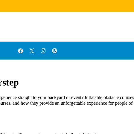
rstep
perience straight to your backyard or event? Inflatable obstacle courses
s courses, and how they provide an unforgettable experience for people of