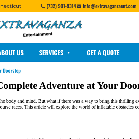
(732) 901-9314
info@extravaganzaent.com
nnecticut
ABOUT US
SERVICES
GET A QUOTE
ur Doorstep
 Complete Adventure at Your Doo
he body and mind. But what if there was a way to bring this thrilling ex
 course races. This article will explore the world of inflatable obstacle