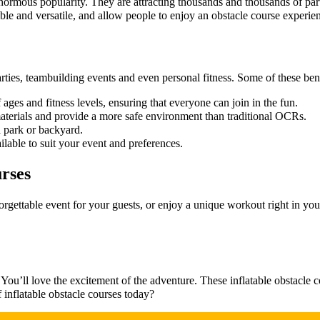
ormous popularity. They are attracting thousands and thousands of part
ible and versatile, and allow people to enjoy an obstacle course experie
ties, teambuilding events and even personal fitness. Some of these bene
 ages and fitness levels, ensuring that everyone can join in the fun.
materials and provide a more safe environment than traditional OCRs.
a park or backyard.
ilable to suit your event and preferences.
urses
orgettable event for your guests, or enjoy a unique workout right in you
. You’ll love the excitement of the adventure. These inflatable obstacle 
 inflatable obstacle courses today?