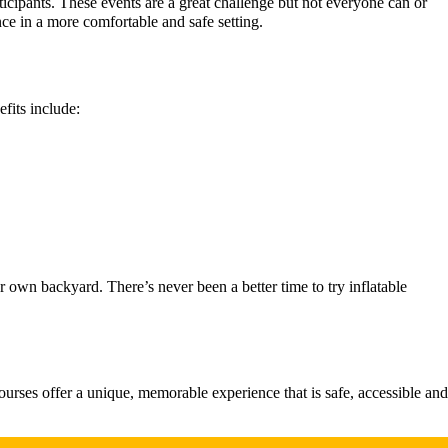
icipants. These events are a great challenge but not everyone can or
nce in a more comfortable and safe setting.
fits include:
r own backyard. There’s never been a better time to try inflatable
courses offer a unique, memorable experience that is safe, accessible and