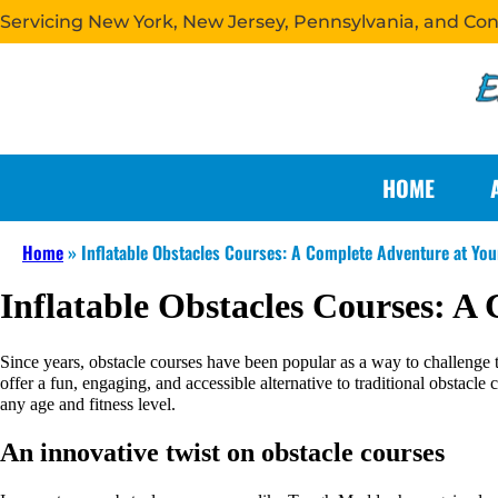
Servicing New York, New Jersey, Pennsylvania, and Co
HOME
Home
»
Inflatable Obstacles Courses: A Complete Adventure at Yo
Inflatable Obstacles Courses: A
Since years, obstacle courses have been popular as a way to challenge t
offer a fun, engaging, and accessible alternative to traditional obstacle
any age and fitness level.
An innovative twist on obstacle courses