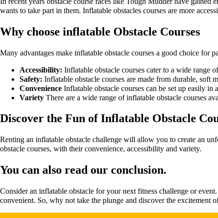
In recent years obstacle course races like Tough Mudder have gained en
wants to take part in them. Inflatable obstacles courses are more access
Why choose inflatable Obstacle Courses
Many advantages make inflatable obstacle courses a good choice for par
Accessibility:
Inflatable obstacle courses cater to a wide range of
Safety:
Inflatable obstacle courses are made from durable, soft 
Convenience
Inflatable obstacle courses can be set up easily in 
Variety
There are a wide range of inflatable obstacle courses ava
Discover the Fun of Inflatable Obstacle Co
Renting an inflatable obstacle challenge will allow you to create an unf
obstacle courses, with their convenience, accessibility and variety.
You can also read our conclusion.
Consider an inflatable obstacle for your next fitness challenge or event
convenient. So, why not take the plunge and discover the excitement of