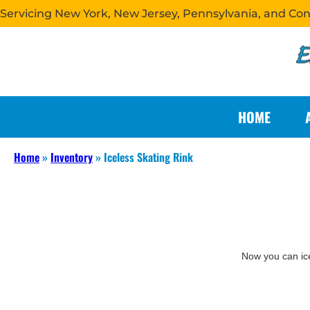
Servicing New York, New Jersey, Pennsylvania, and Co
HOME
Home
»
Inventory
»
Iceless Skating Rink
Now you can ice