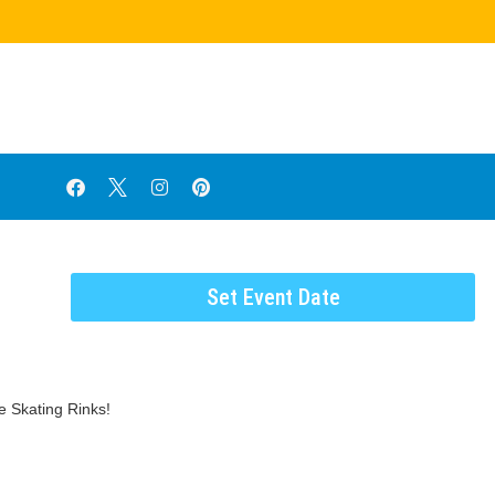
Set Event Date
e Skating Rinks!