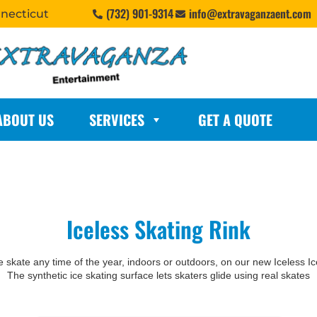
(732) 901-9314
info@extravaganzaent.com
nnecticut
ABOUT US
SERVICES
GET A QUOTE
Iceless Skating Rink
 skate any time of the year, indoors or outdoors, on our new Iceless Ic
The synthetic ice skating surface lets skaters glide using real skates