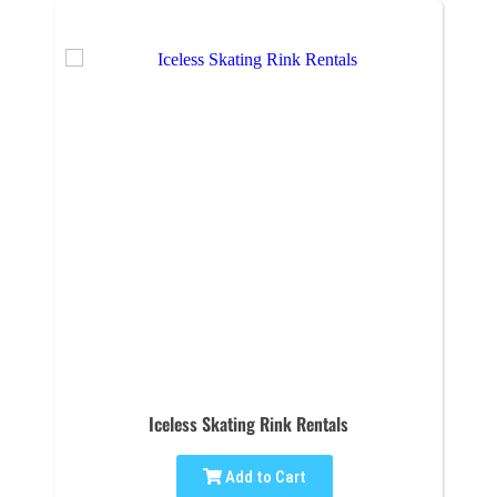
Iceless Skating Rink Rentals
Add to Cart