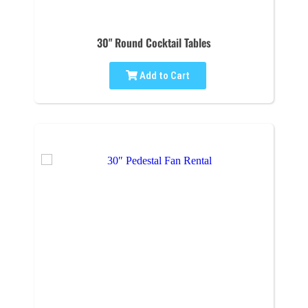
30" Round Cocktail Tables
Add to Cart