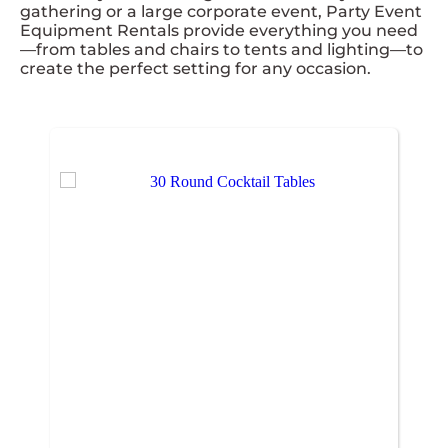
gathering or a large corporate event, Party Event
Equipment Rentals provide everything you need
—from tables and chairs to tents and lighting—to
create the perfect setting for any occasion.