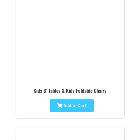
Kids 6′ Tables & Kids Foldable Chairs
Add to Cart