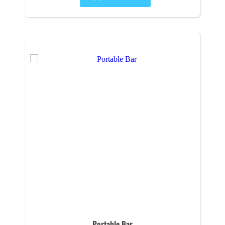
Portable Bar