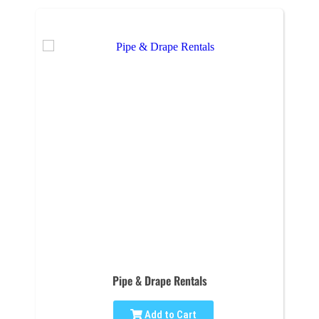
Pipe & Drape Rentals
Add to Cart