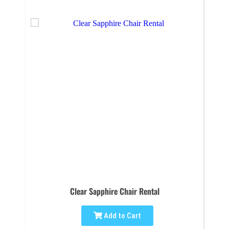
Clear Sapphire Chair Rental
Add to Cart