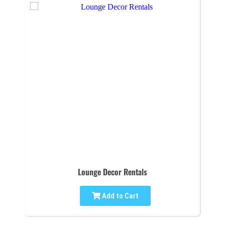
Lounge Decor Rentals
Add to Cart