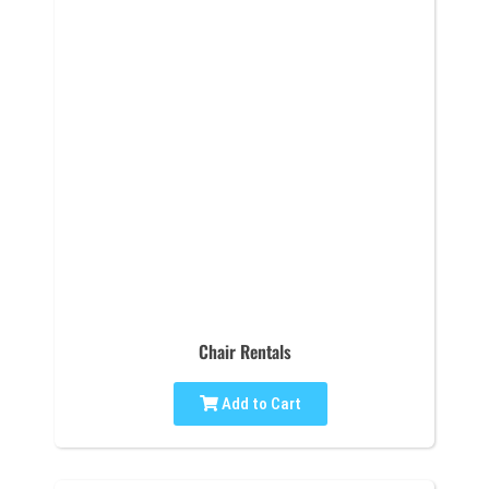
Chair Rentals
Add to Cart