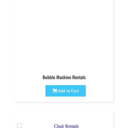
Bubble Machine Rentals
Add to Cart