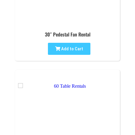
30″ Pedestal Fan Rental
Add to Cart