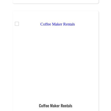
Coffee Maker Rentals