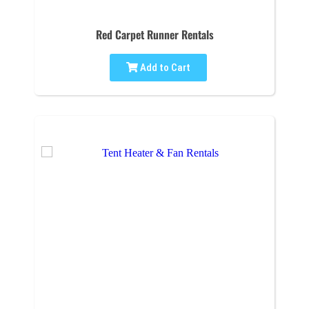
Red Carpet Runner Rentals
Add to Cart