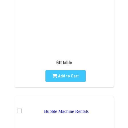
6ft table
Add to Cart