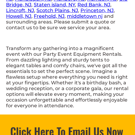
Bridge, NJ
,
Staten island, NY
,
Red Bank, NJ
,
Lincroft, NJ
,
Scotch Plains, NJ
,
Princeton, NJ
,
Howell, NJ
,
Freehold, NJ
,
middletown nj
and
surrounding areas. Please submit a quote or
contact us to be sure we service your area.
Transform any gathering into a magnificent
event with our Party Event Equipment Rentals.
From dazzling lighting and sturdy tents to
elegant tables and comfy chairs, we've got all the
essentials to set the perfect scene. Imagine a
flawless setup where everything you need is right
at your fingertips. Whether it's a birthday bash, a
wedding reception, or a corporate gala, our rental
options will elevate every moment, making your
occasion unforgettable and effortlessly enjoyable
for everyone in attendance.
Click Here To Email Us Now