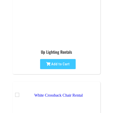
Up Lighting Rentals
Add to Cart