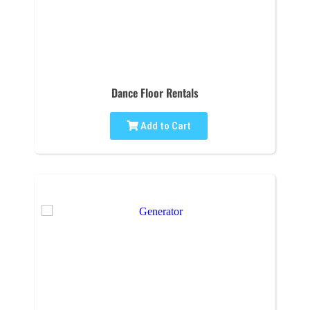
Dance Floor Rentals
Add to Cart