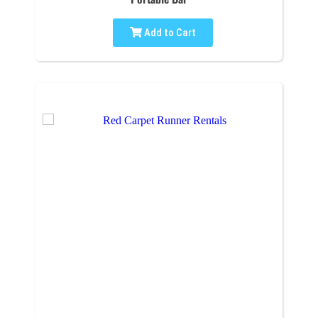
Add to Cart