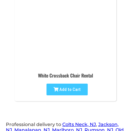
White Crossback Chair Rental
Add to Cart
Professional delivery to
Colts Neck, NJ
,
Jackson,
NJ
,
Manalapan, NJ
,
Marlboro, NJ
,
Rumson, NJ
,
Old