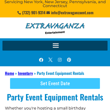
Servicing New York, New Jersey, Pennsylvania, and
Connecticut
(732) 901-9314
info@extravaganzaent.com
Home
»
Inventory
»
Party Event Equipment Rentals
Set Event Date
Party Event Equipment Rentals
Whether you're hosting a small birthday