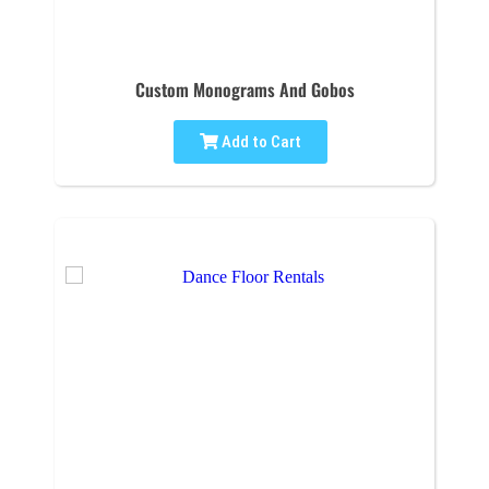
Custom Monograms And Gobos
Add to Cart