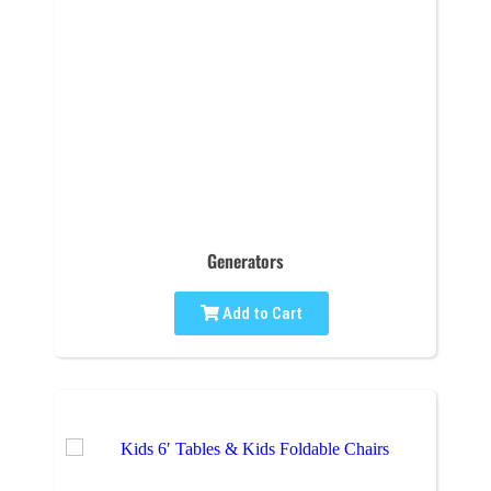
Generators
Add to Cart