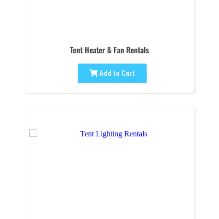
Tent Heater & Fan Rentals
Add to Cart