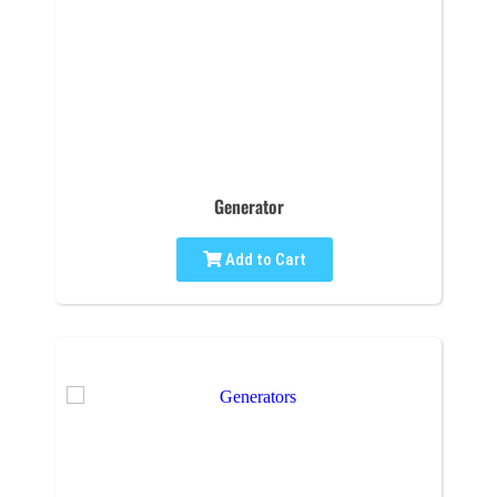
Generator
Add to Cart