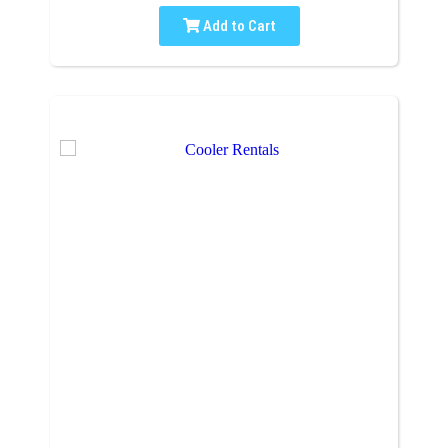
Add to Cart