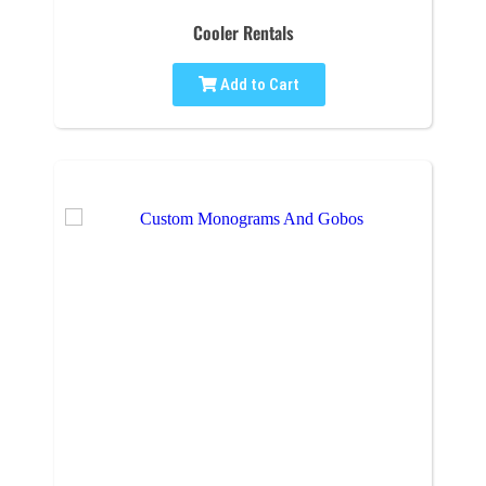
Cooler Rentals
Add to Cart