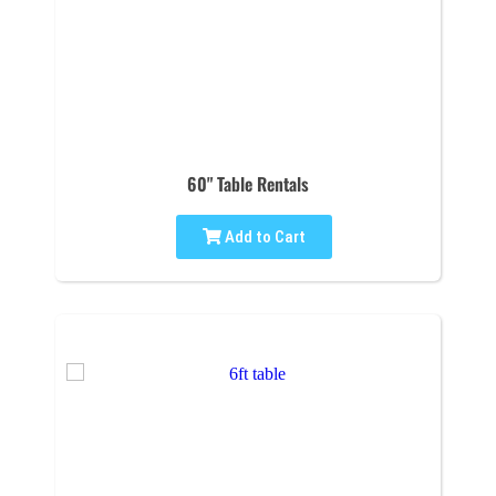
60" Table Rentals
Add to Cart