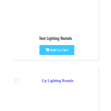
Tent Lighting Rentals
Add to Cart