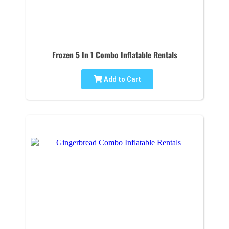
Frozen 5 In 1 Combo Inflatable Rentals
Add to Cart