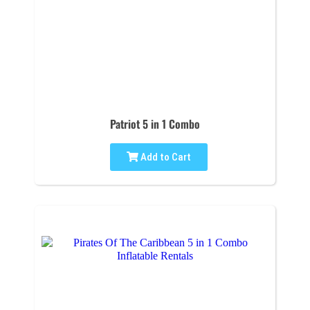
Patriot 5 in 1 Combo
Add to Cart