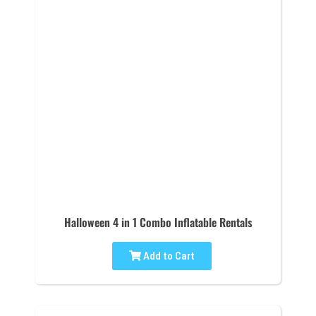
Halloween 4 in 1 Combo Inflatable Rentals
Add to Cart