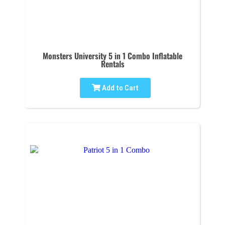
Monsters University 5 in 1 Combo Inflatable
Rentals
Add to Cart