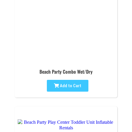
Beach Party Combo Wet/Dry
Add to Cart