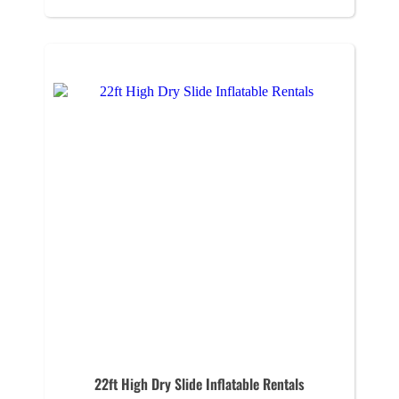
22ft High Dry Slide Inflatable Rentals