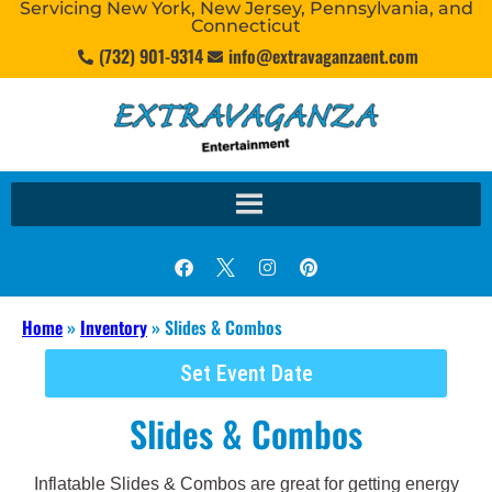
Servicing New York, New Jersey, Pennsylvania, and
Connecticut
(732) 901-9314
info@extravaganzaent.com
Home
»
Inventory
»
Slides & Combos
Set Event Date
Slides & Combos
Inflatable Slides & Combos are great for getting energy