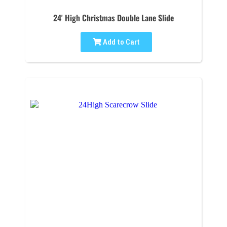
24' High Christmas Double Lane Slide
Add to Cart