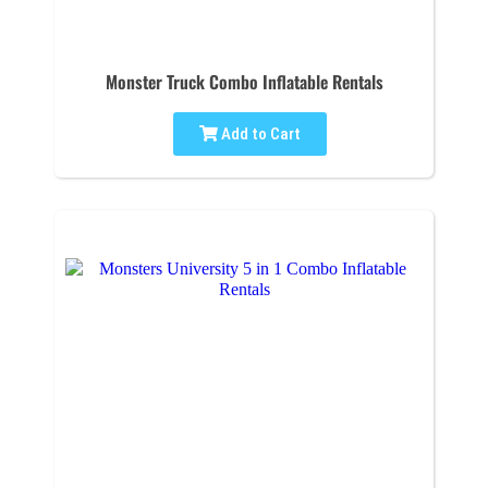
Monster Truck Combo Inflatable Rentals
Add to Cart