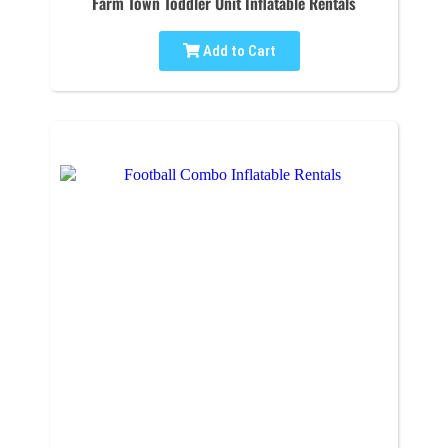
Farm Town Toddler Unit Inflatable Rentals
Add to Cart