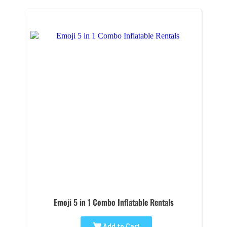
Emoji 5 in 1 Combo Inflatable Rentals
Add to Cart