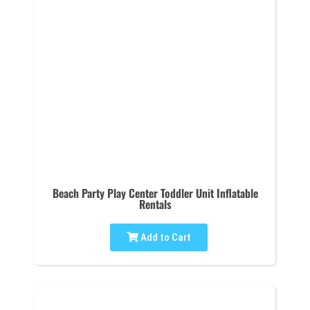
Beach Party Play Center Toddler Unit Inflatable
Rentals
Add to Cart