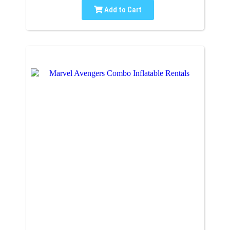
Add to Cart