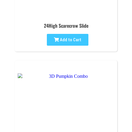
24High Scarecrow Slide
Add to Cart