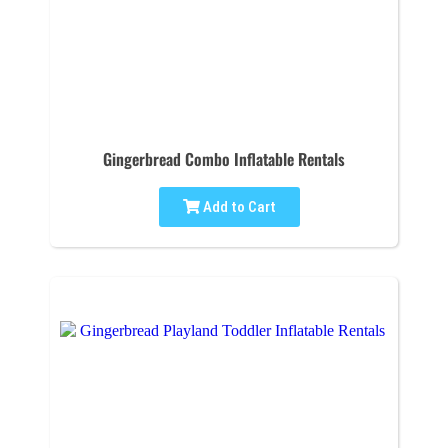
Gingerbread Combo Inflatable Rentals
Add to Cart