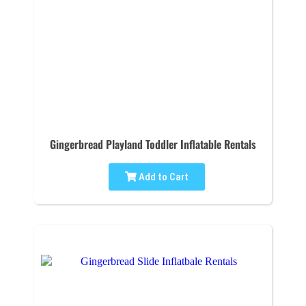
Gingerbread Playland Toddler Inflatable Rentals
Add to Cart