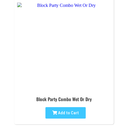
Block Party Combo Wet Or Dry
Add to Cart