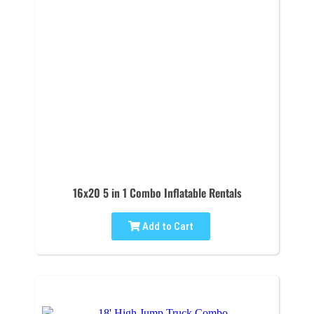
16x20 5 in 1 Combo Inflatable Rentals
Add to Cart