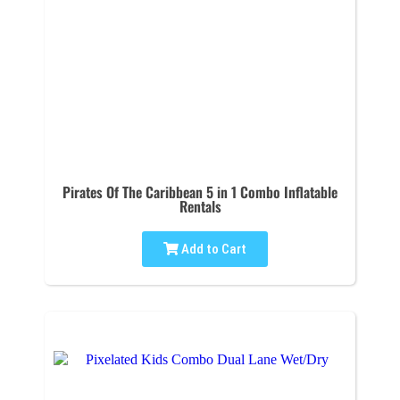
Pirates Of The Caribbean 5 in 1 Combo Inflatable
Rentals
Add to Cart