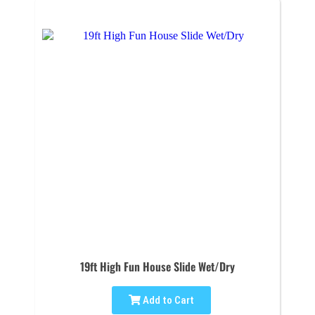
19ft High Fun House Slide Wet/Dry
Add to Cart