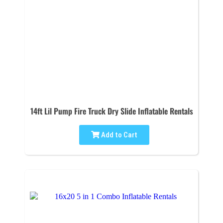
14ft Lil Pump Fire Truck Dry Slide Inflatable Rentals
Add to Cart