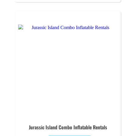
Jurassic Island Combo Inflatable Rentals