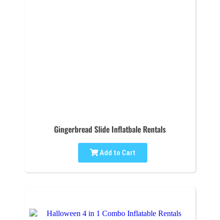
Gingerbread Slide Inflatbale Rentals
Add to Cart