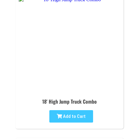
18' High Jump Truck Combo
Add to Cart