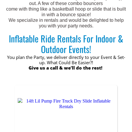
out. A few of these combo bouncers
come with thing like a basketball hoop or slide that is built
in with a bounce space!
We specialize in rentals and would be delighted to help
you with your party needs.
Inflatable Ride Rentals For Indoor &
Outdoor Events!
You plan the Party, we deliver directly to your Event & Set-
up. What Could Be Easier?!
Give us a call & we’ll do the rest!