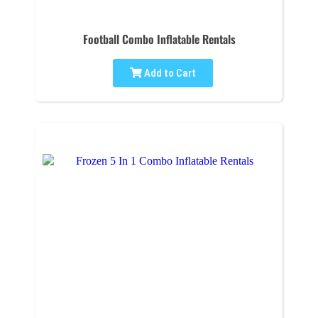
Football Combo Inflatable Rentals
Add to Cart