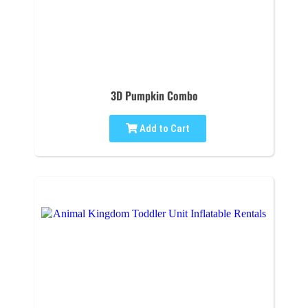
3D Pumpkin Combo
Add to Cart