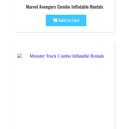
Marvel Avengers Combo Inflatable Rentals
Add to Cart