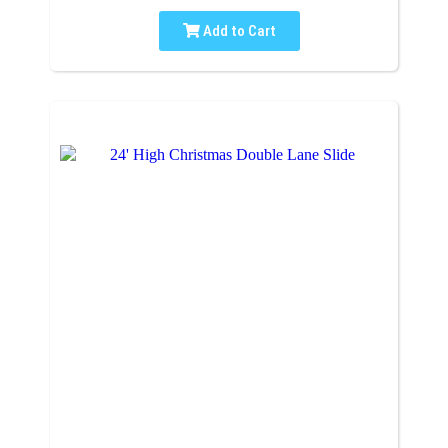
Add to Cart