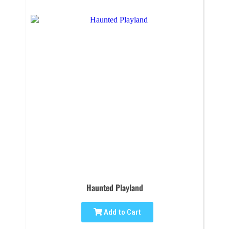
Haunted Playland
Add to Cart