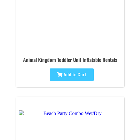
Animal Kingdom Toddler Unit Inflatable Rentals
Add to Cart