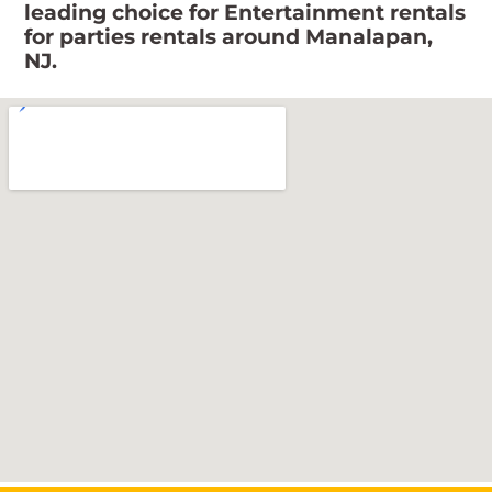
leading choice for Entertainment rentals
for parties rentals around Manalapan,
NJ.