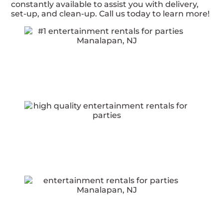
constantly available to assist you with delivery,
set-up, and clean-up. Call us today to learn more!