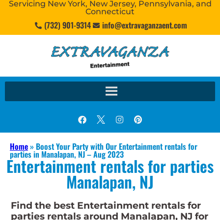
Servicing New York, New Jersey, Pennsylvania, and
Connecticut
(732) 901-9314
info@extravaganzaent.com
Home
»
Boost Your Party with Our Entertainment rentals for
parties in Manalapan, NJ – Aug 2023
Entertainment rentals for parties
Manalapan, NJ
Find the best Entertainment rentals for
parties rentals around Manalapan, NJ for