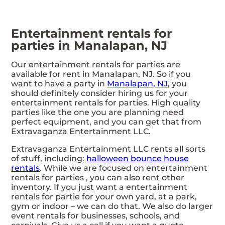
Entertainment rentals for
parties in Manalapan, NJ
Our entertainment rentals for parties are
available for rent in Manalapan, NJ. So if you
want to have a party in
Manalapan, NJ
, you
should definitely consider hiring us for your
entertainment rentals for parties. High quality
parties like the one you are planning need
perfect equipment, and you can get that from
Extravaganza Entertainment LLC.
Extravaganza Entertainment LLC rents all sorts
of stuff, including:
halloween bounce house
rentals
. While we are focused on entertainment
rentals for parties , you can also rent other
inventory. If you just want a entertainment
rentals for partie for your own yard, at a park,
gym or indoor – we can do that. We also do larger
event rentals for businesses, schools, and