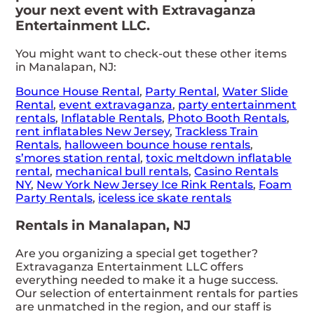
your next event with Extravaganza
Entertainment LLC.
You might want to check-out these other items
in Manalapan, NJ:
Bounce House Rental
,
Party Rental
,
Water Slide
Rental
,
event extravaganza
,
party entertainment
rentals
,
Inflatable Rentals
,
Photo Booth Rentals
,
rent inflatables New Jersey
,
Trackless Train
Rentals
,
halloween bounce house rentals
,
s’mores station rental
,
toxic meltdown inflatable
rental
,
mechanical bull rentals
,
Casino Rentals
NY
,
New York New Jersey Ice Rink Rentals
,
Foam
Party Rentals
,
iceless ice skate rentals
Rentals in Manalapan, NJ
Are you organizing a special get together?
Extravaganza Entertainment LLC offers
everything needed to make it a huge success.
Our selection of entertainment rentals for parties
are unmatched in the region, and our staff is