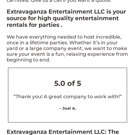
carnivals. Give us a call if you want a quote.
Extravaganza Entertainment LLC is your
source for high quality entertainment
rentals for parties .
We have everything needed to host incredible,
once in a lifetime parties. Whether it’s in your
yard or a large company event, we want to make
sure your event is a fun, relaxing experience from
beginning to end.
5.0 of 5
“Thank you! A great company to work with!”
– Joel A.
Extravaganza Entertainment LLC: The