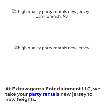
At Extravaganza Entertainment LLC, we
take your
party rental
s new jersey to
new heights.