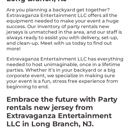
Are you planning a backyard get together?
Extravaganza Entertainment LLC offers all the
equipment needed to make your event a huge
success. Our inventory of party rentals new
jerseys is unmatched in the area, and our staff is
always ready to assist you with delivery, set-up,
and clean-up. Meet with us today to find out
more!
Extravaganza Entertainment LLC has everything
needed to host unimaginable, once in a lifetime
parties. Whether it’s in your backyard or a big
corporate event, we specialize in making sure
your event is a fun, stress free experience from
beginning to end.
Embrace the future with Party
rentals new jersey from
Extravaganza Entertainment
LLC in Long Branch, NJ.