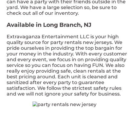
can have a party with their friends outside in the
yard. We have a large selection so, be sure to
check out all of our inventory.
Available in Long Branch, NJ
Extravaganza Entertainment LLC is your high
quality source for party rentals new jerseys. We
pride ourselves in providing the top bargain for
your money in the industry. With every customer
and every event, we focus in on providing quality
service so you can focus on having FUN. We also
really enjoy providing safe, clean rentals at the
best pricing around. Each unit is cleaned and
sanitized after every party to guarantee
satisfaction. We follow the strictest safety rules
and we will not ignore your safety for business.