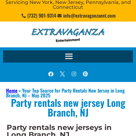
Servicing New York, New Jersey, Pennsylvania, and
Connecticut
(732) 901-9314
info@extravaganzaent.com
Home
»
Your Top Source for Party Rentals New Jersey in Long
Branch, NJ – May 2025
Party rentals new jersey Long
Branch, NJ
Party rentals new jerseys in
Long Branch, NJ