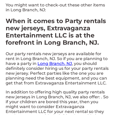
You might want to check-out these other items
in Long Branch, NJ:
When it comes to Party rentals
new jerseys, Extravaganza
Entertainment LLC is at the
forefront in Long Branch, NJ.
Our party rentals new jerseys are available for
rent in Long Branch, NJ. So if you are planning to
have a party in
Long Branch, NJ
, you should
definitely consider hiring us for your party rentals
new jersey. Perfect parties like the one you are
planning need the best equipment, and you can
get that from Extravaganza Entertainment LLC.
In addition to offering high quality party rentals
new jerseys in Long Branch, NJ, we also offer:
. So
if your children are bored this year, then you
might want to consider Extravaganza
Entertainment LLC for your next rental so they