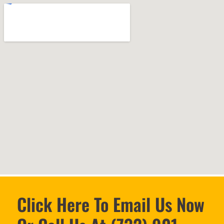
Click Here To Email Us Now