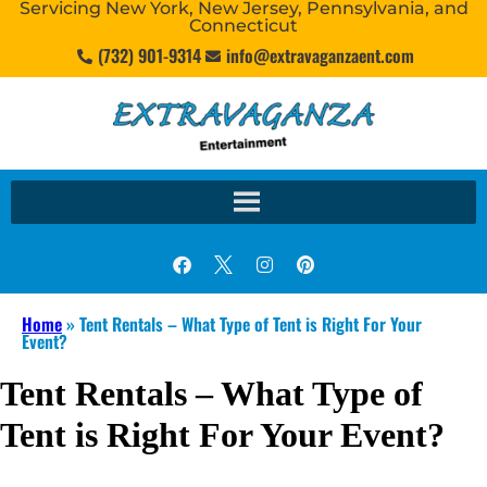
Servicing New York, New Jersey, Pennsylvania, and
Connecticut
(732) 901-9314
info@extravaganzaent.com
Home
»
Tent Rentals – What Type of Tent is Right For Your
Event?
Tent Rentals – What Type of
Tent is Right For Your Event?