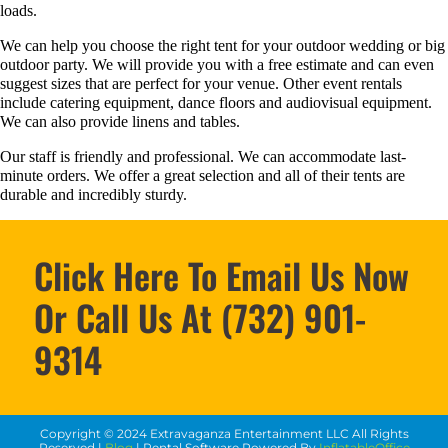
loads.
We can help you choose the right tent for your outdoor wedding or big
outdoor party. We will provide you with a free estimate and can even
suggest sizes that are perfect for your venue. Other event rentals
include catering equipment, dance floors and audiovisual equipment.
We can also provide linens and tables.
Our staff is friendly and professional. We can accommodate last-
minute orders. We offer a great selection and all of their tents are
durable and incredibly sturdy.
Click Here To Email Us Now
Or Call Us At (732) 901-
9314
Copyright ©
2024
Extravaganza Entertainment LLC
All Rights
Reserved |
Blog
| Rental Software Powered By
InflatableOffice