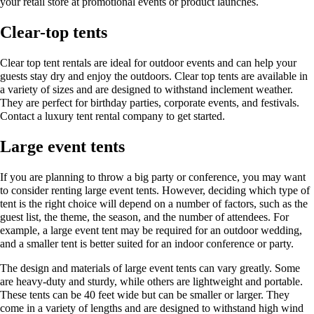
your retail store at promotional events or product launches.
Clear-top tents
Clear top tent rentals are ideal for outdoor events and can help your
guests stay dry and enjoy the outdoors. Clear top tents are available in
a variety of sizes and are designed to withstand inclement weather.
They are perfect for birthday parties, corporate events, and festivals.
Contact a luxury tent rental company to get started.
Large event tents
If you are planning to throw a big party or conference, you may want
to consider renting large event tents. However, deciding which type of
tent is the right choice will depend on a number of factors, such as the
guest list, the theme, the season, and the number of attendees. For
example, a large event tent may be required for an outdoor wedding,
and a smaller tent is better suited for an indoor conference or party.
The design and materials of large event tents can vary greatly. Some
are heavy-duty and sturdy, while others are lightweight and portable.
These tents can be 40 feet wide but can be smaller or larger. They
come in a variety of lengths and are designed to withstand high wind