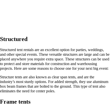
Structured
Structured tent rentals are an excellent option for parties, weddings,
and other special events. These versatile structures are large and can be
placed anywhere you require extra space. These structures can be used
to protect and store materials for construction and warehousing
projects. Here are some reasons to choose one for your next big event:
Structure tents are also known as clear span tents, and are the
industry’s most sturdy options. For added strength, they use aluminum
box beam frames that are bolted to the ground. This type of tent also
eliminates the need for center poles.
Frame tents