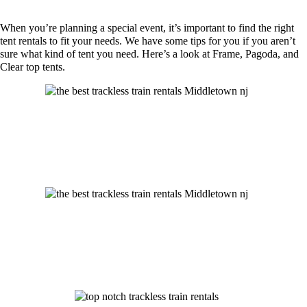
When you’re planning a special event, it’s important to find the right
tent rentals to fit your needs. We have some tips for you if you aren’t
sure what kind of tent you need. Here’s a look at Frame, Pagoda, and
Clear top tents.