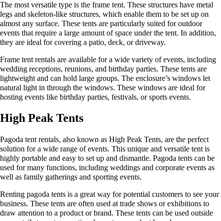
The most versatile type is the frame tent. These structures have metal
legs and skeleton-like structures, which enable them to be set up on
almost any surface. These tents are particularly suited for outdoor
events that require a large amount of space under the tent. In addition,
they are ideal for covering a patio, deck, or driveway.
Frame tent rentals are available for a wide variety of events, including
wedding receptions, reunions, and birthday parties. These tents are
lightweight and can hold large groups. The enclosure’s windows let
natural light in through the windows. These windows are ideal for
hosting events like birthday parties, festivals, or sports events.
High Peak Tents
Pagoda tent rentals, also known as High Peak Tents, are the perfect
solution for a wide range of events. This unique and versatile tent is
highly portable and easy to set up and dismantle. Pagoda tents can be
used for many functions, including weddings and corporate events as
well as family gatherings and sporting events.
Renting pagoda tents is a great way for potential customers to see your
business. These tents are often used at trade shows or exhibitions to
draw attention to a product or brand. These tents can be used outside