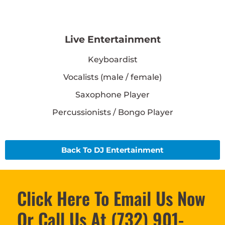
Live Entertainment
Keyboardist
Vocalists (male / female)
Saxophone Player
Percussionists / Bongo Player
Back To DJ Entertainment
Click Here To Email Us Now
Or Call Us At (732) 901-