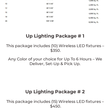
Up Lighting Package # 1
This package includes (
10
) Wireless LED fixtures –
$350.
Any Color of your choice
for Up To 6 Hours – We
Deliver, Set-Up & Pick Up.
Up Lighting Package # 2
This package includes (
15
) Wireless LED fixtures –
$450.