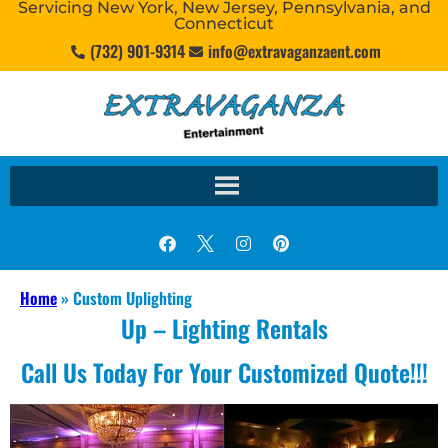
Servicing New York, New Jersey, Pennsylvania, and
Connecticut
(732) 901-9314
info@extravaganzaent.com
Home
»
Custom Uplighting
Up – Lighting Rentals
Call Us Today For Your Customized Quote!!!