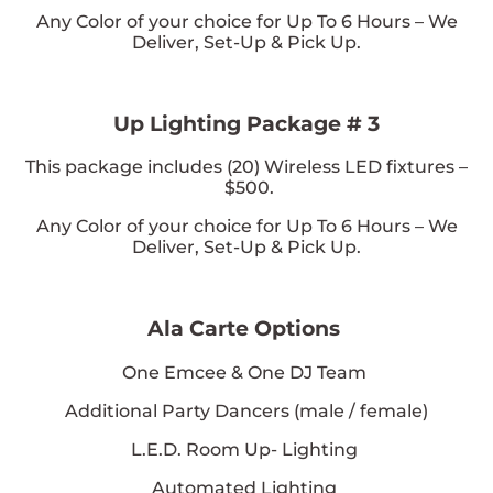
Any Color of your choice
for Up To 6 Hours – We
Deliver, Set-Up & Pick Up.
Up Lighting Package # 3
This package includes (
20
) Wireless LED fixtures –
$500.
Any Color of your choice
for Up To 6 Hours – We
Deliver, Set-Up & Pick Up.
Ala Carte Options
One Emcee & One DJ Team
Additional Party Dancers (male / female)
L.E.D. Room Up- Lighting
Automated Lighting