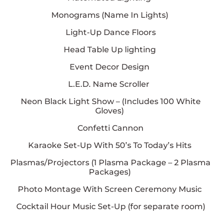
Monograms (Name In Lights)
Light-Up Dance Floors
Head Table Up lighting
Event Decor Design
L.E.D. Name Scroller
Neon Black Light Show – (Includes
100
White
Gloves)
Confetti Cannon
Karaoke Set-Up With 50’s To Today’s Hits
Plasmas/Projectors (
1
Plasma Package –
2
Plasma
Packages)
Photo Montage With Screen Ceremony Music
Cocktail Hour Music Set-Up (for separate room)