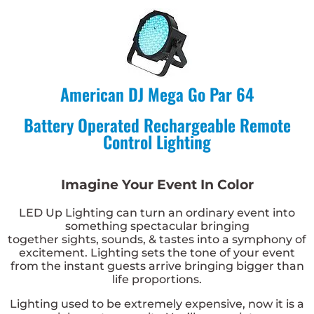
American DJ Mega Go Par 64
Battery Operated Rechargeable Remote
Control Lighting
Imagine Your Event In Color
LED Up Lighting
can turn an ordinary event into
something spectacular bringing
together
sights
,
sounds
, &
tastes
into a symphony of
excitement. Lighting sets the tone of your event
from the instant guests arrive bringing
bigger than
life
proportions.
Lighting used to be extremely expensive, now it is a