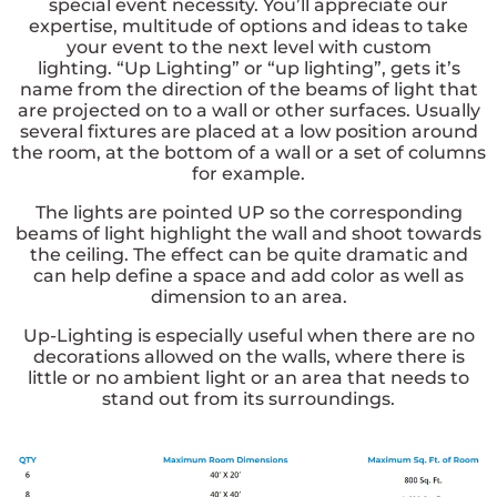
special event necessity. You’ll appreciate our
expertise, multitude of options and ideas to take
your event to the next level with custom
lighting.
“Up Lighting” or “up lighting”, gets it’s
name from the direction of the beams of light that
are projected on to a wall or other surfaces. Usually
several fixtures are placed at a low position around
the room, at the bottom of a wall or a set of columns
for example.
The lights are pointed
UP
so the corresponding
beams of light highlight the wall and shoot towards
the ceiling. The effect can be quite dramatic and
can help define a space and add color as well as
dimension to an area.
Up-Lighting is especially useful when there are no
decorations allowed on the walls, where there is
little or no ambient light or an area that needs to
stand out from its surroundings.