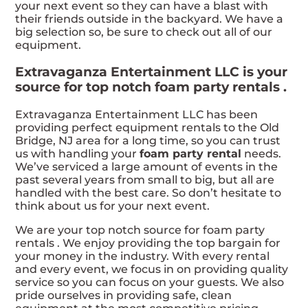
your next event so they can have a blast with
their friends outside in the backyard. We have a
big selection so, be sure to check out all of our
equipment.
Extravaganza Entertainment LLC is your
source for top notch foam party rentals .
Extravaganza Entertainment LLC has been
providing perfect equipment rentals to the Old
Bridge, NJ area for a long time, so you can trust
us with handling your
foam party rental
needs.
We’ve serviced a large amount of events in the
past several years from small to big, but all are
handled with the best care. So don’t hesitate to
think about us for your next event.
We are your top notch source for foam party
rentals . We enjoy providing the top bargain for
your money in the industry. With every rental
and every event, we focus in on providing quality
service so you can focus on your guests. We also
pride ourselves in providing safe, clean