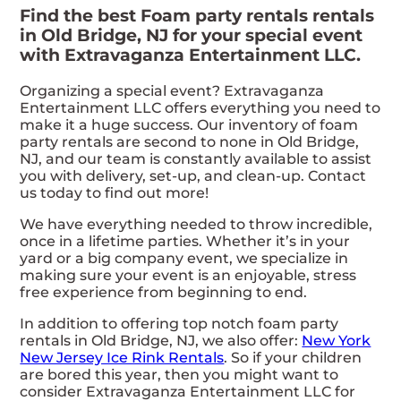
Find the best Foam party rentals rentals
in Old Bridge, NJ for your special event
with Extravaganza Entertainment LLC.
Organizing a special event? Extravaganza
Entertainment LLC offers everything you need to
make it a huge success. Our inventory of foam
party rentals are second to none in Old Bridge,
NJ, and our team is constantly available to assist
you with delivery, set-up, and clean-up. Contact
us today to find out more!
We have everything needed to throw incredible,
once in a lifetime parties. Whether it’s in your
yard or a big company event, we specialize in
making sure your event is an enjoyable, stress
free experience from beginning to end.
In addition to offering top notch foam party
rentals in Old Bridge, NJ, we also offer:
New York
New Jersey Ice Rink Rentals
. So if your children
are bored this year, then you might want to
consider Extravaganza Entertainment LLC for