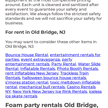
equipment at the most competitive pricing
around. Each unit is cleaned and sanitized after
every event to guarantee your safety and
satisfaction. We always follow the strictest safety
standards and we will not sacrifice your safety for
business.
For rent in Old Bridge, NJ
You may want to consider these other items in
Old Bridge, NJ:
Bounce House Rental
,
entertainment rentals for
parties
,
event extravaganza
,
party
entertainment rentals
,
Party Rental
,
Water Slide
Rental
,
Inflatable Rentals
,
Photo Booth Rentals
,
rent inflatables New Jersey
,
Trackless Train
Rentals
,
halloween bounce house rentals
,
s’mores station rental
,
toxic meltdown inflatable
rental
,
mechanical bull rentals
,
Casino Rentals
NY
,
New York New Jersey Ice Rink Rentals
,
iceless
ice skate rentals
Foam party rentals Old Bridge,