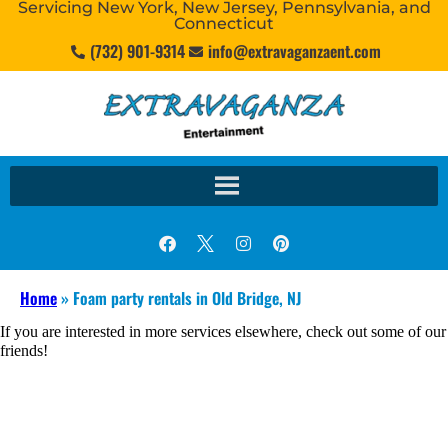
Servicing New York, New Jersey, Pennsylvania, and
Connecticut
(732) 901-9314
info@extravaganzaent.com
Home
»
Foam party rentals in Old Bridge, NJ
If you are interested in more services elsewhere, check out some of our
friends!