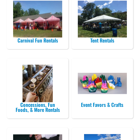
Carnival Fun Rentals
Tent Rentals
Concessions, Fun
Event Favors & Crafts
Foods, & More Rentals