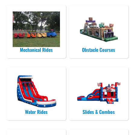
Mechanical Rides
Obstacle Courses
Water Rides
Slides & Combos