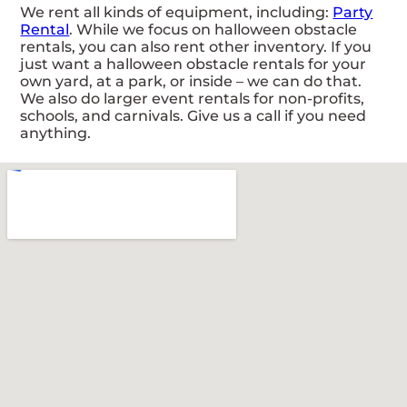
We rent all kinds of equipment, including:
Party
Rental
. While we focus on halloween obstacle
rentals, you can also rent other inventory. If you
just want a halloween obstacle rentals for your
own yard, at a park, or inside – we can do that.
We also do larger event rentals for non-profits,
schools, and carnivals. Give us a call if you need
anything.