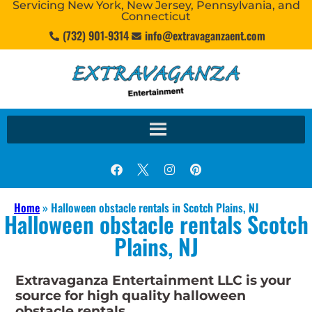
Servicing New York, New Jersey, Pennsylvania, and
Connecticut
(732) 901-9314
info@extravaganzaent.com
Home
»
Halloween obstacle rentals in Scotch Plains, NJ
Halloween obstacle rentals Scotch
Plains, NJ
Extravaganza Entertainment LLC is your
source for high quality halloween
obstacle rentals.