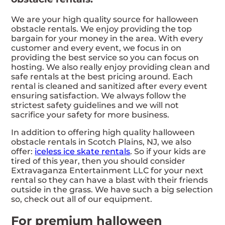
We are your high quality source for halloween
obstacle rentals. We enjoy providing the top
bargain for your money in the area. With every
customer and every event, we focus in on
providing the best service so you can focus on
hosting. We also really enjoy providing clean and
safe rentals at the best pricing around. Each
rental is cleaned and sanitized after every event
ensuring satisfaction. We always follow the
strictest safety guidelines and we will not
sacrifice your safety for more business.
In addition to offering high quality halloween
obstacle rentals in Scotch Plains, NJ, we also
offer:
iceless ice skate rentals
. So if your kids are
tired of this year, then you should consider
Extravaganza Entertainment LLC for your next
rental so they can have a blast with their friends
outside in the grass. We have such a big selection
so, check out all of our equipment.
For premium halloween