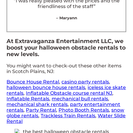
“I was really pleased with the prices and the
friendliness of the staff”
– Maryann
At Extravaganza Entertainment LLC, we
boost your halloween obstacle rentals to
new levels.
You might want to check-out these other items
in Scotch Plains, NJ:
Bounce House Rental
,
casino party rentals
,
halloween bounce house rentals
,
iceless ice skate
rentals
,
Inflatable Obstacle course rental NJ
,
Inflatable Rentals
,
mechanical bull rentals
,
mechanical shark rentals
,
party entertainment
rentals
,
Party Rental
,
Photo Booth Rentals
,
snow
globe rentals
,
Trackless Train Rentals
,
Water Slide
Rental