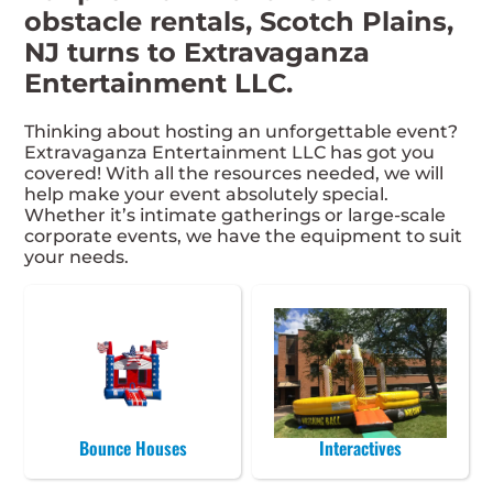
obstacle rentals, Scotch Plains,
NJ turns to Extravaganza
Entertainment LLC.
Thinking about hosting an unforgettable event?
Extravaganza Entertainment LLC has got you
covered! With all the resources needed, we will
help make your event absolutely special.
Whether it’s intimate gatherings or large-scale
corporate events, we have the equipment to suit
your needs.
Bounce Houses
Interactives