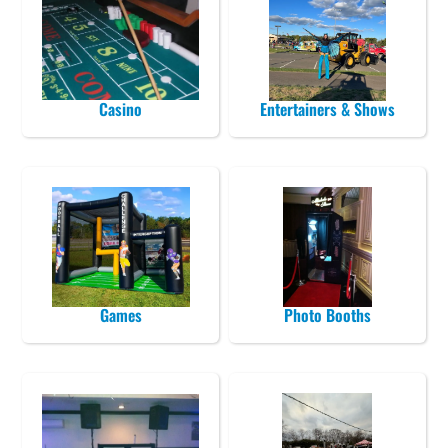
Casino
Entertainers & Shows
Games
Photo Booths