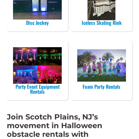
Disc Jockey
Iceless Skating Rink
Party Event Equipment
Foam Party Rentals
Rentals
Join Scotch Plains, NJ’s
movement in Halloween
obstacle rentals with