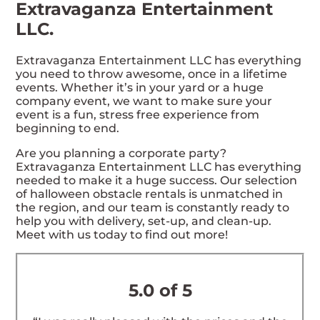
Extravaganza Entertainment
LLC.
Extravaganza Entertainment LLC has everything
you need to throw awesome, once in a lifetime
events. Whether it’s in your yard or a huge
company event, we want to make sure your
event is a fun, stress free experience from
beginning to end.
Are you planning a corporate party?
Extravaganza Entertainment LLC has everything
needed to make it a huge success. Our selection
of halloween obstacle rentals is unmatched in
the region, and our team is constantly ready to
help you with delivery, set-up, and clean-up.
Meet with us today to find out more!
5.0 of 5