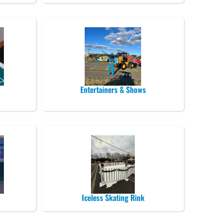
Entertainers & Shows
Iceless Skating Rink