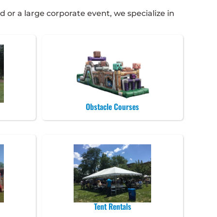
 or a large corporate event, we specialize in
Obstacle Courses
Tent Rentals