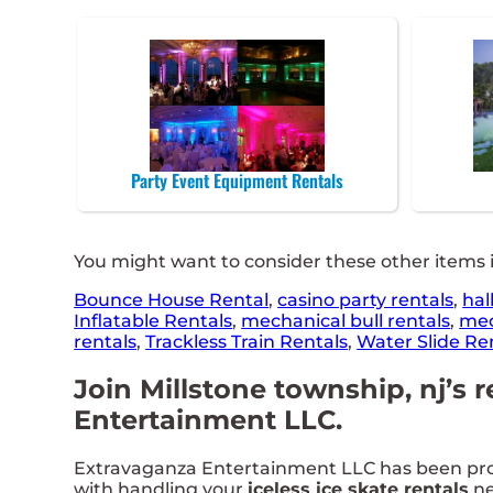
Party Event Equipment Rentals
You might want to consider these other items i
Bounce House Rental
,
casino party rentals
,
hal
Inflatable Rentals
,
mechanical bull rentals
,
mec
rentals
,
Trackless Train Rentals
,
Water Slide Re
Join Millstone township, nj’s r
Entertainment LLC.
Extravaganza Entertainment LLC has been provid
with handling your
iceless ice skate rentals
ne