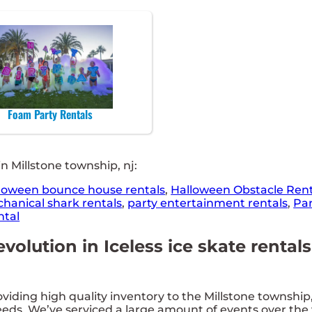
Foam Party Rentals
n Millstone township, nj:
loween bounce house rentals
,
Halloween Obstacle Rent
hanical shark rentals
,
party entertainment rentals
,
Par
ntal
evolution in Iceless ice skate renta
ing high quality inventory to the Millstone township, n
eds. We’ve serviced a large amount of events over the y