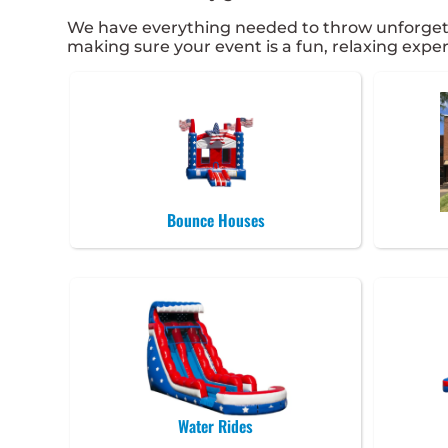
We have everything needed to throw unforgettabl
making sure your event is a fun, relaxing experi
Bounce Houses
Water Rides