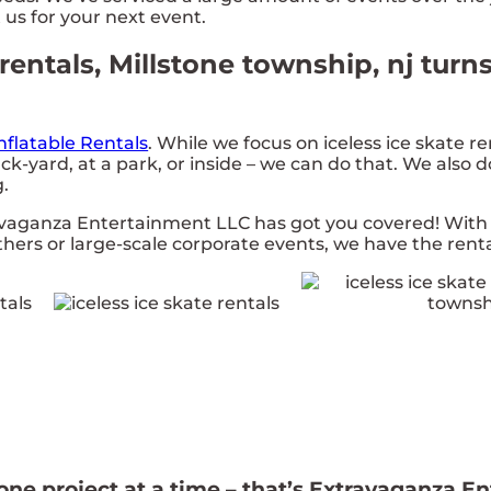
 us for your next event.
rentals, Millstone township, nj turn
nflatable Rentals
. While we focus on iceless ice skate re
ck-yard, at a park, or inside – we can do that. We also 
g.
avaganza Entertainment LLC has got you covered! Wit
ethers or large-scale corporate events, we have the renta
 one project at a time – that’s Extravaganza E