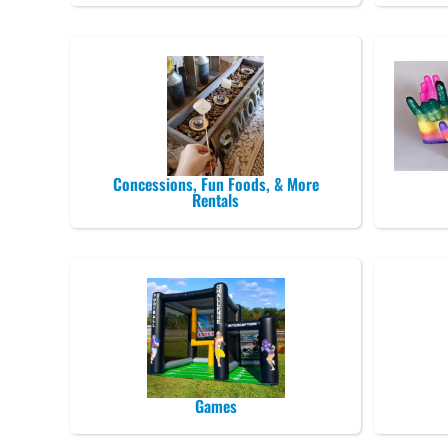
Concessions, Fun Foods, & More
Rentals
Games