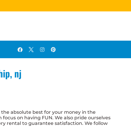
ip, nj
g the absolute best for your money in the
an focus on having FUN. We also pride ourselves
ery rental to guarantee satisfaction. We follow