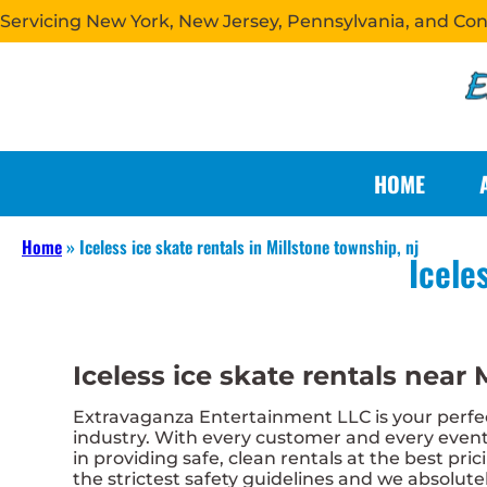
Servicing New York, New Jersey, Pennsylvania, and Co
HOME
Home
»
Iceless ice skate rentals in Millstone township, nj
Icele
Iceless ice skate rentals near 
Extravaganza Entertainment LLC is your perfect
industry. With every customer and every event,
in providing safe, clean rentals at the best pri
the strictest safety guidelines and we absolutel