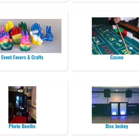
Event Favors & Crafts
Casino
Photo Booths
Disc Jockey