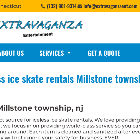
(732) 901-9314
info@extravaganzaent.com
nnecticut
ABOUT US
SERVICES
GET A QUOTE
ss ice skate rentals Millstone townsh
Millstone township, nj
 source for iceless ice skate rentals. We love providin
 we focus in on providing world-class service so you c
cing around. Each item is cleaned and sanitized after ev
y will not ignore your safety for business. EVER.