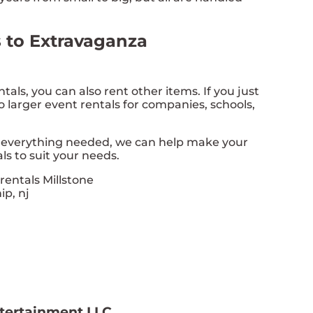
s to Extravaganza
ntals, you can also rent other items. If you just
do larger event rentals for companies, schools,
h everything needed, we can help make your
ls to suit your needs.
ntertainment LLC.