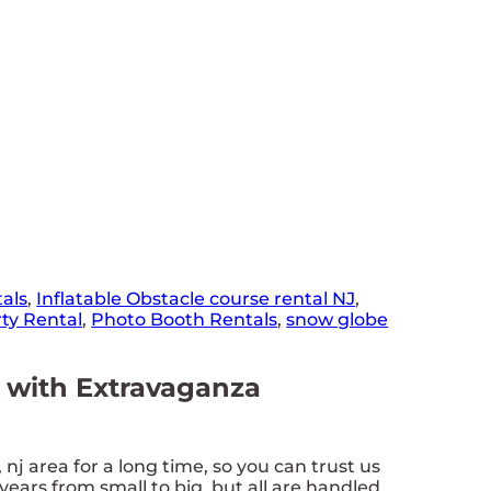
als
,
Inflatable Obstacle course rental NJ
,
ty Rental
,
Photo Booth Rentals
,
snow globe
ls with Extravaganza
j area for a long time, so you can trust us
ears from small to big, but all are handled