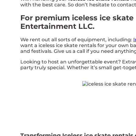
with the best care. So don’t hesitate to contact
For premium iceless ice skate 
Entertainment LLC.
We rent out all sorts of equipment, including:
I
want a iceless ice skate rentals for your own ba
and festivals. Give us a call if you need anythin
Looking to host an unforgettable event? Extr
party truly special. Whether it’s small get-tog
Transforming Iceless ice skate rentals