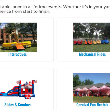
e, once in a lifetime events. Whether it’s in your yard
ence from start to finish.
Interactives
Mechanical Rides
Slides & Combos
Carnival Fun Rentals