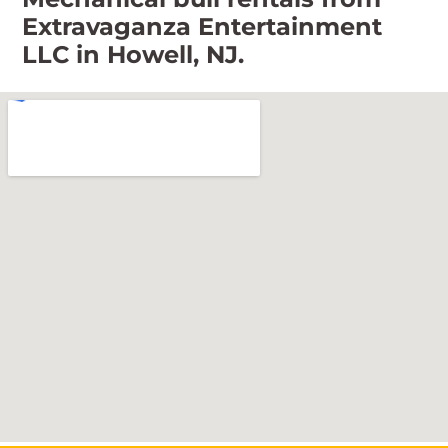
Extravaganza Entertainment
LLC in Howell, NJ.