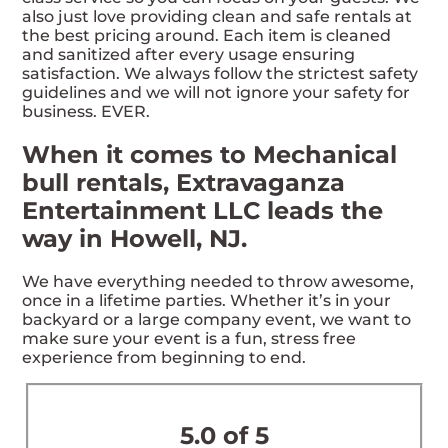
also just love providing clean and safe rentals at
the best pricing around. Each item is cleaned
and sanitized after every usage ensuring
satisfaction. We always follow the strictest safety
guidelines and we will not ignore your safety for
business. EVER.
When it comes to Mechanical
bull rentals, Extravaganza
Entertainment LLC leads the
way in Howell, NJ.
We have everything needed to throw awesome,
once in a lifetime parties. Whether it’s in your
backyard or a large company event, we want to
make sure your event is a fun, stress free
experience from beginning to end.
5.0 of 5