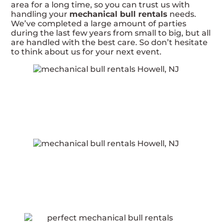
area for a long time, so you can trust us with
handling your
mechanical bull rentals
needs.
We’ve completed a large amount of parties
during the last few years from small to big, but all
are handled with the best care. So don’t hesitate
to think about us for your next event.