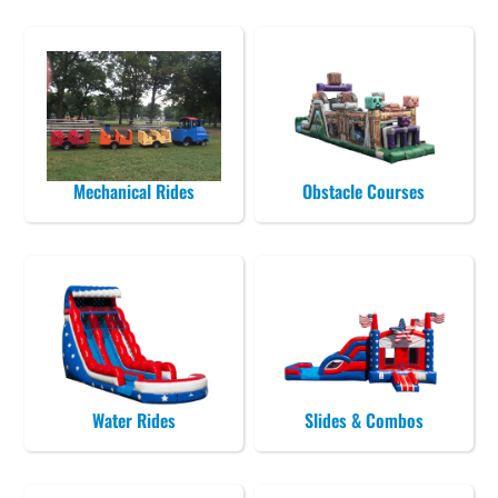
Mechanical Rides
Obstacle Courses
Water Rides
Slides & Combos