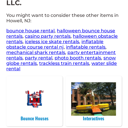
LLC.
You might want to consider these other items in
Howell, NJ:
bounce house rental
,
halloween bounce house
rentals
,
casino party rentals
,
halloween obstacle
rentals
,
iceless ice skate rentals
,
inflatable
obstacle course rental nj
,
inflatable rentals
,
mechanical shark rentals
,
party entertainment
rentals
,
party rental
,
photo booth rentals
,
snow
globe rentals
,
trackless train rentals
,
water slide
rental
Bounce Houses
Interactives