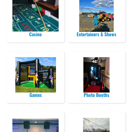
Casino
Entertainers & Shows
Games
Photo Booths