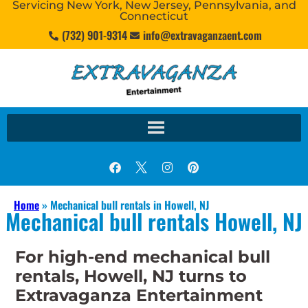
Servicing New York, New Jersey, Pennsylvania, and
Connecticut
(732) 901-9314
info@extravaganzaent.com
Home
»
Mechanical bull rentals in Howell, NJ
Mechanical bull rentals Howell, NJ
For high-end mechanical bull
rentals, Howell, NJ turns to
Extravaganza Entertainment