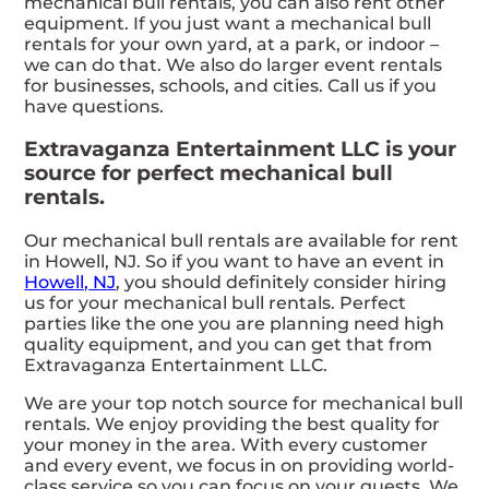
mechanical bull rentals, you can also rent other
equipment. If you just want a mechanical bull
rentals for your own yard, at a park, or indoor –
we can do that. We also do larger event rentals
for businesses, schools, and cities. Call us if you
have questions.
Extravaganza Entertainment LLC is your
source for perfect mechanical bull
rentals.
Our mechanical bull rentals are available for rent
in Howell, NJ. So if you want to have an event in
Howell, NJ
, you should definitely consider hiring
us for your mechanical bull rentals. Perfect
parties like the one you are planning need high
quality equipment, and you can get that from
Extravaganza Entertainment LLC.
We are your top notch source for mechanical bull
rentals. We enjoy providing the best quality for
your money in the area. With every customer
and every event, we focus in on providing world-
class service so you can focus on your guests. We