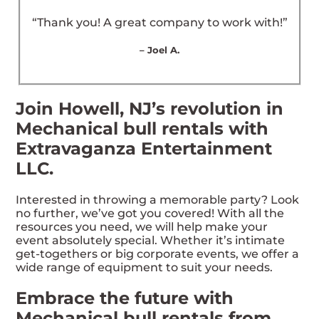
“Thank you! A great company to work with!”
– Joel A.
Join Howell, NJ’s revolution in
Mechanical bull rentals with
Extravaganza Entertainment
LLC.
Interested in throwing a memorable party? Look
no further, we’ve got you covered! With all the
resources you need, we will help make your
event absolutely special. Whether it’s intimate
get-togethers or big corporate events, we offer a
wide range of equipment to suit your needs.
Embrace the future with
Mechanical bull rentals from