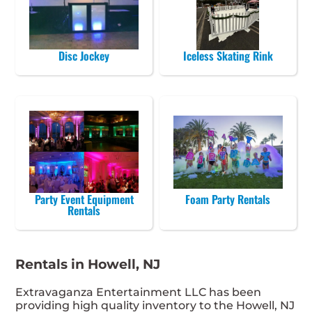
Disc Jockey
Iceless Skating Rink
Party Event Equipment
Foam Party Rentals
Rentals
Rentals in Howell, NJ
Extravaganza Entertainment LLC has been
providing high quality inventory to the Howell, NJ