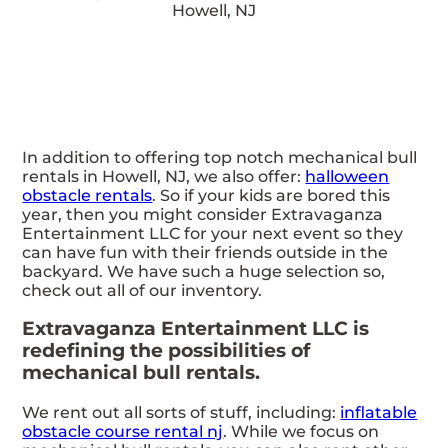
In addition to offering top notch mechanical bull
rentals in Howell, NJ, we also offer:
halloween
obstacle rentals
. So if your kids are bored this
year, then you might consider Extravaganza
Entertainment LLC for your next event so they
can have fun with their friends outside in the
backyard. We have such a huge selection so,
check out all of our inventory.
Extravaganza Entertainment LLC is
redefining the possibilities of
mechanical bull rentals.
We rent out all sorts of stuff, including:
inflatable
obstacle course rental nj
. While we focus on