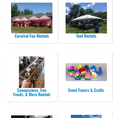
Carnival Fun Rentals
Tent Rentals
Concessions, Fun
Event Favors & Crafts
Foods, & More Rentals