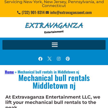
Servicing New York, New Jersey, Pennsylvania, and
Connecticut
(732) 901-9314
info@extravaganzaent.com
Home
»
Mechanical bull rentals in Middletown nj
Mechanical bull rentals
Middletown nj
At Extravaganza Entertainment LLC, we
lift your mechanical bull rentals to the
peak.