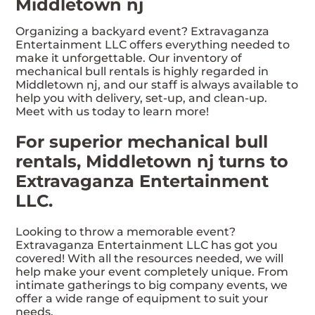
Middletown nj
Organizing a backyard event? Extravaganza
Entertainment LLC offers everything needed to
make it unforgettable. Our inventory of
mechanical bull rentals is highly regarded in
Middletown nj, and our staff is always available to
help you with delivery, set-up, and clean-up.
Meet with us today to learn more!
For superior mechanical bull
rentals, Middletown nj turns to
Extravaganza Entertainment
LLC.
Looking to throw a memorable event?
Extravaganza Entertainment LLC has got you
covered! With all the resources needed, we will
help make your event completely unique. From
intimate gatherings to big company events, we
offer a wide range of equipment to suit your
needs.