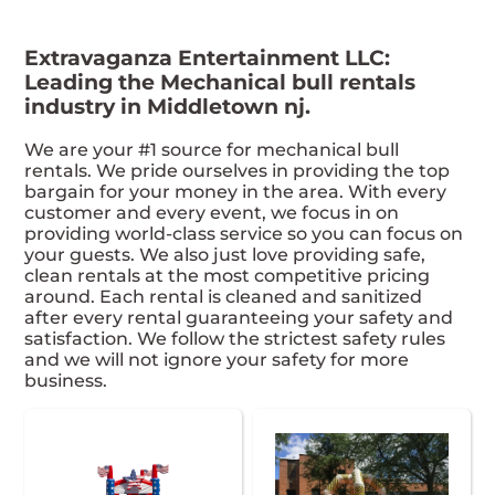
Extravaganza Entertainment LLC:
Leading the Mechanical bull rentals
industry in Middletown nj.
We are your #1 source for mechanical bull
rentals. We pride ourselves in providing the top
bargain for your money in the area. With every
customer and every event, we focus in on
providing world-class service so you can focus on
your guests. We also just love providing safe,
clean rentals at the most competitive pricing
around. Each rental is cleaned and sanitized
after every rental guaranteeing your safety and
satisfaction. We follow the strictest safety rules
and we will not ignore your safety for more
business.