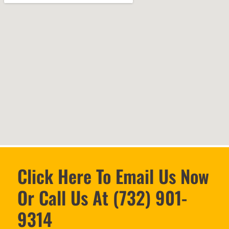
Click Here To Email Us Now
Or Call Us At (732) 901-
9314