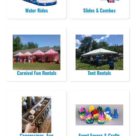
Water Rides
Slides & Combos
Carnival Fun Rentals
Tent Rentals
Concessions, Fun
Event Favors & Crafts