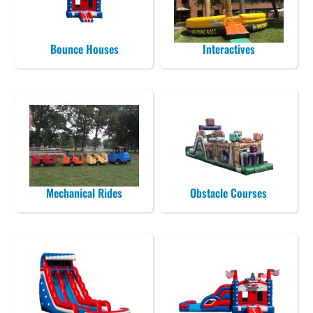
Bounce Houses
Interactives
Mechanical Rides
Obstacle Courses