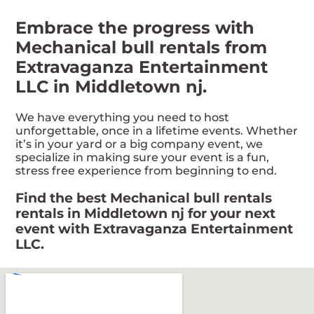
Embrace the progress with
Mechanical bull rentals from
Extravaganza Entertainment
LLC in Middletown nj.
We have everything you need to host
unforgettable, once in a lifetime events. Whether
it’s in your yard or a big company event, we
specialize in making sure your event is a fun,
stress free experience from beginning to end.
Find the best Mechanical bull rentals
rentals in Middletown nj for your next
event with Extravaganza Entertainment
LLC.