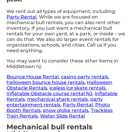
We rent out all types of equipment, including:
Party Rental
. While we are focused on
mechanical bull rentals, you can also rent other
inventory. If you just want a mechanical bull
rentals for your own yard, at a park, or inside – we
can do that. We also do larger event rentals for
organizations, schools, and cities. Call us if you
need anything.
You may want to consider these other items in
Middletown nj:
Bounce House Rental
,
casino party rentals
,
halloween bounce house rentals
,
Halloween
Obstacle Rentals
,
iceless ice skate rentals
,
Inflatable Obstacle course rental NJ
,
Inflatable
Rentals
,
mechanical shark rentals
,
party
entertainment rentals
,
Party Rental
,
Photo
Booth Rentals
,
snow globe rentals
,
Trackless
Train Rentals
,
Water Slide Rental
Mechanical bull rentals