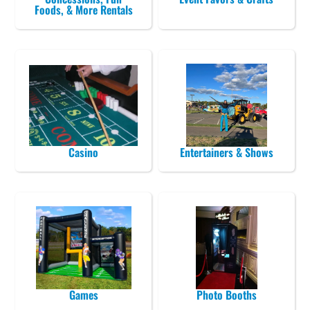
Foods, & More Rentals
Casino
Entertainers & Shows
Games
Photo Booths