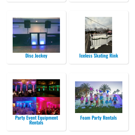
Disc Jockey
Iceless Skating Rink
Party Event Equipment
Foam Party Rentals
Rentals