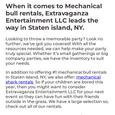
When it comes to Mechanical
bull rentals, Extravaganza
Entertainment LLC leads the
way in Staten island, NY.
Looking to throw a memorable party? Look no
further, we’ve got you covered! With all the
resources needed, we can help make your party
truly special. Whether it’s small gatherings or big
company parties, we have the inventory to suit
your needs.
In addition to offering #1 mechanical bull rentals
in Staten island, NY, we also offer:
mechanical
shark rentals
. So if your children are bored this
year, then you might want to consider
Extravaganza Entertainment LLC for your next
event so they can have fun with their friends
outside in the grass. We have a large selection so,
check out all of our rentals.