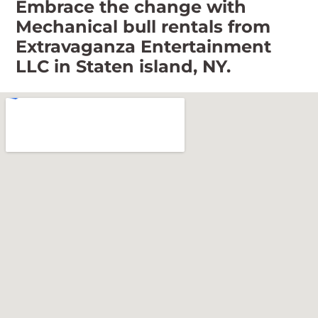
Embrace the change with
Mechanical bull rentals from
Extravaganza Entertainment
LLC in Staten island, NY.