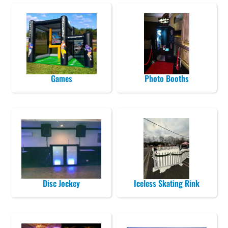
Games
Photo Booths
Disc Jockey
Iceless Skating Rink