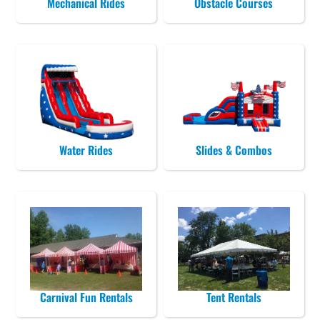
Mechanical Rides
Obstacle Courses
Water Rides
Slides & Combos
Carnival Fun Rentals
Tent Rentals