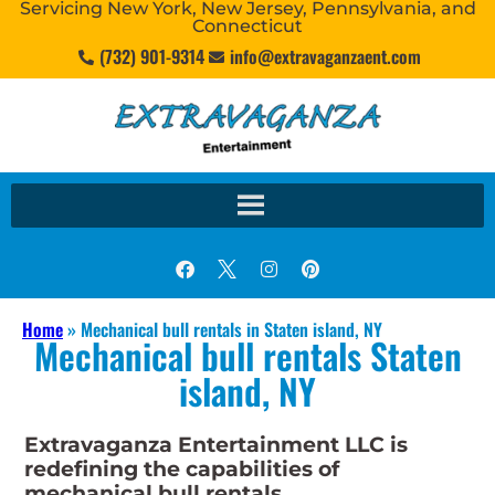
Servicing New York, New Jersey, Pennsylvania, and
Connecticut
(732) 901-9314
info@extravaganzaent.com
Home
»
Mechanical bull rentals in Staten island, NY
Mechanical bull rentals Staten
island, NY
Extravaganza Entertainment LLC is
redefining the capabilities of
mechanical bull rentals.