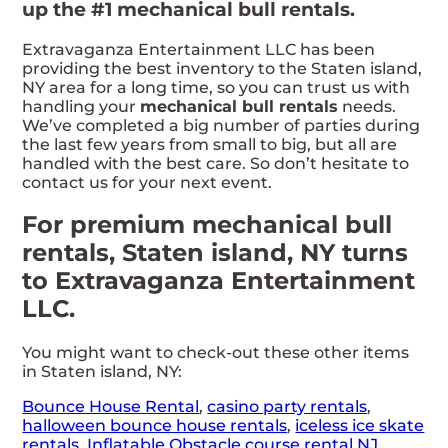
up the #1 mechanical bull rentals.
Extravaganza Entertainment LLC has been
providing the best inventory to the Staten island,
NY area for a long time, so you can trust us with
handling your
mechanical bull rentals
needs.
We’ve completed a big number of parties during
the last few years from small to big, but all are
handled with the best care. So don’t hesitate to
contact us for your next event.
For premium mechanical bull
rentals, Staten island, NY turns
to Extravaganza Entertainment
LLC.
You might want to check-out these other items
in Staten island, NY:
Bounce House Rental
,
casino party rentals
,
halloween bounce house rentals
,
iceless ice skate
rentals
,
Inflatable Obstacle course rental NJ
,