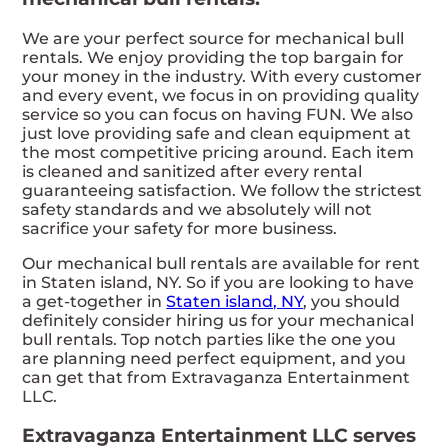
We are your perfect source for mechanical bull
rentals. We enjoy providing the top bargain for
your money in the industry. With every customer
and every event, we focus in on providing quality
service so you can focus on having FUN. We also
just love providing safe and clean equipment at
the most competitive pricing around. Each item
is cleaned and sanitized after every rental
guaranteeing satisfaction. We follow the strictest
safety standards and we absolutely will not
sacrifice your safety for more business.
Our mechanical bull rentals are available for rent
in Staten island, NY. So if you are looking to have
a get-together in
Staten island, NY
, you should
definitely consider hiring us for your mechanical
bull rentals. Top notch parties like the one you
are planning need perfect equipment, and you
can get that from Extravaganza Entertainment
LLC.
Extravaganza Entertainment LLC serves