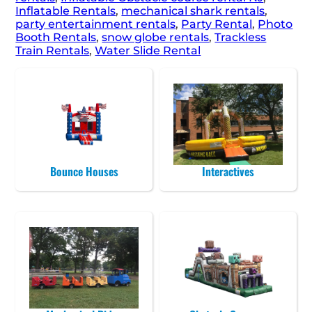
Inflatable Rentals
,
mechanical shark rentals
,
party entertainment rentals
,
Party Rental
,
Photo
Booth Rentals
,
snow globe rentals
,
Trackless
Train Rentals
,
Water Slide Rental
Bounce Houses
Interactives