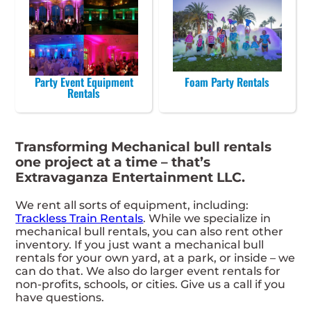
Party Event Equipment
Foam Party Rentals
Rentals
Transforming Mechanical bull rentals
one project at a time – that’s
Extravaganza Entertainment LLC.
We rent all sorts of equipment, including:
Trackless Train Rentals
. While we specialize in
mechanical bull rentals, you can also rent other
inventory. If you just want a mechanical bull
rentals for your own yard, at a park, or inside – we
can do that. We also do larger event rentals for
non-profits, schools, or cities. Give us a call if you
have questions.