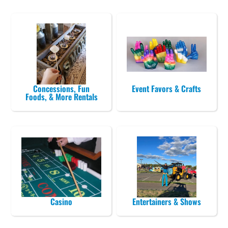
Concessions, Fun
Event Favors & Crafts
Foods, & More Rentals
Casino
Entertainers & Shows