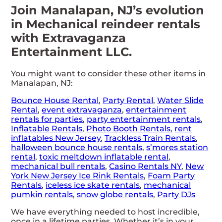
Join Manalapan, NJ’s evolution
in Mechanical reindeer rentals
with Extravaganza
Entertainment LLC.
You might want to consider these other items in
Manalapan, NJ:
Bounce House Rental
,
Party Rental
,
Water Slide
Rental
,
event extravaganza
,
entertainment
rentals for parties
,
party entertainment rentals
,
Inflatable Rentals
,
Photo Booth Rentals
,
rent
inflatables New Jersey
,
Trackless Train Rentals
,
halloween bounce house rentals
,
s’mores station
rental
,
toxic meltdown inflatable rental
,
mechanical bull rentals
,
Casino Rentals NY
,
New
York New Jersey Ice Rink Rentals
,
Foam Party
Rentals
,
iceless ice skate rentals
,
mechanical
pumkin rentals
,
snow globe rentals
,
Party DJs
We have everything needed to host incredible,
once in a lifetime parties. Whether it’s in your