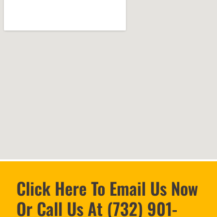
Click Here To Email Us Now
Or Call Us At (732) 901-