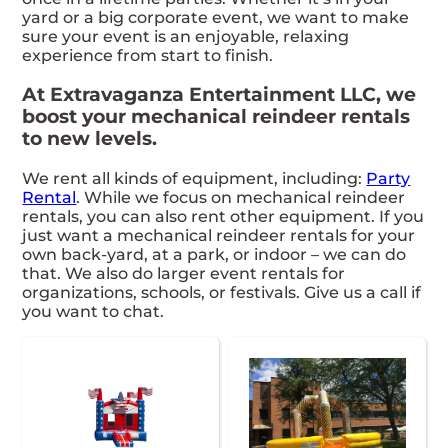
yard or a big corporate event, we want to make
sure your event is an enjoyable, relaxing
experience from start to finish.
At Extravaganza Entertainment LLC, we
boost your mechanical reindeer rentals
to new levels.
We rent all kinds of equipment, including:
Party
Rental
. While we focus on mechanical reindeer
rentals, you can also rent other equipment. If you
just want a mechanical reindeer rentals for your
own back-yard, at a park, or indoor – we can do
that. We also do larger event rentals for
organizations, schools, or festivals. Give us a call if
you want to chat.