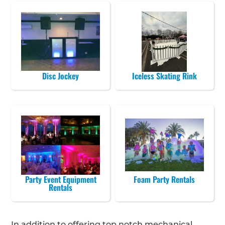
Disc Jockey
Iceless Skating Rink
Party Event Equipment
Foam Party Rentals
Rentals
In addition to offering top notch mechanical