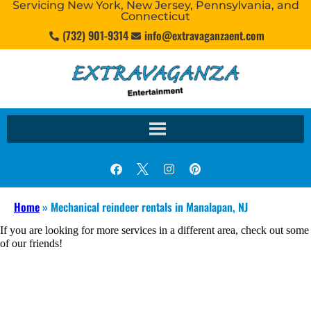
Servicing New York, New Jersey, Pennsylvania, and
Connecticut
(732) 901-9314
info@extravaganzaent.com
Home
»
Mechanical reindeer rentals in Manalapan, NJ
If you are looking for more services in a different area, check out some
of our friends!