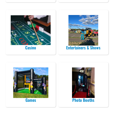
Casino
Entertainers & Shows
Games
Photo Booths