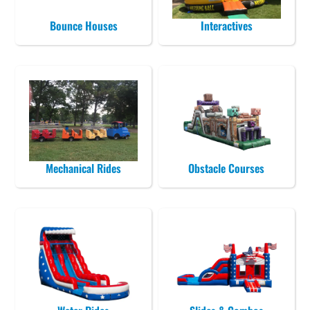
Bounce Houses
Interactives
Mechanical Rides
Obstacle Courses