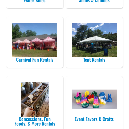
Water Rides
Slides & Combos
Carnival Fun Rentals
Tent Rentals
Concessions, Fun
Event Favors & Crafts
Foods, & More Rentals