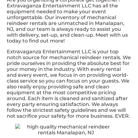
Extravaganza Entertainment LLC has all the
equipment needed to make your event
unforgettable. Our inventory of mechanical
reindeer rentals are unmatched in Manalapan,
NJ, and our team is always ready to assist you
with delivery, set-up, and clean-up. Meet with us
today to find out more!
Extravaganza Entertainment LLC is your top
notch source for mechanical reindeer rentals. We
pride ourselves in providing the absolute best for
your money in the industry. With every rental
and every event, we focus in on providing world-
class service so you can focus on your guests. We
also really enjoy providing safe and clean
equipment at the most competitive pricing
around. Each item is cleaned and sanitized after
every party ensuring satisfaction. We always
follow the strictest safety guidelines and we will
not sacrifice your safety for more business. EVER.