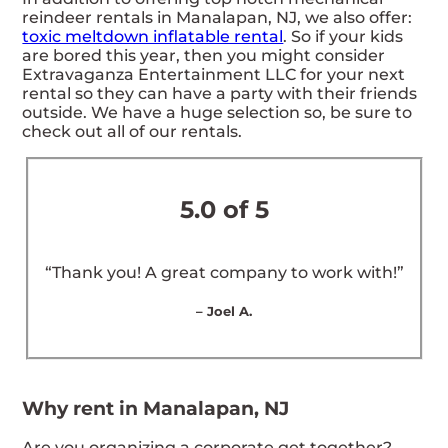
reindeer rentals in Manalapan, NJ, we also offer:
toxic meltdown inflatable rental
. So if your kids
are bored this year, then you might consider
Extravaganza Entertainment LLC for your next
rental so they can have a party with their friends
outside. We have a huge selection so, be sure to
check out all of our rentals.
5.0 of 5
“Thank you! A great company to work with!”
– Joel A.
Why rent in Manalapan, NJ
Are you organizing a corporate get together?