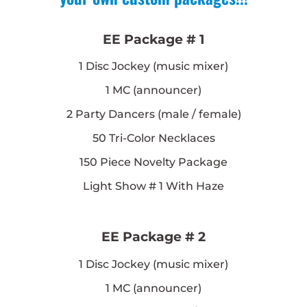
EE Package # 1
1
Disc Jockey (music mixer)
1
MC (announcer)
2
Party Dancers (male / female)
50
Tri-Color Necklaces
150
Piece Novelty Package
Light Show # 1 With Haze
EE Package # 2
1
Disc Jockey (music mixer)
1
MC (announcer)