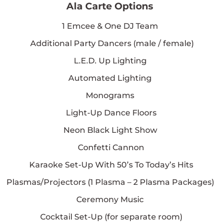
Ala Carte Options
1
Emcee & One DJ Team
Additional Party Dancers (male / female)
L.E.D. Up Lighting
Automated Lighting
Monograms
Light-Up Dance Floors
Neon Black Light Show
Confetti Cannon
Karaoke Set-Up With 50’s To Today’s Hits
Plasmas/Projectors (
1
Plasma –
2
Plasma Packages)
Ceremony Music
Cocktail Set-Up (for separate room)