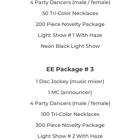
4
Party Dancers (male / female)
50
Tri-Color Necklaces
200
Piece Novelty Package
Light Show # 1 With Haze
Neon Black Light Show
EE Package # 3
1
Disc Jockey (music mixer)
1
MC (announcer)
4
Party Dancers (male / female)
100
Tri-Color Necklaces
300
Piece Novelty Package
Light Show # 2 With Haze