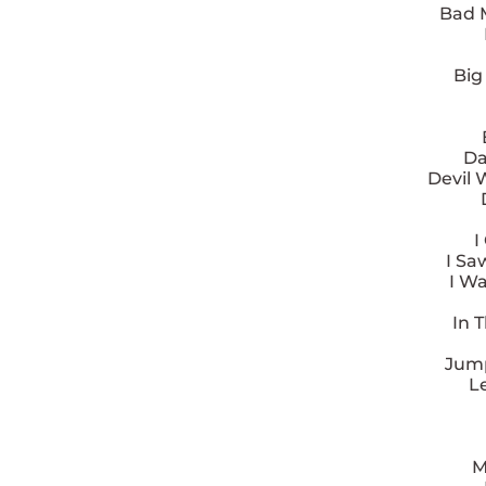
Bad 
Big
Da
Devil 
I
I Sa
I Wa
In 
Jump
L
M