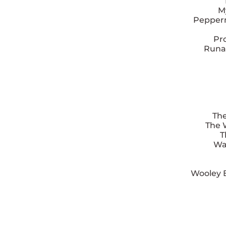
M
Pepperm
Pr
Runa
The
The 
T
Wa
Wooley 