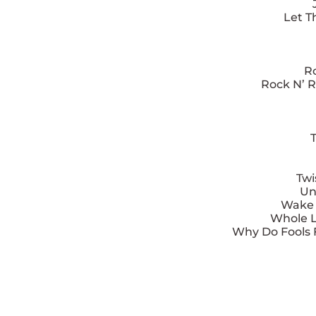
Let T
Ro
Rock N’ R
T
Twi
Un
Wake U
Whole L
Why Do Fools F