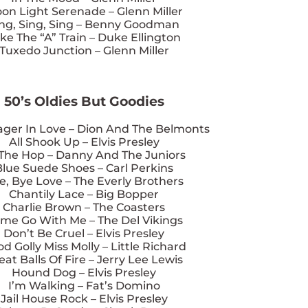
on Light Serenade – Glenn Miller
ing, Sing, Sing – Benny Goodman
ke The “A” Train – Duke Ellington
Tuxedo Junction – Glenn Miller
50’s Oldies But Goodies
ager In Love – Dion And The Belmonts
All Shook Up – Elvis Presley
 The Hop – Danny And The Juniors
Blue Suede Shoes – Carl Perkins
e, Bye Love – The Everly Brothers
Chantily Lace – Big Bopper
Charlie Brown – The Coasters
me Go With Me – The Del Vikings
Don’t Be Cruel – Elvis Presley
d Golly Miss Molly – Little Richard
eat Balls Of Fire – Jerry Lee Lewis
Hound Dog – Elvis Presley
I’m Walking – Fat’s Domino
Jail House Rock – Elvis Presley