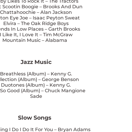
by Likes To Rock It – The Tractors
 Scootin Boogie – Brooks And Dun
Chattahoochie – Alan Jackson
ton Eye Joe – Isaac Peyton Sweat
Elvira – The Oak Ridge Boys
ends In Low Places – Garth Brooks
I Like It, I Love It – Tim McGraw
Mountain Music – Alabama
Jazz Music
Breathless (Album) – Kenny G.
llection (Album) – George Benson
Duotones (Album) – Kenny G.
 So Good (Album) – Chuck Mangione
Sade
Slow Songs
ing I Do I Do It For You – Bryan Adams