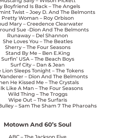
Mustang Sally – Wilson Pickett
y Boyfriend Is Back – The Angels
int Twist – Joey D. And The Belmonts
Pretty Woman – Roy Orbison
oud Mary – Creedence Clearwater
round Sue -Dion And The Belmonts
Runaway – Del Shannon
She Loves You – The Beatles
Sherry – The Four Seasons
Stand By Me – Ben E.King
Surfin’ USA – The Beach Boys
Surf City – Dan & Jean
 Lion Sleeps Tonight – The Tokens
Wanderer – Dion And The Belmonts
hen He Kissed Me – The Crystals
lk Like A Man – The Four Seasons
Wild Thing – The Troggs
Wipe Out – The Surfaris
Bulley – Sam The Sham 7 The Pharoahs
Motown And 60’s Soul
ABC – The Jackson Five