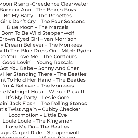
Moon Rising -Creedence Clearwater
Barbara Ann – The Beach Boys
Be My Baby – The Ronettes
 Girls Don’t Cry – The Four Seasons
Blue Moon – The Marcels
Born To Be Wild Steppenwolf
Brown Eyed Girl – Van Morrison
y Dream Believer – The Monkees
With The Blue Dress On – Mitch Ryder
Do You Love Me – The Contours
Good Lovin’ – Young Rascals
 Got You Babe – Sonny And Cher
w Her Standing There – The Beatles
nt To Hold Her Hand – The Beatles
I’m A Believer – The Monkees
The Midnight Hour – Wilson Pickett
It’s My Party – Leslie Gore
in’ Jack Flash – The Rolling Stones
et’s Twist Again – Cubby Checker
Locomotion – Little Eve
Louie Louie – The Kingsmen
Love Me Do – The Beatles
agic Carpet Ride – Steppenwolf