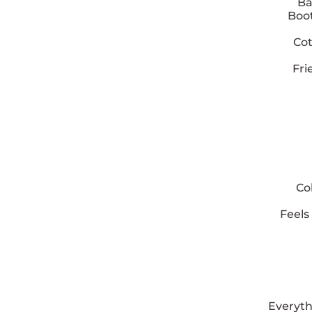
Ba
Boot
Cot
Fri
Co
Feels
Everyth