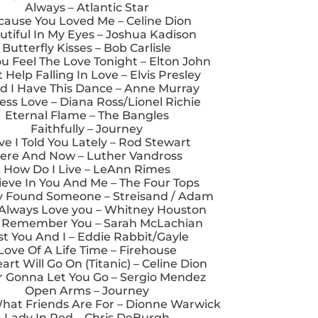
Always – Atlantic Star
cause You Loved Me – Celine Dion
utiful In My Eyes – Joshua Kadison
Butterfly Kisses – Bob Carlisle
u Feel The Love Tonight – Elton John
 Help Falling In Love – Elvis Presley
d I Have This Dance – Anne Murray
ess Love – Diana Ross/Lionel Richie
Eternal Flame – The Bangles
Faithfully – Journey
e I Told You Lately – Rod Stewart
ere And Now – Luther Vandross
How Do I Live – LeAnn Rimes
lieve In You And Me – The Four Tops
lly Found Someone – Streisand / Adam
l Always Love you – Whitney Houston
ll Remember You – Sarah McLachian
st You And I – Eddie Rabbit/Gayle
Love Of A Life Time – Firehouse
rt Will Go On (Titanic) – Celine Dion
 Gonna Let You Go – Sergio Mendez
Open Arms – Journey
What Friends Are For – Dionne Warwick
Lady In Red – Chris DeBurgh