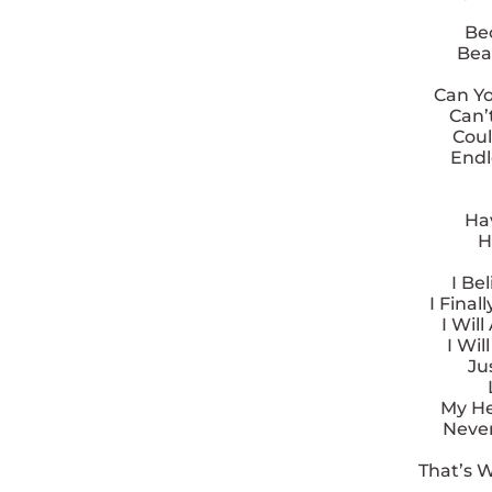
Be
Bea
Can Yo
Can’t
Coul
Endl
Hav
H
I Be
I Fina
I Wil
I Wi
Ju
My Hea
Never
That’s 