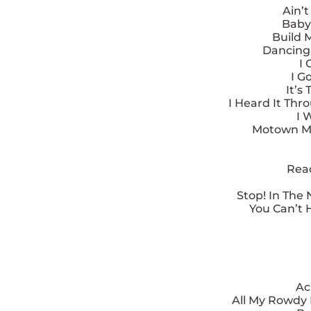
Ain’
Baby
Build 
Dancing 
I 
I G
It’s
I Heard It Thr
I 
Motown Me
Reac
Stop! In The
You Can’t 
Ac
All My Rowdy 