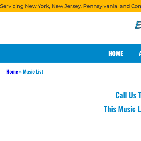
Servicing New York, New Jersey, Pennsylvania, and Co
HOME
Home
»
Music List
Call Us 
This Music Li