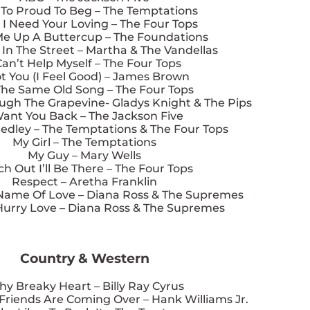
t To Proud To Beg – The Temptations
 I Need Your Loving – The Four Tops
Me Up A Buttercup – The Foundations
In The Street – Martha & The Vandellas
Can’t Help Myself – The Four Tops
ot You (I Feel Good) – James Brown
 The Same Old Song – The Four Tops
ough The Grapevine- Gladys Knight & The Pips
Want You Back – The Jackson Five
dley – The Temptations & The Four Tops
My Girl – The Temptations
My Guy – Mary Wells
h Out I’ll Be There – The Four Tops
Respect – Aretha Franklin
 Name Of Love – Diana Ross & The Supremes
Hurry Love – Diana Ross & The Supremes
Country & Western
hy Breaky Heart – Billy Ray Cyrus
Friends Are Coming Over – Hank Williams Jr.