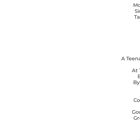
Mo
S
Ta
A Teen
At
By
Co
Goo
Gr