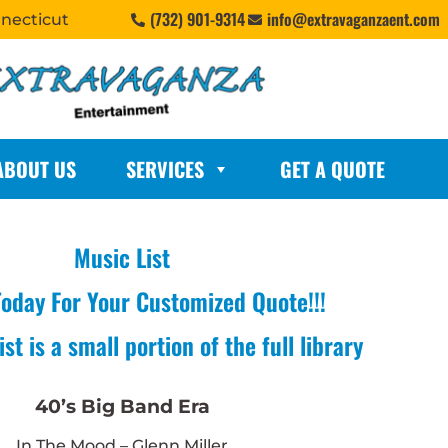
(732) 901-9314
info@extravaganzaent.com
nnecticut
ABOUT US
SERVICES
GET A QUOTE
Music List
Today For Your Customized Quote!!!
st is a small portion of the full library
40’s Big Band Era
In The Mood – Glenn Miller