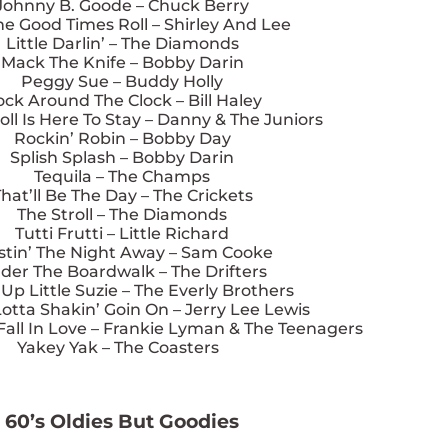
Johnny B. Goode – Chuck Berry
he Good Times Roll – Shirley And Lee
Little Darlin’ – The Diamonds
Mack The Knife – Bobby Darin
Peggy Sue – Buddy Holly
ck Around The Clock – Bill Haley
oll Is Here To Stay – Danny & The Juniors
Rockin’ Robin – Bobby Day
Splish Splash – Bobby Darin
Tequila – The Champs
hat’ll Be The Day – The Crickets
The Stroll – The Diamonds
Tutti Frutti – Little Richard
stin’ The Night Away – Sam Cooke
der The Boardwalk – The Drifters
p Little Suzie – The Everly Brothers
otta Shakin’ Goin On – Jerry Lee Lewis
all In Love – Frankie Lyman & The Teenagers
Yakey Yak – The Coasters
60’s Oldies But Goodies