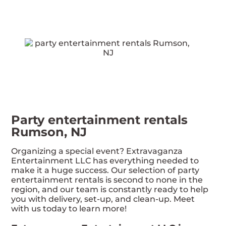
Party entertainment rentals
Rumson, NJ
Organizing a special event? Extravaganza
Entertainment LLC has everything needed to
make it a huge success. Our selection of party
entertainment rentals is second to none in the
region, and our team is constantly ready to help
you with delivery, set-up, and clean-up. Meet
with us today to learn more!