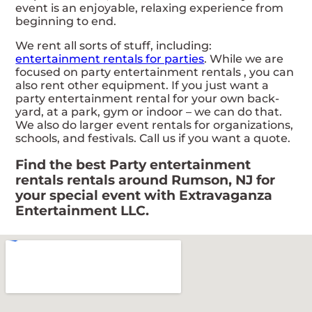
event is an enjoyable, relaxing experience from
beginning to end.
We rent all sorts of stuff, including:
entertainment rentals for parties
. While we are
focused on party entertainment rentals , you can
also rent other equipment. If you just want a
party entertainment rental for your own back-
yard, at a park, gym or indoor – we can do that.
We also do larger event rentals for organizations,
schools, and festivals. Call us if you want a quote.
Find the best Party entertainment
rentals rentals around Rumson, NJ for
your special event with Extravaganza
Entertainment LLC.