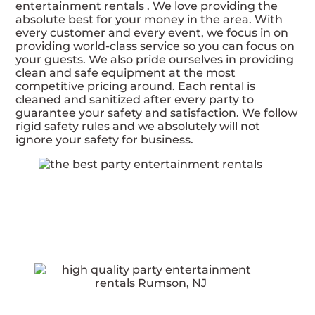
entertainment rentals . We love providing the
absolute best for your money in the area. With
every customer and every event, we focus in on
providing world-class service so you can focus on
your guests. We also pride ourselves in providing
clean and safe equipment at the most
competitive pricing around. Each rental is
cleaned and sanitized after every party to
guarantee your safety and satisfaction. We follow
rigid safety rules and we absolutely will not
ignore your safety for business.