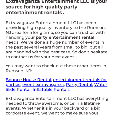
Extravaganza Entertainment LLC is your
source for high quality party
entertainment rentals .
Extravaganza Entertainment LLC has been
providing high quality inventory to the Rumson,
NJ area for a long time, so you can trust us with
handling your
party entertainment rental
needs. We’ve done a huge number of events in
the past several years from small to big, but all
are handled with the best care. So don’t hesitate
to contact us for your next event.
You may want to check-out these other items in
Rumson, NJ:
Bounce House Rental
,
entertainment rentals for
parties
,
event extravaganza
,
Party Rental
,
Water
Slide Rental
,
Inflatable Rentals
Extravaganza Entertainment LLC has everything
needed to throw awesome, once in a lifetime
events. Whether it’s in your backyard or a big
corporate event, we want to make sure your