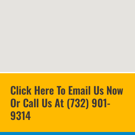
Click Here To Email Us Now
Or Call Us At (732) 901-
9314