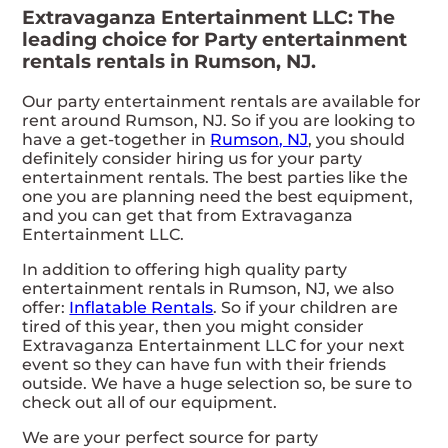
Extravaganza Entertainment LLC: The
leading choice for Party entertainment
rentals rentals in Rumson, NJ.
Our party entertainment rentals are available for
rent around Rumson, NJ. So if you are looking to
have a get-together in
Rumson, NJ
, you should
definitely consider hiring us for your party
entertainment rentals. The best parties like the
one you are planning need the best equipment,
and you can get that from Extravaganza
Entertainment LLC.
In addition to offering high quality party
entertainment rentals in Rumson, NJ, we also
offer:
Inflatable Rentals
. So if your children are
tired of this year, then you might consider
Extravaganza Entertainment LLC for your next
event so they can have fun with their friends
outside. We have a huge selection so, be sure to
check out all of our equipment.
We are your perfect source for party