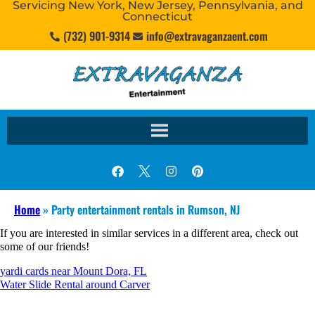
Servicing New York, New Jersey, Pennsylvania, and
Connecticut
(732) 901-9314
info@extravaganzaent.com
Home
»
Party entertainment rentals in Rumson, NJ
If you are interested in similar services in a different area, check out
some of our friends!
yardi cards near Mount Dora, FL
Water Slide Rental around Carver