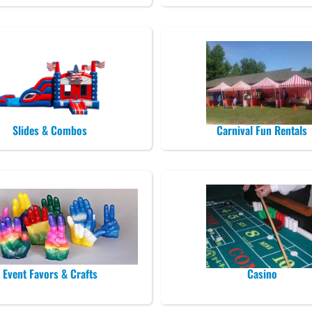
Slides & Combos
Carnival Fun Rentals
Event Favors & Crafts
Casino