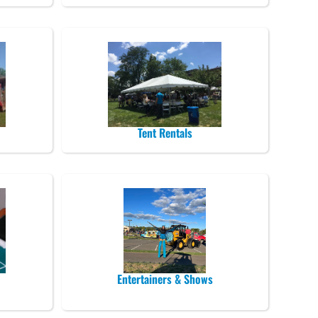
Tent Rentals
Entertainers & Shows