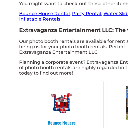
You might want to check-out these other items
Bounce House Rental
,
Party Rental
,
Water Slid
Inflatable Rentals
Extravaganza Entertainment LLC: The to
Our photo booth rentals are available for rent 
hiring us for your photo booth rentals. Perfec
Extravaganza Entertainment LLC.
Planning a corporate event? Extravaganza Ent
of photo booth rentals are highly regarded in t
today to find out more!
Bounce Houses