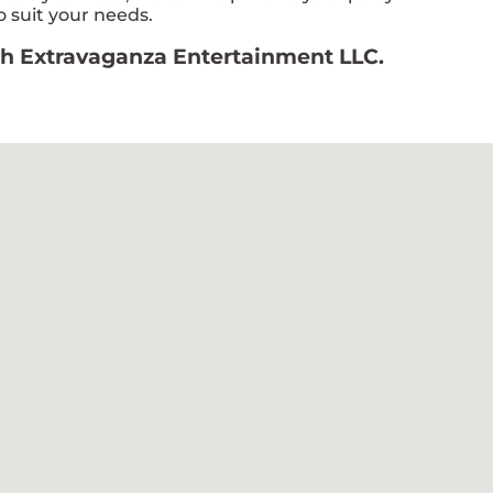
 suit your needs.
ith Extravaganza Entertainment LLC.