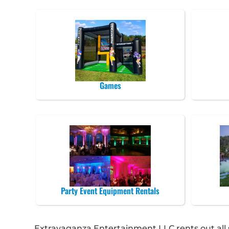
Games
Party Event Equipment Rentals
Extravaganza Entertainment LLC rents out all so