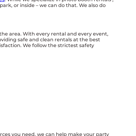
park, or inside – we can do that. We also do
the area. With every rental and every event,
oviding safe and clean rentals at the best
faction. We follow the strictest safety
urces you need, we can help make your party