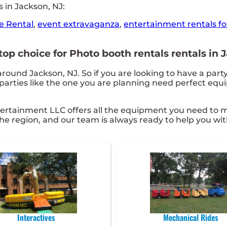
 in Jackson, NJ:
e Rental
,
event extravaganza
,
entertainment rentals fo
p choice for Photo booth rentals rentals in J
around Jackson, NJ. So if you are looking to have a part
t parties like the one you are planning need perfect eq
ertainment LLC offers all the equipment you need to m
he region, and our team is always ready to help you wit
Interactives
Mechanical Rides