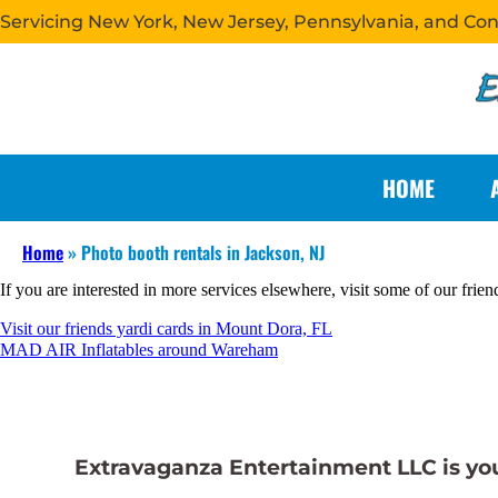
Servicing New York, New Jersey, Pennsylvania, and Co
HOME
Home
»
Photo booth rentals in Jackson, NJ
If you are interested in more services elsewhere, visit some of our frien
Visit our friends yardi cards in Mount Dora, FL
MAD AIR Inflatables around Wareham
Extravaganza Entertainment LLC is your