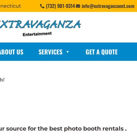
(732) 901-9314
info@extravaganzaent.com
nnecticut
ABOUT US
SERVICES
GET A QUOTE
ds!
 source for the best photo booth rentals .