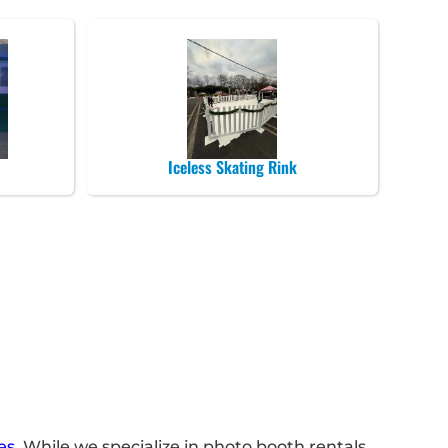
Iceless Skating Rink
es
. While we specialize in photo booth rentals ,