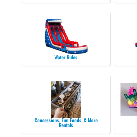
Water Rides
Concessions, Fun Foods, & More
Rentals