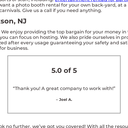
want a photo booth rental for your own back-yard, at a 
arnivals. Give us a call if you need anything.
kson, NJ
. We enjoy providing the top bargain for your money in 
 you can focus on hosting. We also pride ourselves in pr
zed after every usage guaranteeing your safety and satis
for business.
5.0 of 5
“Thank you! A great company to work with!”
– Joel A.
k no further, we’ve got you covered! With all the reso