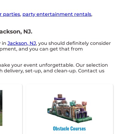
r parties
,
party entertainment rentals
,
ackson, NJ.
y in
Jackson, NJ
, you should definitely consider
uipment, and you can get that from
ake your event unforgettable. Our selection
h delivery, set-up, and clean-up. Contact us
Obstacle Courses