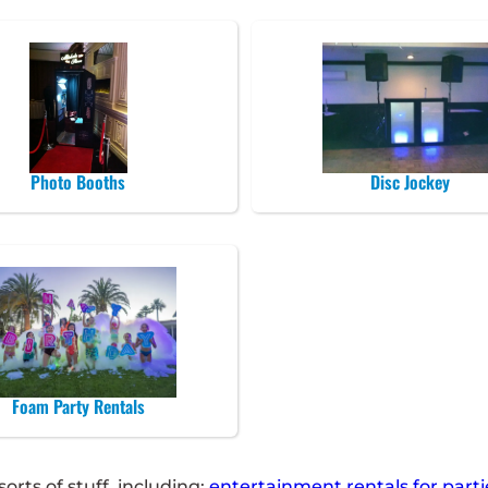
Photo Booths
Disc Jockey
Foam Party Rentals
rts of stuff, including:
entertainment rentals for parti