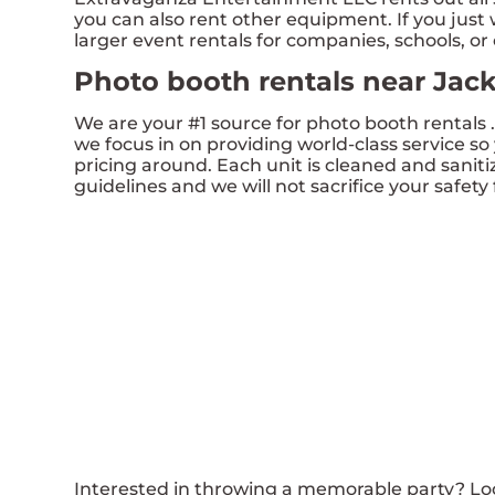
you can also rent other equipment. If you just 
larger event rentals for companies, schools, or c
Photo booth rentals near Jac
We are your #1 source for photo booth rentals 
we focus in on providing world-class service so
pricing around. Each unit is cleaned and saniti
guidelines and we will not sacrifice your safety 
Interested in throwing a memorable party? Loo