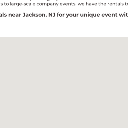
 to large-scale company events, we have the rentals to
tals near Jackson, NJ for your unique event w