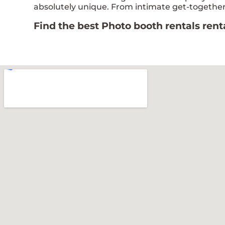
absolutely unique. From intimate get-togethers
Find the best Photo booth rentals ren