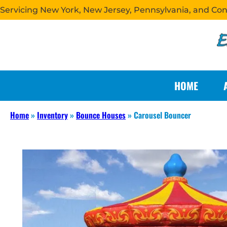
Servicing New York, New Jersey, Pennsylvania, and Co
HOME
Home
»
Inventory
»
Bounce Houses
»
Carousel Bouncer