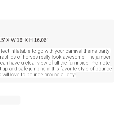
15′ X W 16′ X H 16.06′
fect inflatable to go with your carnival theme party!
 graphics of horses really look awesome. The jumper
an have a clear view of all the fun inside. Promote
t up and safe jumping in this favorite style of bounce
 will love to bounce around all day!