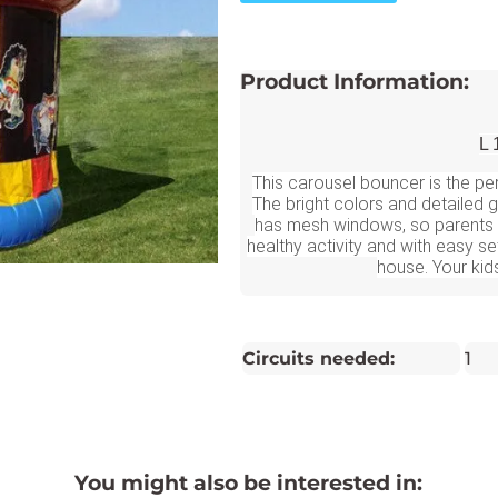
Product Information:
L 
This carousel bouncer is the per
The bright colors and detailed
has mesh windows, so parents c
healthy activity and with easy se
house. Your kids
Circuits needed:
1
You might also be interested in: