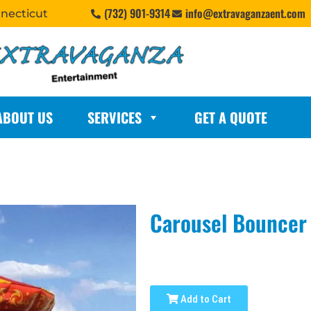
(732) 901-9314
info@extravaganzaent.com
nnecticut
ABOUT US
SERVICES
GET A QUOTE
Carousel Bouncer
Add to Cart