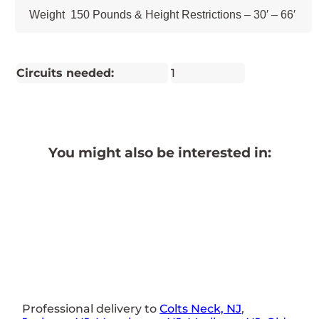
Weight 150 Pounds & Height Restrictions – 30′ – 66′
Circuits needed:
1
You might also be interested in:
Professional delivery to
Colts Neck, NJ
,