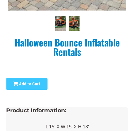
Halloween Bounce Inflatable
Rentals
Add to Cart
Product Information:
L 15′ X W 15′ X H 13′