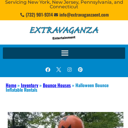
Servicing New York, New Jersey, Pennsylvania, and
Connecticut
(732) 901-9314
info@extravaganzaent.com
Home
»
Inventory
»
Bounce Houses
»
Halloween Bounce
Inflatable Rentals