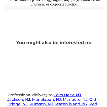
fundraiser, or corporate function..
You might also be interested in:
Professional delivery to
Colts Neck, NJ
,
Jackson, NJ
,
Manalapan, NJ
,
Marlboro, NJ
,
Old
Bridge, NJ
,
Rumson, NJ
,
Staten island, NY
,
Red