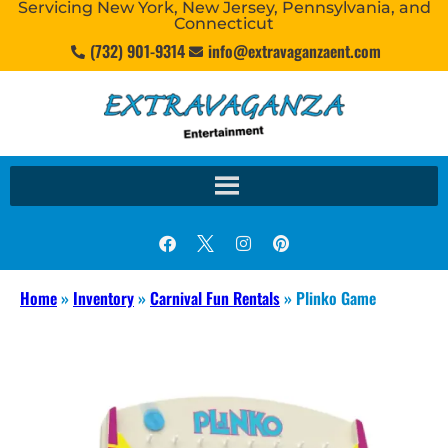
Servicing New York, New Jersey, Pennsylvania, and
Connecticut
(732) 901-9314
info@extravaganzaent.com
Home
»
Inventory
»
Carnival Fun Rentals
»
Plinko Game