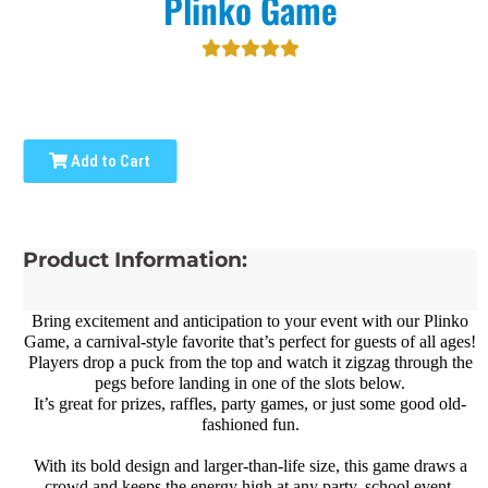
Plinko Game
Add to Cart
Product Information:
Bring excitement and anticipation to your event with our Plinko
Game, a carnival-style favorite that’s perfect for guests of all ages!
Players drop a puck from the top and watch it zigzag through the
pegs before landing in one of the slots below.
It’s great for prizes, raffles, party games, or just some good old-
fashioned fun.
With its bold design and larger-than-life size, this game draws a
crowd and keeps the energy high at any party, school event,