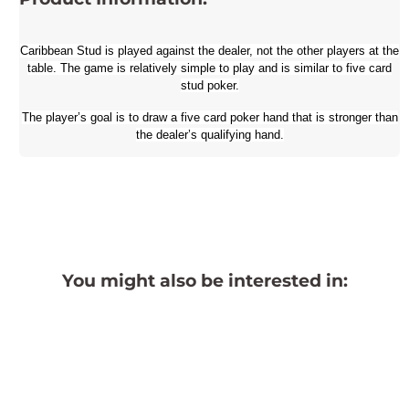
Caribbean Stud is played against the dealer, not the other players at the
table. The game is relatively simple to play and is similar to five card
stud poker.
The player’s goal is to draw a five card poker hand that is stronger than
the dealer’s qualifying hand.
You might also be interested in: