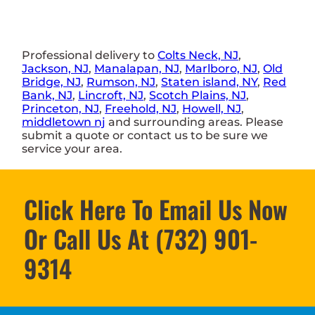
Professional delivery to
Colts Neck, NJ
,
Jackson, NJ
,
Manalapan, NJ
,
Marlboro, NJ
,
Old
Bridge, NJ
,
Rumson, NJ
,
Staten island, NY
,
Red
Bank, NJ
,
Lincroft, NJ
,
Scotch Plains, NJ
,
Princeton, NJ
,
Freehold, NJ
,
Howell, NJ
,
middletown nj
and surrounding areas. Please
submit a quote or contact us to be sure we
service your area.
Click Here To Email Us Now
Or Call Us At (732) 901-
9314