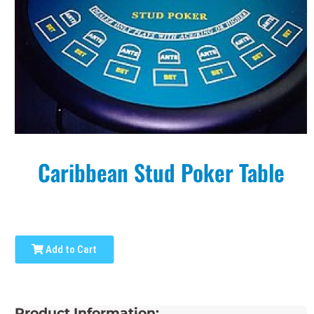
Caribbean Stud Poker Table
Add to Cart
Product Information: