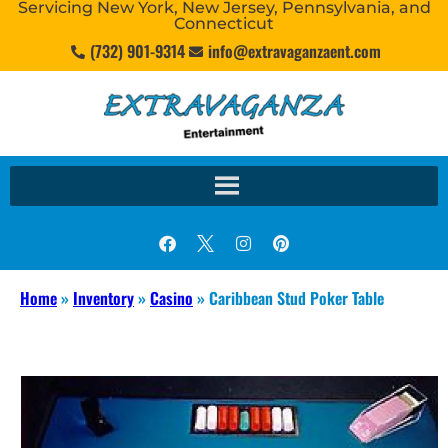
Servicing New York, New Jersey, Pennsylvania, and
Connecticut
(732) 901-9314
info@extravaganzaent.com
Home
»
Inventory
»
Casino
»
Caribbean Stud Poker Table