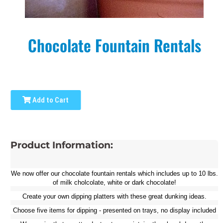
Chocolate Fountain Rentals
Add to Cart
Product Information:
We now offer our chocolate fountain rentals w
hich includes up to 10 lbs.
of milk cholcolate, white or dark chocolate!
Create your own dipping platters with these great dunking ideas.
Choose five items for dipping - presented on trays, no display included