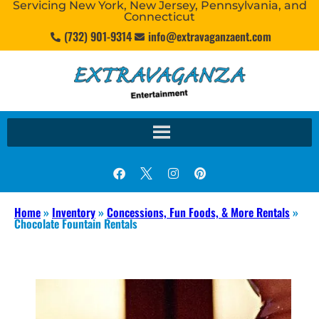
Servicing New York, New Jersey, Pennsylvania, and
Connecticut
(732) 901-9314
info@extravaganzaent.com
Home
»
Inventory
»
Concessions, Fun Foods, & More Rentals
»
Chocolate Fountain Rentals