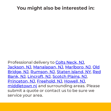
You might also be interested in:
Professional delivery to
Colts Neck, NJ
,
Jackson, NJ
,
Manalapan, NJ
,
Marlboro, NJ
,
Old
Bridge, NJ
,
Rumson, NJ
,
Staten island, NY
,
Red
Bank, NJ
,
Lincroft, NJ
,
Scotch Plains, NJ
,
Princeton, NJ
,
Freehold, NJ
,
Howell, NJ
,
middletown nj
and surrounding areas. Please
submit a quote or contact us to be sure we
service your area.