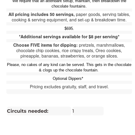
We require that an attendant setup, maintain, then breakdown the
chocolate fountains.
All pricing includes 50 servings,
paper goods, serving tables,
cooking & serving equipment, and set-up & breakdown time.
$695.
*Additional servings available for $8 per serving*
Choose FIVE items for dipping:
pretzels, marshmallows,
chocolate chip cookies, rice crispy treats, Oreo cookies,
pineapple, bananas, strawberries, or orange slices.
Please, no cakes of any kind can be served. This gets in the chocolate
& clogs up the chocolate fountain.
Optional Dippers*
Pricing excludes gratuity, staff, and travel.
Circuits needed:
1