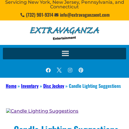
Servicing New York, New Jersey, Pennsylvania, and
Connecticut
(732) 901-9314
info@extravaganzaent.com
Home
»
Inventory
»
Disc Jockey
»
Candle Lighting Suggestions