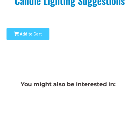
Candle Lighting Suggestions
Add to Cart
You might also be interested in: