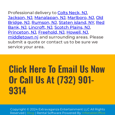
Professional delivery to
Colts Neck, NJ
,
Jackson, NJ
,
Manalapan, NJ
,
Marlboro, NJ
,
Old
Bridge, NJ
,
Rumson, NJ
,
Staten island, NY
,
Red
Bank, NJ
,
Lincroft, NJ
,
Scotch Plains, NJ
,
Princeton, NJ
,
Freehold, NJ
,
Howell, NJ
,
middletown nj
and surrounding areas. Please
submit a quote or contact us to be sure we
service your area.
Click Here To Email Us Now
Or Call Us At (732) 901-
9314
Copyright ©
2024
Extravaganza Entertainment LLC
All Rights
Reserved |
Blog
| Rental Software Powered By
InflatableOffice