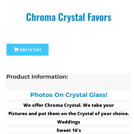
Chroma Crystal Favors
Add to Cart
Product Information:
Photos On Crystal Glass!
We offer Chroma Crystal. We take your
Pictures and put them on the Crystal of your choice.
Weddings
Sweet 16’s