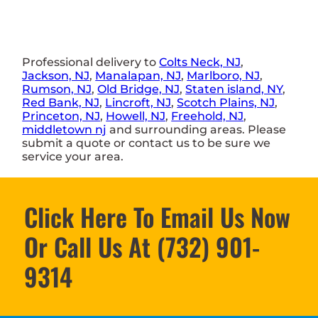
Professional delivery to
Colts Neck, NJ
,
Jackson, NJ
,
Manalapan, NJ
,
Marlboro, NJ
,
Rumson, NJ
,
Old Bridge, NJ
,
Staten island, NY
,
Red Bank, NJ
,
Lincroft, NJ
,
Scotch Plains, NJ
,
Princeton, NJ
,
Howell, NJ
,
Freehold, NJ
,
middletown nj
and surrounding areas. Please
submit a quote or contact us to be sure we
service your area.
Click Here To Email Us Now
Or Call Us At (732) 901-
9314