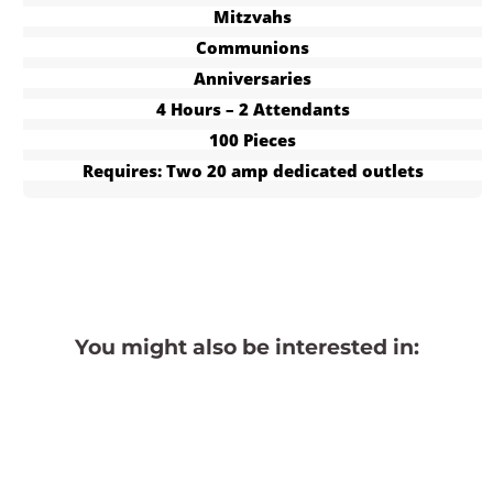
Mitzvahs
Communions
Anniversaries
4 Hours – 2 Attendants
100 Pieces
Requires: Two 20 amp dedicated outlets
You might also be interested in: