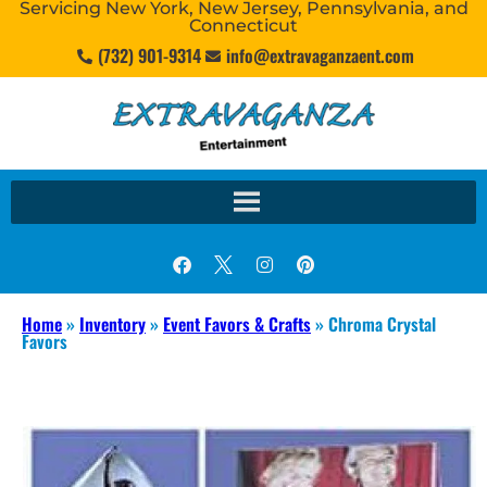
Servicing New York, New Jersey, Pennsylvania, and
Connecticut
(732) 901-9314
info@extravaganzaent.com
Home
»
Inventory
»
Event Favors & Crafts
»
Chroma Crystal
Favors