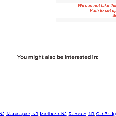
We ca
n not take th
Path to set up
S
You might also be interested in:
NJ
,
Manalapan, NJ
,
Marlboro, NJ
,
Rumson, NJ
,
Old Bridg