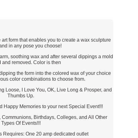
 art form that enables you to create a wax sculpture
hand in any pose you choose!
 warm, soothing wax and after several dippings a mold
d and removed. Color is then
dipping the form into the colored wax of your choice
ous color combinations to choose from.
 Loose, I Love You, OK, Live Long & Prosper, and
Thumbs Up.
d Happy Memories to your next Special Event!!!
, Communions, Birthdays, Colleges, and All Other
Types Of Events!!!
ts Requires: One 20 amp dedicated outlet