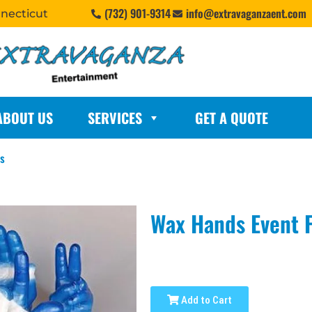
(732) 901-9314
info@extravaganzaent.com
nnecticut
ABOUT US
SERVICES
GET A QUOTE
rs
Wax Hands Event 
Add to Cart