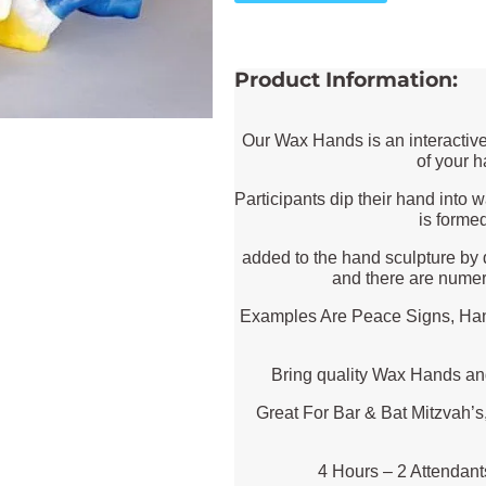
Product Information:
Our Wax Hands is an interactive
of your 
Participants dip their hand into
is forme
added to the hand sculpture by 
and there are numer
Examples Are Peace Signs, Hang
Bring quality Wax Hands an
Great For Bar & Bat Mitzvah’s
4 Hours – 2 Attendan