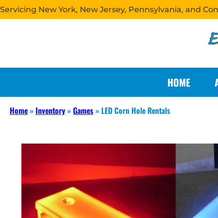
Servicing New York, New Jersey, Pennsylvania, and Co
HOME
Home
»
Inventory
»
Games
»
LED Corn Hole Rentals