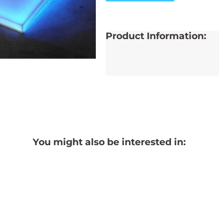
Product Information:
You might also be interested in: