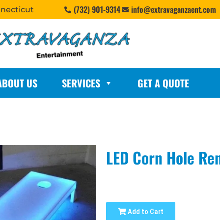
(732) 901-9314
info@extravaganzaent.com
nnecticut
ABOUT US
SERVICES
GET A QUOTE
LED Corn Hole Ren
Add to Cart