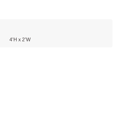
4’H x 2’W