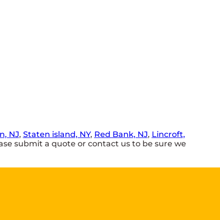
, NJ
,
Staten island, NY
,
Red Bank, NJ
,
Lincroft,
se submit a quote or contact us to be sure we