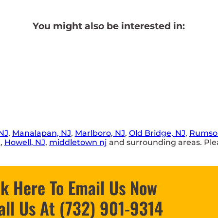
You might also be interested in:
NJ
,
Manalapan, NJ
,
Marlboro, NJ
,
Old Bridge, NJ
,
Rumson
J
,
Howell, NJ
,
middletown nj
and surrounding areas. Plea
ck Here To Email Us Now
all Us At (732) 901-9314