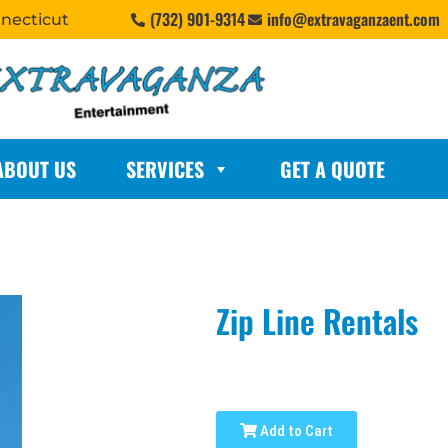
(732) 901-9314
info@extravaganzaent.com
nnecticut
ABOUT US
SERVICES
GET A QUOTE
Zip Line Rentals
Add to Cart