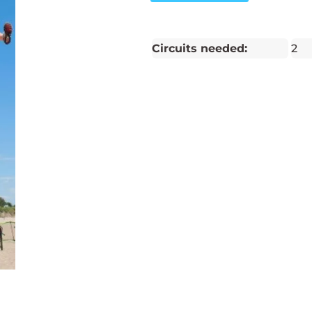
Circuits needed:
2