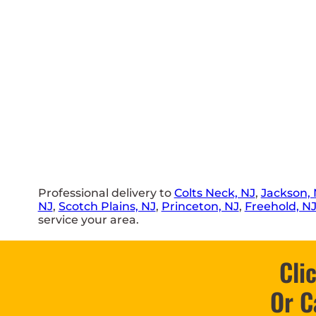
Professional delivery to
Colts Neck, NJ
,
Jackson, 
NJ
,
Scotch Plains, NJ
,
Princeton, NJ
,
Freehold, N
service your area.
Cli
Or C