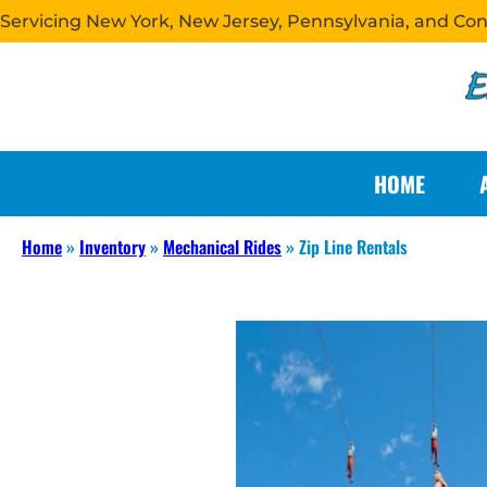
Servicing New York, New Jersey, Pennsylvania, and Co
HOME
Home
»
Inventory
»
Mechanical Rides
»
Zip Line Rentals