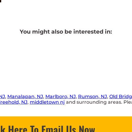
You might also be interested in:
NJ
,
Manalapan, NJ
,
Marlboro, NJ
,
Rumson, NJ
,
Old Bridg
reehold, NJ
,
middletown nj
and surrounding areas. Plea
ck Here To Email Us Now