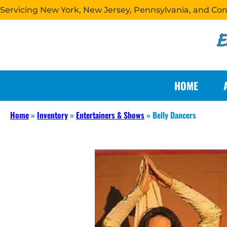
Servicing New York, New Jersey, Pennsylvania, and Co
HOME
Home
»
Inventory
»
Entertainers & Shows
»
Belly Dancers