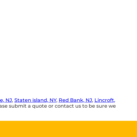
e, NJ
,
Staten island, NY
,
Red Bank, NJ
,
Lincroft,
se submit a quote or contact us to be sure we