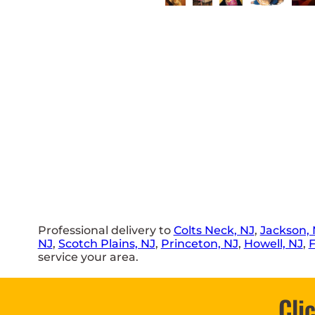
Professional delivery to
Colts Neck, NJ
,
Jackson, 
NJ
,
Scotch Plains, NJ
,
Princeton, NJ
,
Howell, NJ
,
F
service your area.
Cli