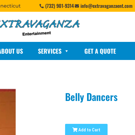
(732) 901-9314
info@extravaganzaent.com
nnecticut
ABOUT US
SERVICES
GET A QUOTE
Belly Dancers
Add to Cart