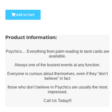
Add to Cart
Product Information:
Psychics… Everything from palm reading to tarot cards are
available.
Always one of the busiest events at any function.
Everyone is curious about themselves, even if they “don’t
believe” in fact
those who don’t believe in Psychics are usually the most
impressed.
Call Us Today!!!