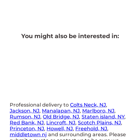
You might also be interested in:
Professional delivery to
Colts Neck, NJ
,
Jackson, NJ
,
Manalapan, NJ
,
Marlboro, NJ
,
Rumson, NJ
,
Old Bridge, NJ
,
Staten island, NY
,
Red Bank, NJ
,
Lincroft, NJ
,
Scotch Plains, NJ
,
Princeton, NJ
,
Howell, NJ
,
Freehold, NJ
,
middletown nj
and surrounding areas. Please