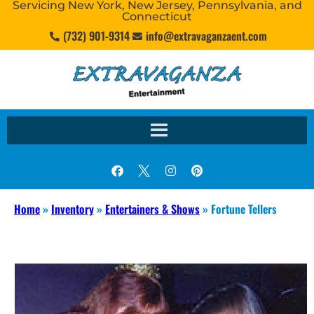
Servicing New York, New Jersey, Pennsylvania, and
Connecticut
(732) 901-9314
info@extravaganzaent.com
Home
»
Inventory
»
Entertainers & Shows
»
Fortune Tellers