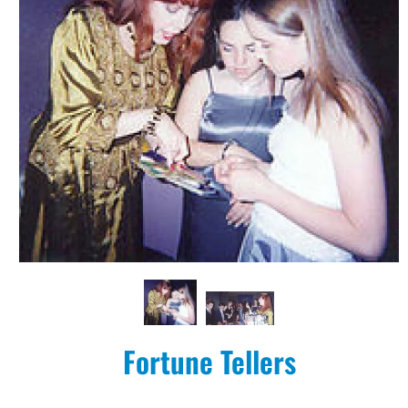
Fortune Tellers