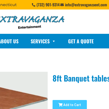
(732) 901-9314
info@extravaganzaent.com
nnecticut
ABOUT US
SERVICES
GET A QUOTE
8ft Banquet table
Add to Cart