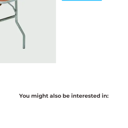
You might also be interested in: