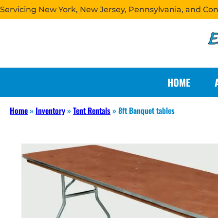
Servicing New York, New Jersey, Pennsylvania, and Co
HOME
Home
»
Inventory
»
Tent Rentals
»
8ft Banquet tables