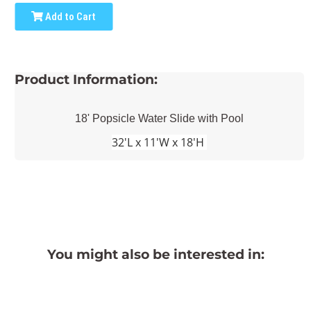
Add to Cart
Product Information:
18' Popsicle Water Slide with Pool
32'L x 11'W x 18'H
You might also be interested in: