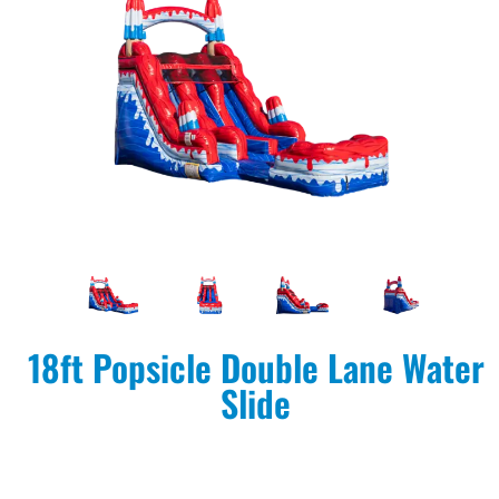
18ft Popsicle Double Lane Water
Slide