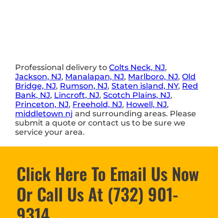
Professional delivery to
Colts Neck, NJ
,
Jackson, NJ
,
Manalapan, NJ
,
Marlboro, NJ
,
Old
Bridge, NJ
,
Rumson, NJ
,
Staten island, NY
,
Red
Bank, NJ
,
Lincroft, NJ
,
Scotch Plains, NJ
,
Princeton, NJ
,
Freehold, NJ
,
Howell, NJ
,
middletown nj
and surrounding areas. Please
submit a quote or contact us to be sure we
service your area.
Click Here To Email Us Now
Or Call Us At (732) 901-
9314