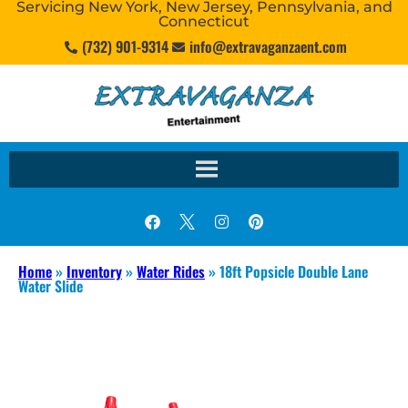
Servicing New York, New Jersey, Pennsylvania, and
Connecticut
(732) 901-9314
info@extravaganzaent.com
Home
»
Inventory
»
Water Rides
»
18ft Popsicle Double Lane
Water Slide