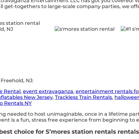
travaganza Entertainment LLC has got you covered! Wit
 get-togethers to large-scale company parties, we offe
 Freehold, NJ:
e Rental
,
event extravaganza
,
entertainment rentals fo
nflatables New Jersey
,
Trackless Train Rentals
,
hallowee
o Rentals NY
needed to host unimaginable, once in a lifetime partie
nt is a fun, stress free experience from beginning to 
st choice for S’mores station rentals rentals