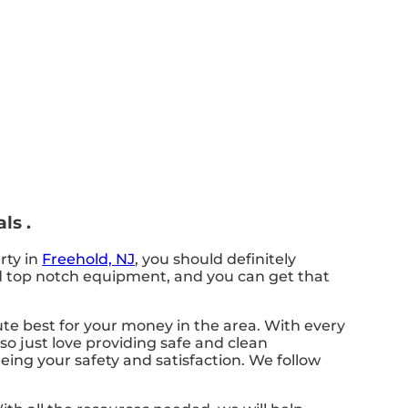
ls .
rty in
Freehold, NJ
, you should definitely
eed top notch equipment, and you can get that
lute best for your money in the area. With every
so just love providing safe and clean
eing your safety and satisfaction. We follow