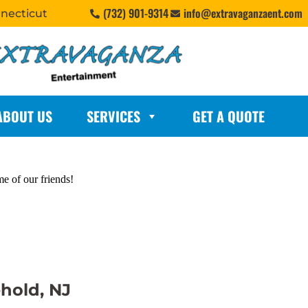
(732) 901-9314
info@extravaganzaent.com
nnecticut
ABOUT US
SERVICES
GET A QUOTE
me of our friends!
ehold, NJ