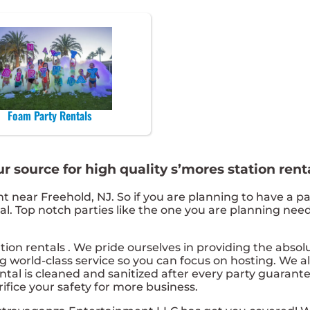
Foam Party Rentals
 source for high quality s’mores station renta
nt near Freehold, NJ. So if you are planning to have a pa
ntal. Top notch parties like the one you are planning n
tion rentals . We pride ourselves in providing the abso
g world-class service so you can focus on hosting. We al
tal is cleaned and sanitized after every party guarante
rifice your safety for more business.