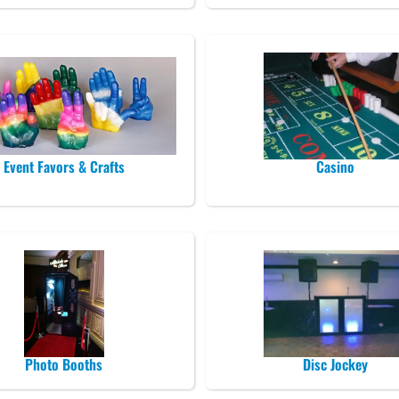
Event Favors & Crafts
Casino
Photo Booths
Disc Jockey