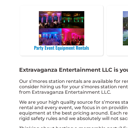
Party Event Equipment Rentals
Extravaganza Entertainment LLC is your
Our s’mores station rentals are available for re
consider hiring us for your s’mores station re
from Extravaganza Entertainment LLC.
We are your high quality source for s’mores sta
rental and every event, we focus in on providin
equipment at the best pricing around. Each ren
rigid safety rules and we absolutely will not sac