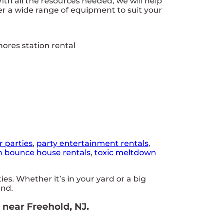
h all the resources needed, we will help
r a wide range of equipment to suit your
r parties
,
party entertainment rentals
,
n bounce house rentals
,
toxic meltdown
s. Whether it’s in your yard or a big
end.
 near Freehold, NJ.