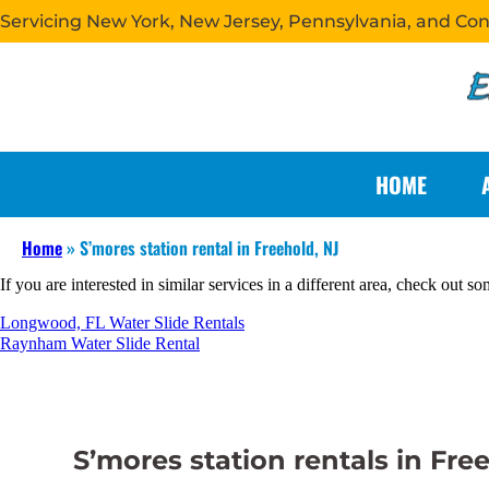
Servicing New York, New Jersey, Pennsylvania, and Co
HOME
Home
»
S’mores station rental in Freehold, NJ
If you are interested in similar services in a different area, check out so
Longwood, FL Water Slide Rentals
Raynham Water Slide Rental
S’mores station rentals in Fre