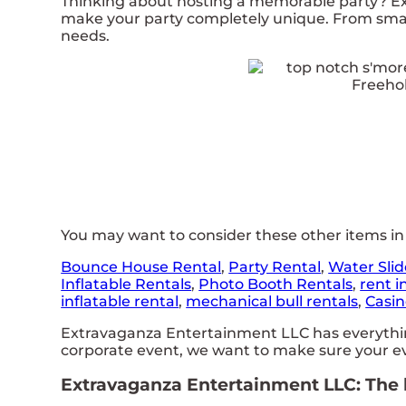
Thinking about hosting a memorable party? Ex
make your party completely unique. From small
needs.
You may want to consider these other items in
Bounce House Rental
,
Party Rental
,
Water Slid
Inflatable Rentals
,
Photo Booth Rentals
,
rent i
inflatable rental
,
mechanical bull rentals
,
Casin
Extravaganza Entertainment LLC has everything 
corporate event, we want to make sure your eve
Extravaganza Entertainment LLC: The be