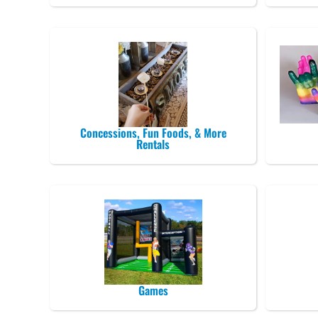
Concessions, Fun Foods, & More
Rentals
Games