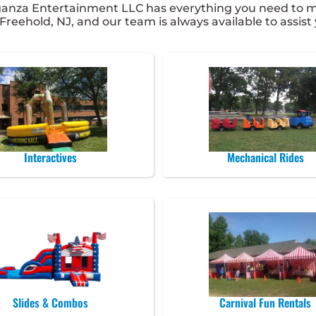
ganza Entertainment LLC has everything you need to ma
 Freehold, NJ, and our team is always available to assist
Interactives
Mechanical Rides
Slides & Combos
Carnival Fun Rentals