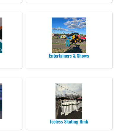
Entertainers & Shows
Iceless Skating Rink