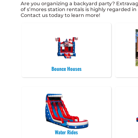
Are you organizing a backyard party? Extrava
of s’mores station rentals is highly regarded in
Contact us today to learn more!
Bounce Houses
Water Rides