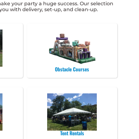
ke your party a huge success. Our selection
 you with delivery, set-up, and clean-up.
Obstacle Courses
Tent Rentals