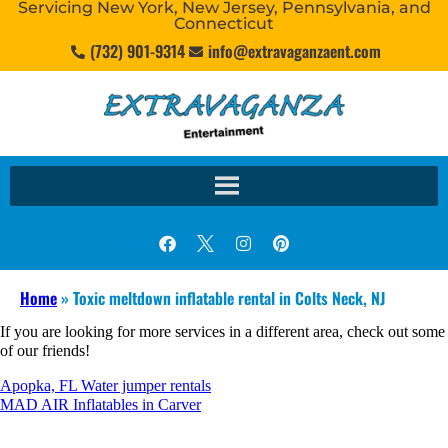
Servicing New York, New Jersey, Pennsylvania, and
Connecticut
(732) 901-9314
info@extravaganzaent.com
Home
»
Toxic meltdown inflatable rental in Colts Neck, NJ
If you are looking for more services in a different area, check out some
of our friends!
Apopka, FL Water jumper rentals
MAD AIR Inflatables in Carver