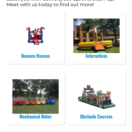
Meet with us today to find out more!
Bounce Houses
Interactives
Mechanical Rides
Obstacle Courses