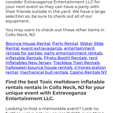
consider Extravaganza Entertainment LLC for
your next event so they can have a party with
their friends outside in the yard. We have a large
selection so, be sure to check out all of our
equipment.
You may want to check-out these other items in
Colts Neck, NJ:
Bounce House Rental
,
Party Rental
,
Water Slide
Rental
,
event extravaganza
,
entertainment
rentals for parties
,
party entertainment rentals
,
Inflatable Rentals
,
Photo Booth Rentals
,
rent
inflatables New Jersey
,
Trackless Train Rentals
,
halloween bounce house rentals
,
s’mores station
rental
,
mechanical bull rentals
,
Casino Rentals NY
Find the best Toxic meltdown inflatable
rentals rentals in Colts Neck, NJ for your
unique event with Extravaganza
Entertainment LLC.
Looking to host a memorable event? Look no