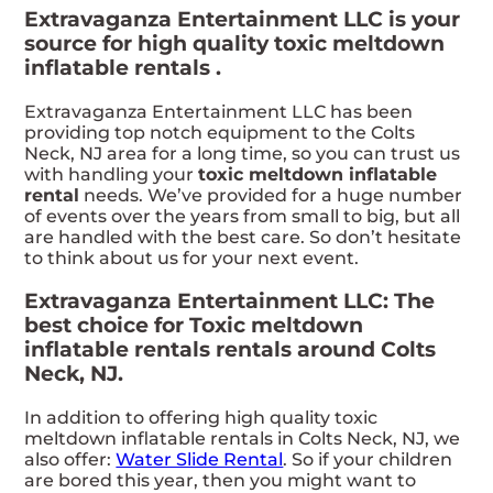
Extravaganza Entertainment LLC is your
source for high quality toxic meltdown
inflatable rentals .
Extravaganza Entertainment LLC has been
providing top notch equipment to the Colts
Neck, NJ area for a long time, so you can trust us
with handling your
toxic meltdown inflatable
rental
needs. We’ve provided for a huge number
of events over the years from small to big, but all
are handled with the best care. So don’t hesitate
to think about us for your next event.
Extravaganza Entertainment LLC: The
best choice for Toxic meltdown
inflatable rentals rentals around Colts
Neck, NJ.
In addition to offering high quality toxic
meltdown inflatable rentals in Colts Neck, NJ, we
also offer:
Water Slide Rental
. So if your children
are bored this year, then you might want to