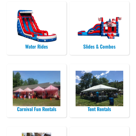
Water Rides
Slides & Combos
Carnival Fun Rentals
Tent Rentals