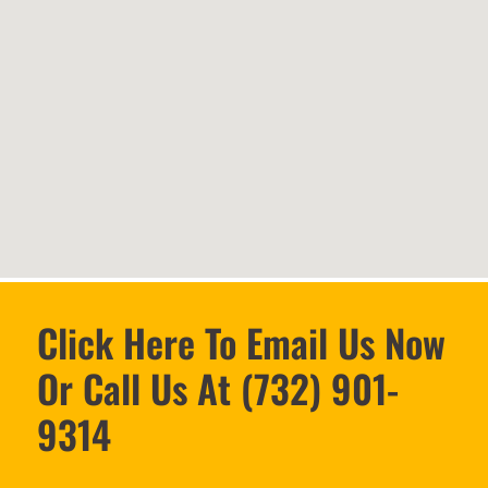
Click Here To Email Us Now
Or Call Us At (732) 901-
9314