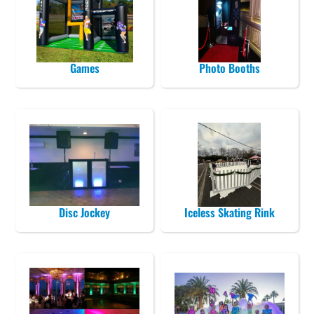
Games
Photo Booths
Disc Jockey
Iceless Skating Rink