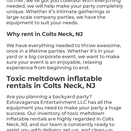
further, we’ve got you covered! With everything
needed, we will help make your party completely
unique. Whether it’s intimate gatherings or
large-scale company parties, we have the
equipment to suit your needs.
Why rent in Colts Neck, NJ
We have everything needed to throw awesome,
once in a lifetime parties. Whether it’s in your
yard or a big corporate event, we want to make
sure your event is an enjoyable, relaxing
experience from beginning to end.
Toxic meltdown inflatable
rentals in Colts Neck, NJ
Are you planning a backyard party?
Extravaganza Entertainment LLC has all the
equipment you need to make your party a huge
success. Our inventory of toxic meltdown
inflatable rentals are highly regarded in Colts
Neck, NJ, and our team is constantly ready to
assist you with delivery, set-up, and clean-up.