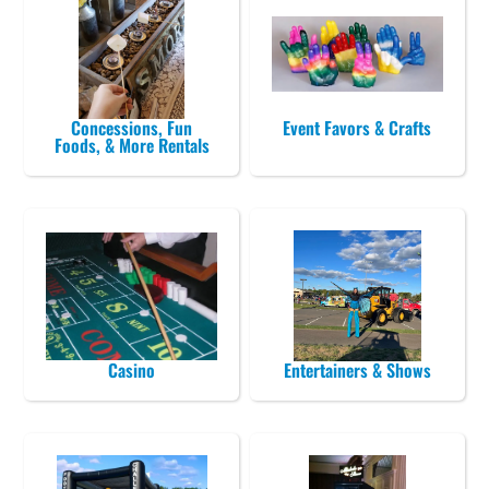
Concessions, Fun
Event Favors & Crafts
Foods, & More Rentals
Casino
Entertainers & Shows