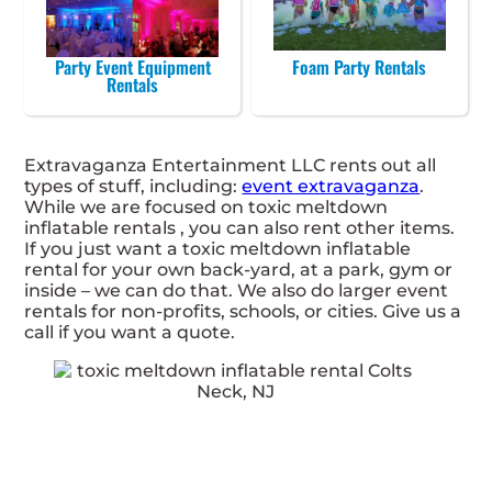
Party Event Equipment
Foam Party Rentals
Rentals
Extravaganza Entertainment LLC rents out all
types of stuff, including:
event extravaganza
.
While we are focused on toxic meltdown
inflatable rentals , you can also rent other items.
If you just want a toxic meltdown inflatable
rental for your own back-yard, at a park, gym or
inside – we can do that. We also do larger event
rentals for non-profits, schools, or cities. Give us a
call if you want a quote.