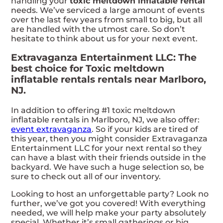
handling your
toxic meltdown inflatable rental
needs. We’ve serviced a large amount of events
over the last few years from small to big, but all
are handled with the utmost care. So don’t
hesitate to think about us for your next event.
Extravaganza Entertainment LLC: The
best choice for Toxic meltdown
inflatable rentals rentals near Marlboro,
NJ.
In addition to offering #1 toxic meltdown
inflatable rentals in Marlboro, NJ, we also offer:
event extravaganza
. So if your kids are tired of
this year, then you might consider Extravaganza
Entertainment LLC for your next rental so they
can have a blast with their friends outside in the
backyard. We have such a huge selection so, be
sure to check out all of our inventory.
Looking to host an unforgettable party? Look no
further, we’ve got you covered! With everything
needed, we will help make your party absolutely
special. Whether it’s small gatherings or big