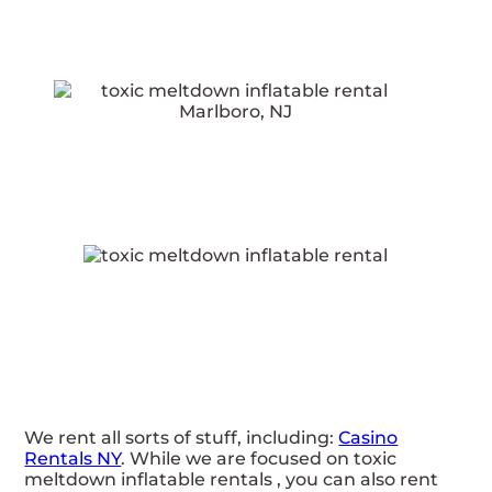
We rent all sorts of stuff, including:
Casino
Rentals NY
. While we are focused on toxic
meltdown inflatable rentals , you can also rent