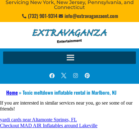
Servicing New York, New Jersey, Pennsylvania, and
Connecticut
(732) 901-9314
info@extravaganzaent.com
Home
»
Toxic meltdown inflatable rental in Marlboro, NJ
If you are interested in similar services near you, go see some of our
friends!
yardi cards near Altamonte Springs, FL
Checkout MAD AIR Inflatables around Lakeville