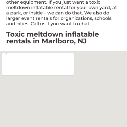
other equipment. If you just want a toxic
meltdown inflatable rental for your own yard, at
a park, or inside – we can do that. We also do
larger event rentals for organizations, schools,
and cities. Call us if you want to chat.
Toxic meltdown inflatable
rentals in Marlboro, NJ