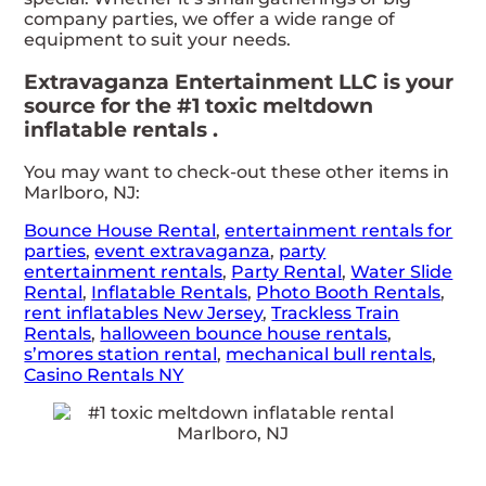
company parties, we offer a wide range of
equipment to suit your needs.
Extravaganza Entertainment LLC is your
source for the #1 toxic meltdown
inflatable rentals .
You may want to check-out these other items in
Marlboro, NJ:
Bounce House Rental
,
entertainment rentals for
parties
,
event extravaganza
,
party
entertainment rentals
,
Party Rental
,
Water Slide
Rental
,
Inflatable Rentals
,
Photo Booth Rentals
,
rent inflatables New Jersey
,
Trackless Train
Rentals
,
halloween bounce house rentals
,
s’mores station rental
,
mechanical bull rentals
,
Casino Rentals NY