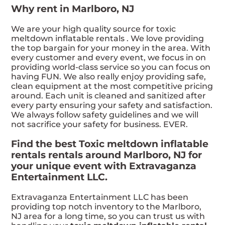
Why rent in Marlboro, NJ
We are your high quality source for toxic
meltdown inflatable rentals . We love providing
the top bargain for your money in the area. With
every customer and every event, we focus in on
providing world-class service so you can focus on
having FUN. We also really enjoy providing safe,
clean equipment at the most competitive pricing
around. Each unit is cleaned and sanitized after
every party ensuring your safety and satisfaction.
We always follow safety guidelines and we will
not sacrifice your safety for business. EVER.
Find the best Toxic meltdown inflatable
rentals rentals around Marlboro, NJ for
your unique event with Extravaganza
Entertainment LLC.
Extravaganza Entertainment LLC has been
providing top notch inventory to the Marlboro,
NJ area for a long time, so you can trust us with