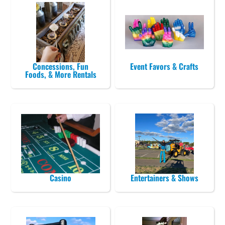
Concessions, Fun
Event Favors & Crafts
Foods, & More Rentals
Casino
Entertainers & Shows