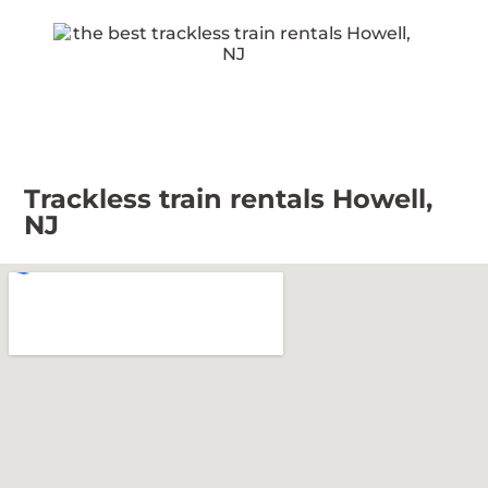
Trackless train rentals Howell,
NJ