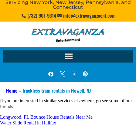
Servicing New York, New Jersey, Pennsylvania, and
Connecticut
(732) 901-9314
info@extravaganzaent.com
Home
»
Trackless train rentals in Howell, NJ
If you are interested in similar services elsewhere, go see some of our
friends!
Longwood, FL Bounce House Rentals Near Me
Water Slide Rental in Halifax