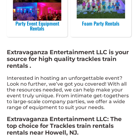
Party Event Equipment
Foam Party Rentals
Rentals
Extravaganza Entertainment LLC is your
source for high quality trackles train
rentals .
Interested in hosting an unforgettable event?
Look no further, we’ve got you covered! With all
the resources needed, we can help make your
event truly unique. From intimate get-togethers
to large-scale company parties, we offer a wide
range of equipment to suit your needs.
Extravaganza Entertainment LLC: The
top choice for Trackles train rentals
rentals near Howell, NJ.