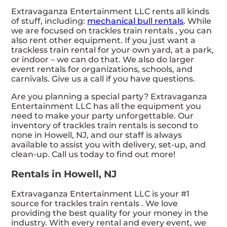
Extravaganza Entertainment LLC rents all kinds
of stuff, including:
mechanical bull rentals
. While
we are focused on trackles train rentals , you can
also rent other equipment. If you just want a
trackless train rental for your own yard, at a park,
or indoor – we can do that. We also do larger
event rentals for organizations, schools, and
carnivals. Give us a call if you have questions.
Are you planning a special party? Extravaganza
Entertainment LLC has all the equipment you
need to make your party unforgettable. Our
inventory of trackles train rentals is second to
none in Howell, NJ, and our staff is always
available to assist you with delivery, set-up, and
clean-up. Call us today to find out more!
Rentals in Howell, NJ
Extravaganza Entertainment LLC is your #1
source for trackles train rentals . We love
providing the best quality for your money in the
industry. With every rental and every event, we