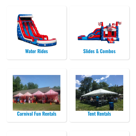
Water Rides
Slides & Combos
Carnival Fun Rentals
Tent Rentals