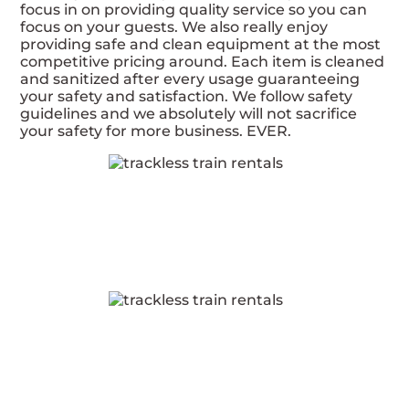
focus in on providing quality service so you can
focus on your guests. We also really enjoy
providing safe and clean equipment at the most
competitive pricing around. Each item is cleaned
and sanitized after every usage guaranteeing
your safety and satisfaction. We follow safety
guidelines and we absolutely will not sacrifice
your safety for more business. EVER.