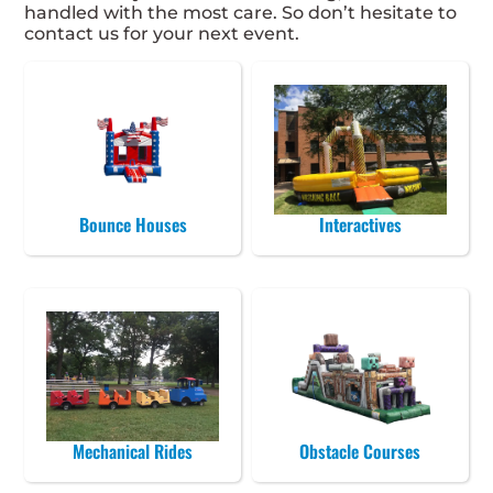
handled with the most care. So don’t hesitate to
contact us for your next event.
Bounce Houses
Interactives
Mechanical Rides
Obstacle Courses