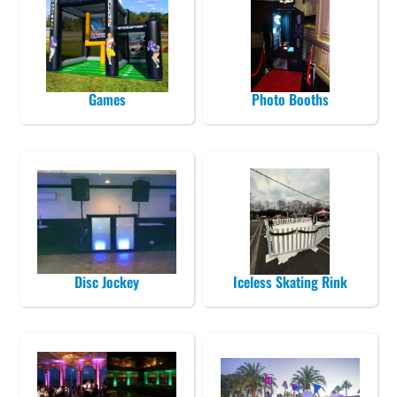
Games
Photo Booths
Disc Jockey
Iceless Skating Rink