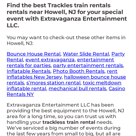
Find the best Trackles train rentals
rentals near Howell, NJ for your special
event with Extravaganza Entertainment
LLC.
You may want to check-out these other items in
Howell, NJ:
Bounce House Rental
,
Water Slide Rental
,
Party
Rental
,
event extravaganza
,
entertainment
rentals for parties
,
party entertainment rentals
,
Inflatable Rentals
,
Photo Booth Rentals
,
rent
inflatables New Jersey
,
halloween bounce house
rentals
,
s’mores station rental
,
toxic meltdown
inflatable rental
,
mechanical bull rentals
,
Casino
Rentals NY
Extravaganza Entertainment LLC has been
providing the best equipment to the Howell, NJ
area for a long time, so you can trust us with
handling your
trackless train rental
needs.
We’ve serviced a big number of events during
the last few years from small to big, but all are