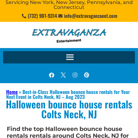
Servicing New York, New Jersey, Pennsylvania, and
Connecticut
(732) 901-9314
info@extravaganzaent.com
Home
»
Best-in-Class Halloween bounce house rentals for Your
Next Event in Colts Neck, NJ – Aug 2023
Halloween bounce house rentals
Colts Neck, NJ
Find the top Halloween bounce house
rentals rentals around Colts Neck, NJ for