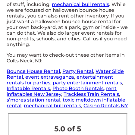
of stuff, including:
mechanical bull rentals
. While
we are focused on halloween bounce house
rentals , you can also rent other inventory. If you
just want a halloween bounce house rental for
your own back-yard, at a park, gym or inside – we
can do that. We also do larger event rentals for
non-profits, schools, and cities. Call us if you need
anything.
You may want to check-out these other items in
Colts Neck, NJ:
Bounce House Rental
,
Party Rental
,
Water Slide
Rental
,
event extravaganza
,
entertainment
rentals for parties
,
party entertainment rentals
,
Inflatable Rentals
,
Photo Booth Rentals
,
rent
inflatables New Jersey
,
Trackless Train Rentals
,
s’mores station rental
,
toxic meltdown inflatable
rental
,
mechanical bull rentals
,
Casino Rentals NY
5.0 of 5