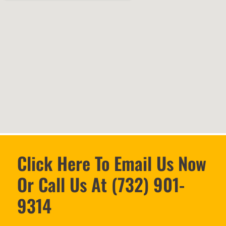
Click Here To Email Us Now
Or Call Us At (732) 901-
9314