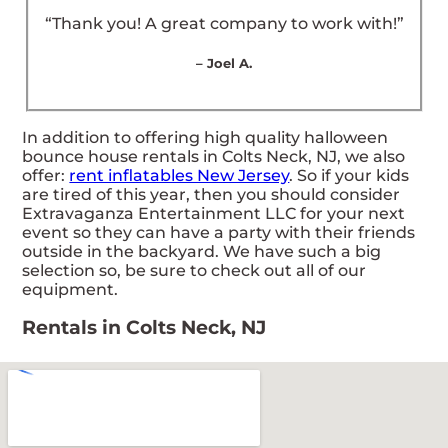
“Thank you! A great company to work with!”
– Joel A.
In addition to offering high quality halloween
bounce house rentals in Colts Neck, NJ, we also
offer:
rent inflatables New Jersey
. So if your kids
are tired of this year, then you should consider
Extravaganza Entertainment LLC for your next
event so they can have a party with their friends
outside in the backyard. We have such a big
selection so, be sure to check out all of our
equipment.
Rentals in Colts Neck, NJ