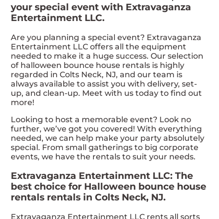
your special event with Extravaganza
Entertainment LLC.
Are you planning a special event? Extravaganza
Entertainment LLC offers all the equipment
needed to make it a huge success. Our selection
of halloween bounce house rentals is highly
regarded in Colts Neck, NJ, and our team is
always available to assist you with delivery, set-
up, and clean-up. Meet with us today to find out
more!
Looking to host a memorable event? Look no
further, we’ve got you covered! With everything
needed, we can help make your party absolutely
special. From small gatherings to big corporate
events, we have the rentals to suit your needs.
Extravaganza Entertainment LLC: The
best choice for Halloween bounce house
rentals rentals in Colts Neck, NJ.
Extravaganza Entertainment LLC rents all sorts