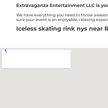
Extravaganza Entertainment LLC is you
We have everything you need to throw awesome,
sure your event is an enjoyable, relaxing expe
Iceless skating rink nys near