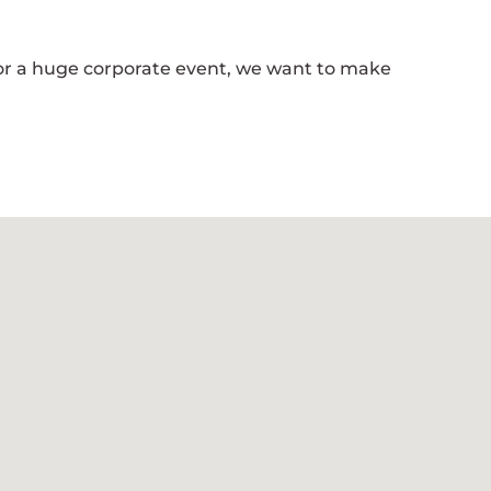
 or a huge corporate event, we want to make