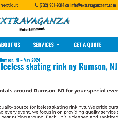
(732) 901-9314
info@extravaganzaent.com
nnecticut
ABOUT US
SERVICES
GET A QUOTE
n Rumson, NJ – May 2024
Iceless skating rink ny Rumson, NJ
 rentals around Rumson, NJ for your special e
lity source for iceless skating rink nys. We pride ours
 every event, we focus in on providing quality service 
e best pricing around. Each unit is cleaned and sanitize