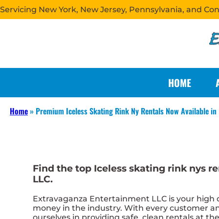
Servicing New York, New Jersey, Pennsylvania, and Co
HOME
Home
»
Premium Iceless Skating Rink Ny Rentals Now Available i
Find the top Iceless skating rink nys
LLC.
Extravaganza Entertainment LLC is your high qua
money in the industry. With every customer and
ourselves in providing safe, clean rentals at th