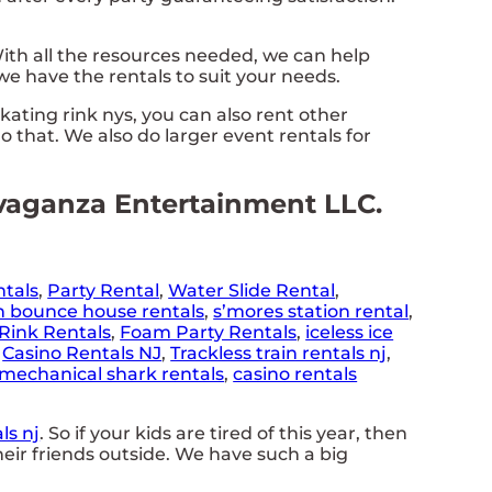
th all the resources needed, we can help
e have the rentals to suit your needs.
skating rink nys, you can also rent other
o that. We also do larger event rentals for
ravaganza Entertainment LLC.
ntals
,
Party Rental
,
Water Slide Rental
,
n bounce house rentals
,
s’mores station rental
,
Rink Rentals
,
Foam Party Rentals
,
iceless ice
,
Casino Rentals NJ
,
Trackless train rentals nj
,
mechanical shark rentals
,
casino rentals
ls nj
. So if your kids are tired of this year, then
eir friends outside. We have such a big