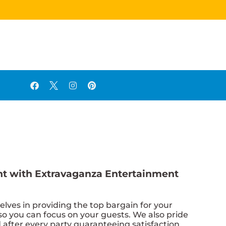
vent with Extravaganza Entertainment
elves in providing the top bargain for your
so you can focus on your guests. We also pride
d after every party guaranteeing satisfaction.