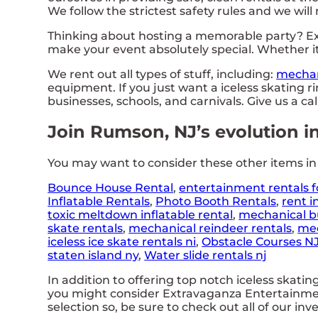
We follow the strictest safety rules and we will
Thinking about hosting a memorable party? Ex
make your event absolutely special. Whether it
We rent out all types of stuff, including:
mechan
equipment. If you just want a iceless skating ri
businesses, schools, and carnivals. Give us a ca
Join Rumson, NJ’s evolution i
You may want to consider these other items i
Bounce House Rental
,
entertainment rentals f
Inflatable Rentals
,
Photo Booth Rentals
,
rent i
toxic meltdown inflatable rental
,
mechanical bu
skate rentals
,
mechanical reindeer rentals
,
mec
iceless ice skate rentals ni
,
Obstacle Courses N
staten island ny
,
Water slide rentals nj
In addition to offering top notch iceless skatin
you might consider Extravaganza Entertainment
selection so, be sure to check out all of our inv