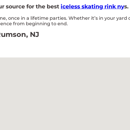
r source for the best
iceless skating rink ny
s.
 once in a lifetime parties. Whether it’s in your yard
rience from beginning to end.
 Rumson, NJ