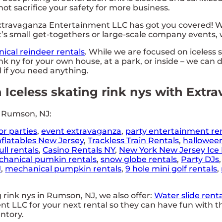
 not sacrifice your safety for more business.
travaganza Entertainment LLC has got you covered! Wi
’s small get-togethers or large-scale company events, w
ical reindeer rentals
. While we are focused on iceless 
nk ny for your own house, at a park, or inside – we can d
ll if you need anything.
n Iceless skating rink nys with Ext
n Rumson, NJ:
or parties
,
event extravaganza
,
party entertainment re
nflatables New Jersey
,
Trackless Train Rentals
,
hallowee
ll rentals
,
Casino Rentals NY
,
New York New Jersey Ice 
hanical pumkin rentals
,
snow globe rentals
,
Party DJs
J
,
mechanical pumpkin rentals
,
9 hole mini golf rentals
,
g rink nys in Rumson, NJ, we also offer:
Water slide renta
 LLC for your next rental so they can have fun with th
entory.