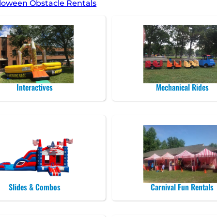
loween Obstacle Rentals
Interactives
Mechanical Rides
Slides & Combos
Carnival Fun Rentals