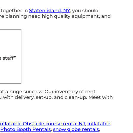
t-together in
Staten island, NY
, you should
u are planning need high quality equipment, and
 staff”
 a huge success. Our inventory of rent
u with delivery, set-up, and clean-up. Meet with
Inflatable Obstacle course rental NJ
,
Inflatable
,
Photo Booth Rentals
,
snow globe rentals
,