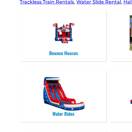
Trackless Train Rentals
,
Water Slide Rental
,
Hal
Bounce Houses
Water Rides