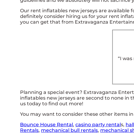
guidelines and we absolutely will not sacrifice
Our rent inflatables new jerseys are available f
definitely consider hiring us for your rent inf
you can get that from Extravaganza Entertai
“I was
Planning a special event? Extravaganza Enter
inflatables new jerseys are second to none in t
us today to find out more!
You may want to consider these other items in 
Bounce House Rental
,
casino
party rental
s,
hal
Rentals
,
mechanical bull rentals
,
mechanical sh