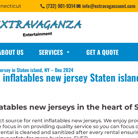
(732) 901-9314
info@extravaganzaent.com
nnecticut
ABOUT US
SERVICES
GET A QUOTE
ersey in Staten island, NY – Dec 2024
 inflatables new jersey Staten islan
atables new jerseys in the heart of S
 source for rent inflatables new jerseys. We enjoy prov
 focus in on providing quality service so you can focus o
ental is cleaned and sanitized after every rental ensurin