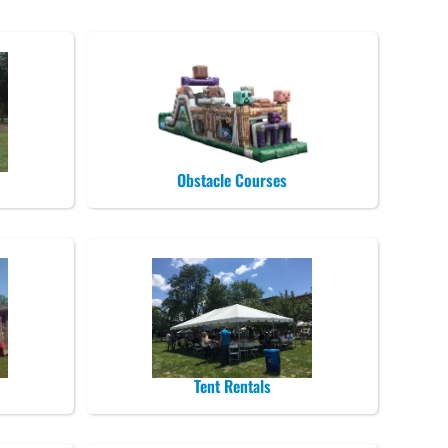
Obstacle Courses
Tent Rentals