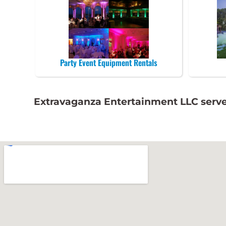
Party Event Equipment Rentals
Extravaganza Entertainment LLC serve