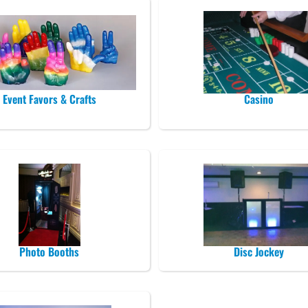
Event Favors & Crafts
Casino
Photo Booths
Disc Jockey