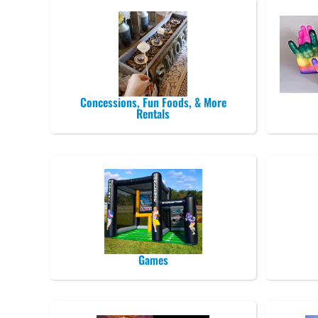
Concessions, Fun Foods, & More
Rentals
Games