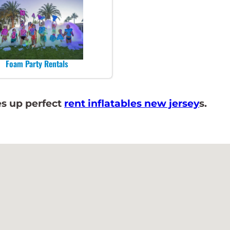
Foam Party Rentals
s up perfect
rent inflatables new jersey
s.