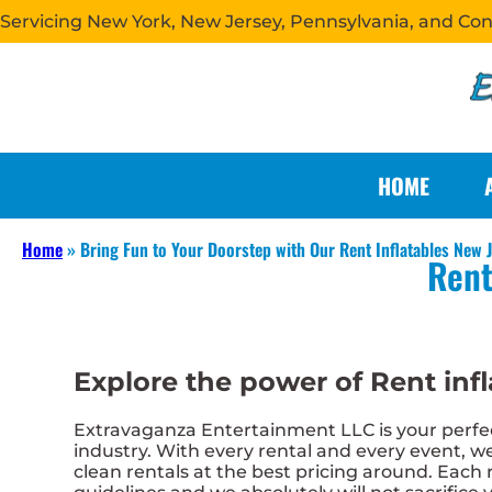
Servicing New York, New Jersey, Pennsylvania, and Co
HOME
Home
»
Bring Fun to Your Doorstep with Our Rent Inflatables New J
Rent
Explore the power of Rent infl
Extravaganza Entertainment LLC is your perfect
industry. With every rental and every event, we
clean rentals at the best pricing around. Each r