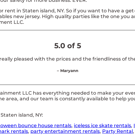
 your safety for more business. EVER.
or rent in Staten island, NY. So if you want to have a ge
latables new jersey. High quality parties like the one yo
nment LLC.
5.0 of 5
 really pleased with the prices and the friendliness of the
– Maryann
tainment LLC has everything needed to make your event
he area, and our team is constantly available to help yo
Staten island, NY:
loween bounce house rentals
,
iceless ice skate rentals
,
ark rentals
,
party entertainment rentals
,
Party Rental