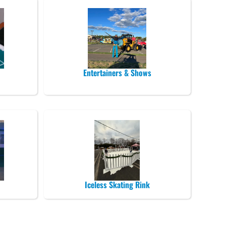
Entertainers & Shows
Iceless Skating Rink