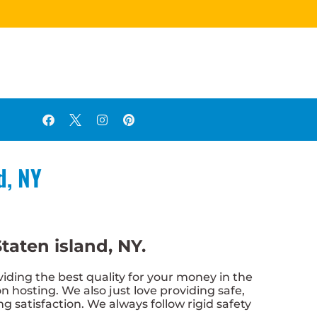
d, NY
taten island, NY.
iding the best quality for your money in the
n hosting. We also just love providing safe,
g satisfaction. We always follow rigid safety