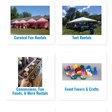
Carnival Fun Rentals
Tent Rentals
Concessions, Fun
Event Favors & Crafts
Foods, & More Rentals