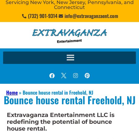
Servicing New York, New Jersey, Pennsylvania, and
Connecticut
(732) 901-9314
info@extravaganzaent.com
Home
»
Bounce house rental in Freehold, NJ
Bounce house rental Freehold, NJ
Extravaganza Entertainment LLC is
redefining the potential of bounce
house rental.