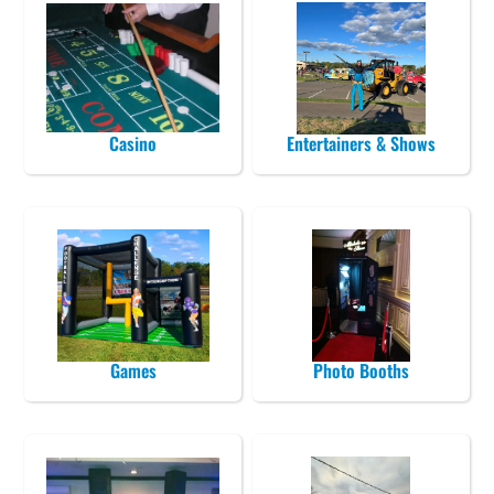
Casino
Entertainers & Shows
Games
Photo Booths