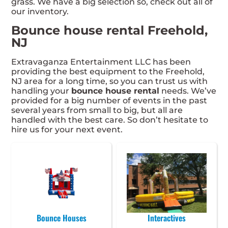
grass. We have a big selection so, check out all of
our inventory.
Bounce house rental Freehold,
NJ
Extravaganza Entertainment LLC has been
providing the best equipment to the Freehold,
NJ area for a long time, so you can trust us with
handling your
bounce house rental
needs. We’ve
provided for a big number of events in the past
several years from small to big, but all are
handled with the best care. So don’t hesitate to
hire us for your next event.
Bounce Houses
Interactives