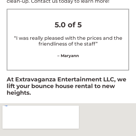
clean-up. Contact us today to learn more!
5.0 of 5
“I was really pleased with the prices and the
friendliness of the staff”
– Maryann
At Extravaganza Entertainment LLC, we
lift your bounce house rental to new
heights.