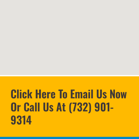
Click Here To Email Us Now
Or Call Us At (732) 901-
9314