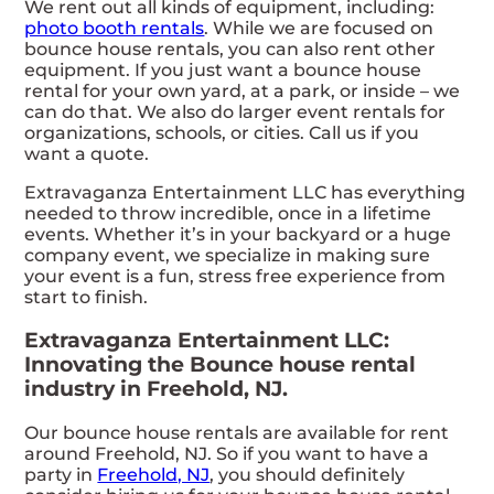
We rent out all kinds of equipment, including:
photo booth rentals
. While we are focused on
bounce house rentals, you can also rent other
equipment. If you just want a bounce house
rental for your own yard, at a park, or inside – we
can do that. We also do larger event rentals for
organizations, schools, or cities. Call us if you
want a quote.
Extravaganza Entertainment LLC has everything
needed to throw incredible, once in a lifetime
events. Whether it’s in your backyard or a huge
company event, we specialize in making sure
your event is a fun, stress free experience from
start to finish.
Extravaganza Entertainment LLC:
Innovating the Bounce house rental
industry in Freehold, NJ.
Our bounce house rentals are available for rent
around Freehold, NJ. So if you want to have a
party in
Freehold, NJ
, you should definitely