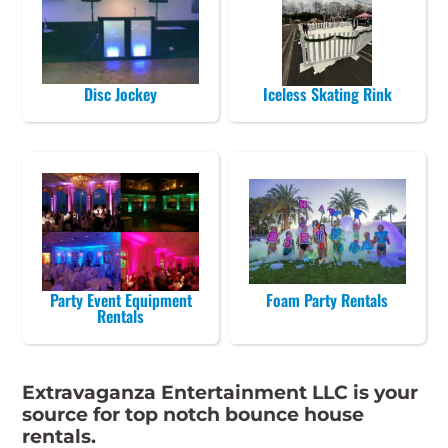
Disc Jockey
Iceless Skating Rink
Party Event Equipment
Foam Party Rentals
Rentals
Extravaganza Entertainment LLC is your
source for top notch bounce house
rentals.