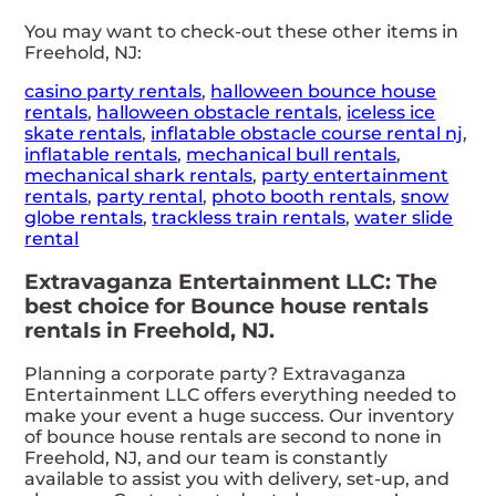
You may want to check-out these other items in
Freehold, NJ:
casino party rentals
,
halloween bounce house
rentals
,
halloween obstacle rentals
,
iceless ice
skate rentals
,
inflatable obstacle course rental nj
,
inflatable rentals
,
mechanical bull rentals
,
mechanical shark rentals
,
party entertainment
rentals
,
party rental
,
photo booth rentals
,
snow
globe rentals
,
trackless train rentals
,
water slide
rental
Extravaganza Entertainment LLC: The
best choice for Bounce house rentals
rentals in Freehold, NJ.
Planning a corporate party? Extravaganza
Entertainment LLC offers everything needed to
make your event a huge success. Our inventory
of bounce house rentals are second to none in
Freehold, NJ, and our team is constantly
available to assist you with delivery, set-up, and