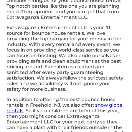
consider hiring us for your bounce house rental.
Top notch parties like the one you are planning
need #1 equipment, and you can get that from
Extravaganza Entertainment LLC.
Extravaganza Entertainment LLC is your #1
source for bounce house rentals. We love
providing the top bargain for your money in the
industry. With every rental and every event, we
focus in on providing world-class service so you
can focus on hosting. We also pride ourselves in
providing safe and clean equipment at the best
pricing around. Each item is cleaned and
sanitized after every party guaranteeing
satisfaction. We always follow the strictest safety
rules and we absolutely will not ignore your
safety for more business.
In addition to offering the best bounce house
rentals in Freehold, NJ, we also offer:
snow globe
rentals
. So if your children are tired of this year,
then you might consider Extravaganza
Entertainment LLC for your next party so they
can have a blast with their friends outside in the