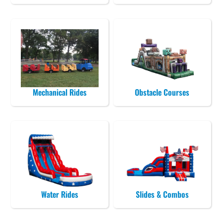
Mechanical Rides
Obstacle Courses
Water Rides
Slides & Combos