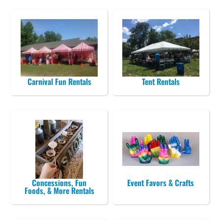
Carnival Fun Rentals
Tent Rentals
Concessions, Fun
Event Favors & Crafts
Foods, & More Rentals