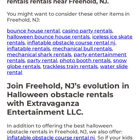
rentals rentals near Freehold, NJ.
You might want to consider these other items in
Freehold, NJ:
bounce house rental
,
casino party rentals
,
halloween bounce house rentals
,
iceless ice skate
rentals
,
inflatable obstacle course rental nj
,
inflatable rentals
,
mechanical bull rentals
,
mechanical shark rentals
,
party entertainment
rentals
,
party rental
,
photo booth rentals
,
snow
globe rentals
,
trackless train rentals
,
water slide
rental
Join Freehold, NJ’s evolution in
Halloween obstacle rentals
with Extravaganza
Entertainment LLC.
In addition to offering the best halloween
obstacle rentals in Freehold, NJ, we also offer:
inflatable obstacle course rental nj
. So if your kids