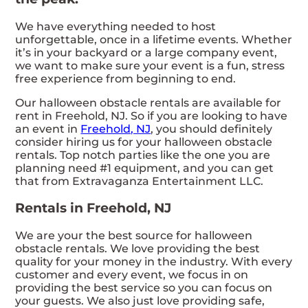
We have everything needed to host
unforgettable, once in a lifetime events. Whether
it’s in your backyard or a large company event,
we want to make sure your event is a fun, stress
free experience from beginning to end.
Our halloween obstacle rentals are available for
rent in Freehold, NJ. So if you are looking to have
an event in
Freehold, NJ
, you should definitely
consider hiring us for your halloween obstacle
rentals. Top notch parties like the one you are
planning need #1 equipment, and you can get
that from Extravaganza Entertainment LLC.
Rentals in Freehold, NJ
We are your the best source for halloween
obstacle rentals. We love providing the best
quality for your money in the industry. With every
customer and every event, we focus in on
providing the best service so you can focus on
your guests. We also just love providing safe,