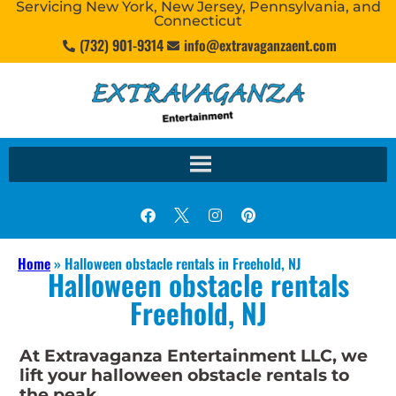
Servicing New York, New Jersey, Pennsylvania, and
Connecticut
(732) 901-9314
info@extravaganzaent.com
Home
»
Halloween obstacle rentals in Freehold, NJ
Halloween obstacle rentals
Freehold, NJ
At Extravaganza Entertainment LLC, we
lift your halloween obstacle rentals to
the peak.