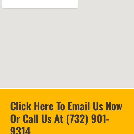
Click Here To Email Us Now
Or Call Us At (732) 901-
9314