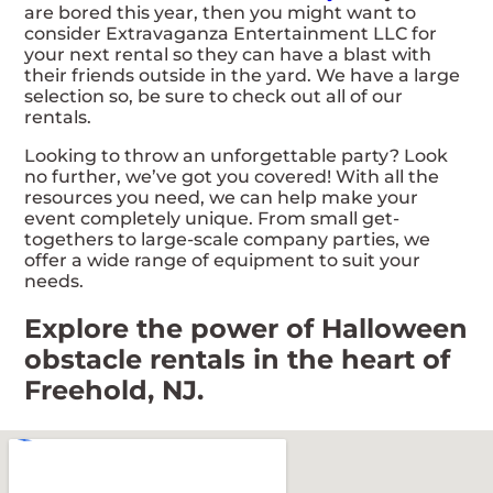
are bored this year, then you might want to
consider Extravaganza Entertainment LLC for
your next rental so they can have a blast with
their friends outside in the yard. We have a large
selection so, be sure to check out all of our
rentals.
Looking to throw an unforgettable party? Look
no further, we’ve got you covered! With all the
resources you need, we can help make your
event completely unique. From small get-
togethers to large-scale company parties, we
offer a wide range of equipment to suit your
needs.
Explore the power of Halloween
obstacle rentals in the heart of
Freehold, NJ.