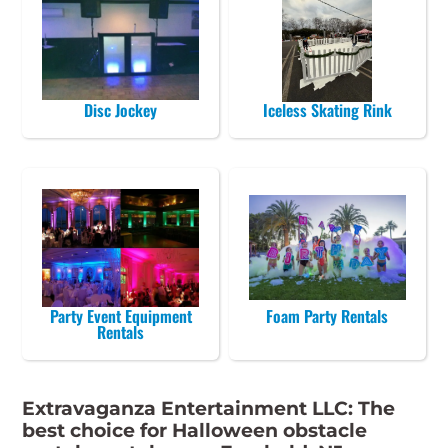
Disc Jockey
Iceless Skating Rink
Party Event Equipment
Foam Party Rentals
Rentals
Extravaganza Entertainment LLC: The
best choice for Halloween obstacle