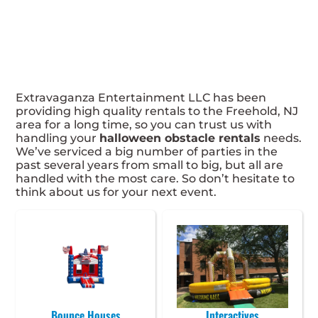
Extravaganza Entertainment LLC has been
providing high quality rentals to the Freehold, NJ
area for a long time, so you can trust us with
handling your
halloween obstacle rentals
needs.
We’ve serviced a big number of parties in the
past several years from small to big, but all are
handled with the most care. So don’t hesitate to
think about us for your next event.
Bounce Houses
Interactives