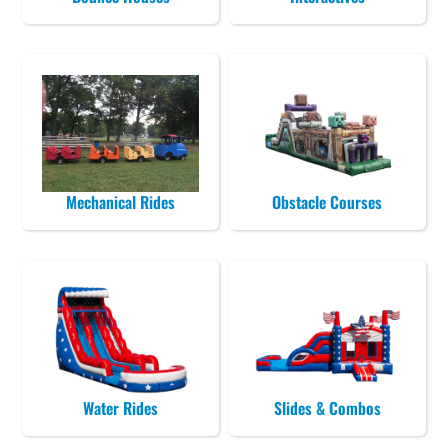
Mechanical Rides
Obstacle Courses
Water Rides
Slides & Combos