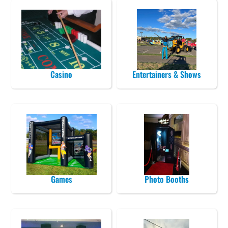
Casino
Entertainers & Shows
Games
Photo Booths