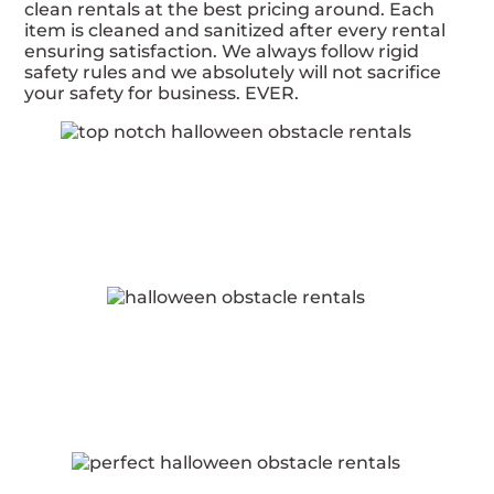
clean rentals at the best pricing around. Each
item is cleaned and sanitized after every rental
ensuring satisfaction. We always follow rigid
safety rules and we absolutely will not sacrifice
your safety for business. EVER.