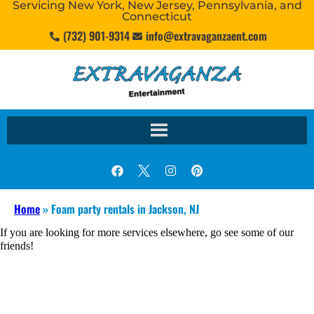
Servicing New York, New Jersey, Pennsylvania, and
Connecticut
(732) 901-9314
info@extravaganzaent.com
Home
»
Foam party rentals in Jackson, NJ
If you are looking for more services elsewhere, go see some of our
friends!