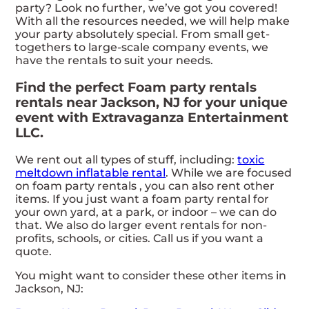
party? Look no further, we’ve got you covered!
With all the resources needed, we will help make
your party absolutely special. From small get-
togethers to large-scale company events, we
have the rentals to suit your needs.
Find the perfect Foam party rentals
rentals near Jackson, NJ for your unique
event with Extravaganza Entertainment
LLC.
We rent out all types of stuff, including:
toxic
meltdown inflatable rental
. While we are focused
on foam party rentals , you can also rent other
items. If you just want a foam party rental for
your own yard, at a park, or indoor – we can do
that. We also do larger event rentals for non-
profits, schools, or cities. Call us if you want a
quote.
You might want to consider these other items in
Jackson, NJ: