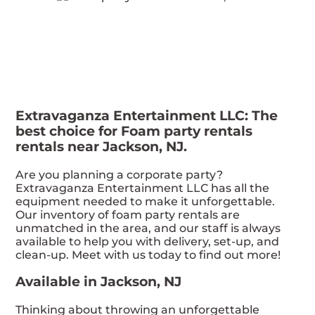
Extravaganza Entertainment LLC: The
best choice for Foam party rentals
rentals near Jackson, NJ.
Are you planning a corporate party?
Extravaganza Entertainment LLC has all the
equipment needed to make it unforgettable.
Our inventory of foam party rentals are
unmatched in the area, and our staff is always
available to help you with delivery, set-up, and
clean-up. Meet with us today to find out more!
Available in Jackson, NJ
Thinking about throwing an unforgettable