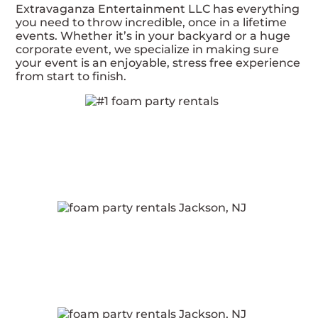
Extravaganza Entertainment LLC has everything
you need to throw incredible, once in a lifetime
events. Whether it’s in your backyard or a huge
corporate event, we specialize in making sure
your event is an enjoyable, stress free experience
from start to finish.