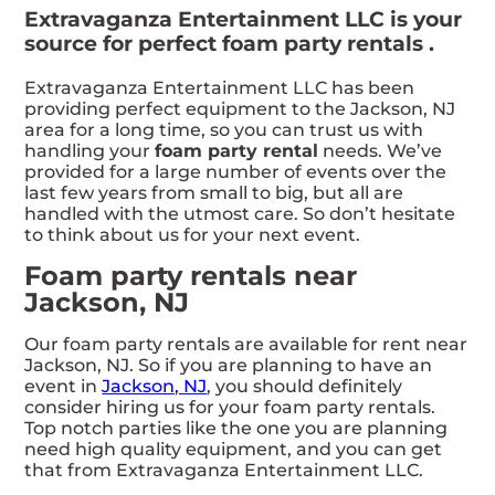
Extravaganza Entertainment LLC is your
source for perfect foam party rentals .
Extravaganza Entertainment LLC has been
providing perfect equipment to the Jackson, NJ
area for a long time, so you can trust us with
handling your
foam party rental
needs. We’ve
provided for a large number of events over the
last few years from small to big, but all are
handled with the utmost care. So don’t hesitate
to think about us for your next event.
Foam party rentals near
Jackson, NJ
Our foam party rentals are available for rent near
Jackson, NJ. So if you are planning to have an
event in
Jackson, NJ
, you should definitely
consider hiring us for your foam party rentals.
Top notch parties like the one you are planning
need high quality equipment, and you can get
that from Extravaganza Entertainment LLC.