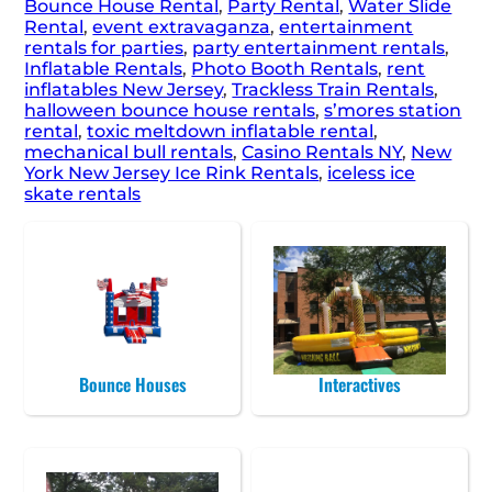
Bounce House Rental
,
Party Rental
,
Water Slide
Rental
,
event extravaganza
,
entertainment
rentals for parties
,
party entertainment rentals
,
Inflatable Rentals
,
Photo Booth Rentals
,
rent
inflatables New Jersey
,
Trackless Train Rentals
,
halloween bounce house rentals
,
s’mores station
rental
,
toxic meltdown inflatable rental
,
mechanical bull rentals
,
Casino Rentals NY
,
New
York New Jersey Ice Rink Rentals
,
iceless ice
skate rentals
Bounce Houses
Interactives