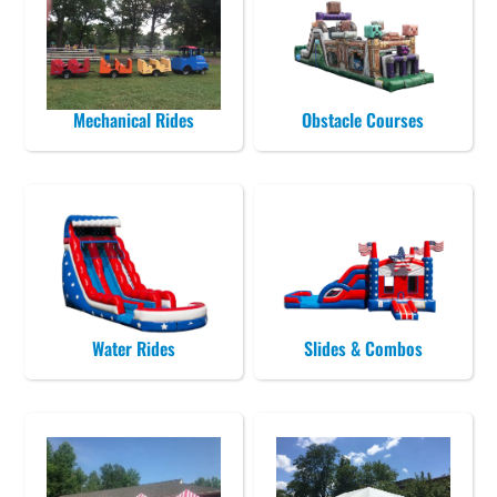
Mechanical Rides
Obstacle Courses
Water Rides
Slides & Combos