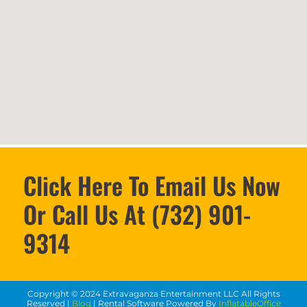
Click Here To Email Us Now
Or Call Us At (732) 901-
9314
Copyright ©
2024
Extravaganza Entertainment LLC
All Rights
Reserved |
Blog
| Rental Software Powered By
InflatableOffice