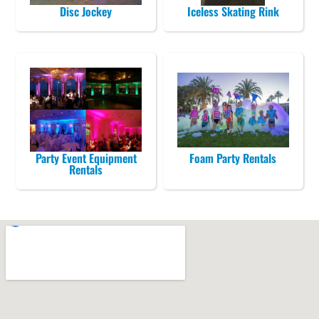
Disc Jockey
Iceless Skating Rink
Party Event Equipment
Foam Party Rentals
Rentals