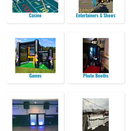
Casino
Entertainers & Shows
Games
Photo Booths