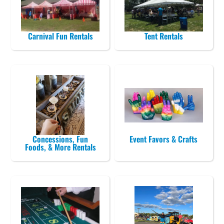
Carnival Fun Rentals
Tent Rentals
Concessions, Fun
Event Favors & Crafts
Foods, & More Rentals