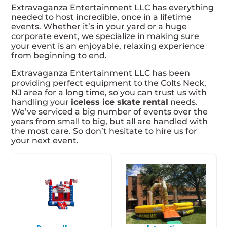
Extravaganza Entertainment LLC has everything
needed to host incredible, once in a lifetime
events. Whether it’s in your yard or a huge
corporate event, we specialize in making sure
your event is an enjoyable, relaxing experience
from beginning to end.
Extravaganza Entertainment LLC has been
providing perfect equipment to the Colts Neck,
NJ area for a long time, so you can trust us with
handling your
iceless ice skate rental
needs.
We’ve serviced a big number of events over the
years from small to big, but all are handled with
the most care. So don’t hesitate to hire us for
your next event.