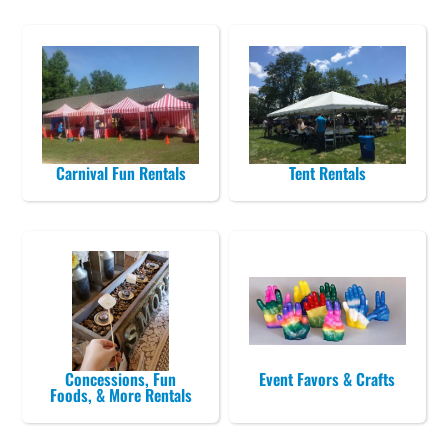
Carnival Fun Rentals
Tent Rentals
Concessions, Fun
Event Favors & Crafts
Foods, & More Rentals