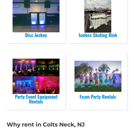
Disc Jockey
Iceless Skating Rink
Party Event Equipment
Foam Party Rentals
Rentals
Why rent in Colts Neck, NJ