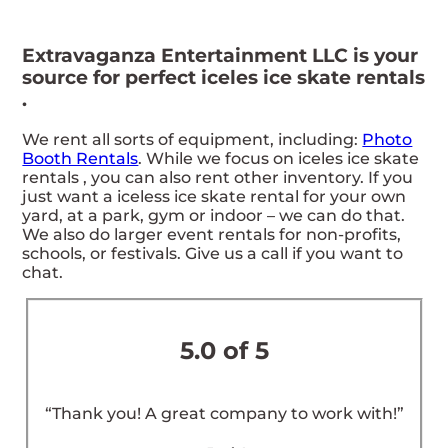
Extravaganza Entertainment LLC is your
source for perfect iceles ice skate rentals
.
We rent all sorts of equipment, including:
Photo
Booth Rentals
. While we focus on iceles ice skate
rentals , you can also rent other inventory. If you
just want a iceless ice skate rental for your own
yard, at a park, gym or indoor – we can do that.
We also do larger event rentals for non-profits,
schools, or festivals. Give us a call if you want to
chat.
5.0 of 5
“Thank you! A great company to work with!”