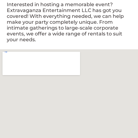
Interested in hosting a memorable event?
Extravaganza Entertainment LLC has got you
covered! With everything needed, we can help
make your party completely unique. From
intimate gatherings to large-scale corporate
events, we offer a wide range of rentals to suit
your needs.