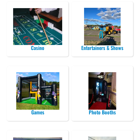
Casino
Entertainers & Shows
Games
Photo Booths