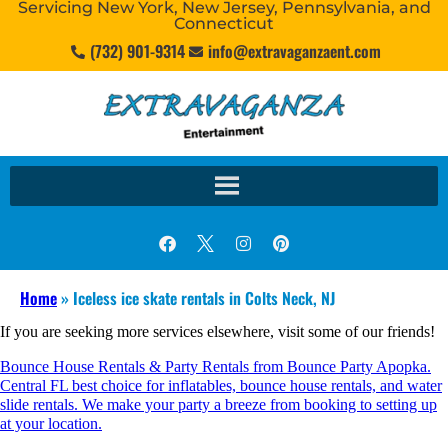
Servicing New York, New Jersey, Pennsylvania, and
Connecticut
(732) 901-9314
info@extravaganzaent.com
Home
»
Iceless ice skate rentals in Colts Neck, NJ
If you are seeking more services elsewhere, visit some of our friends!
Bounce House Rentals & Party Rentals from Bounce Party Apopka.
Central FL best choice for inflatables, bounce house rentals, and water
slide rentals. We make your party a breeze from booking to setting up
at your location.