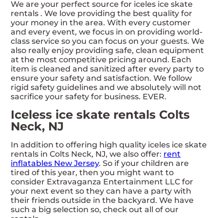
We are your perfect source for iceles ice skate
rentals . We love providing the best quality for
your money in the area. With every customer
and every event, we focus in on providing world-
class service so you can focus on your guests. We
also really enjoy providing safe, clean equipment
at the most competitive pricing around. Each
item is cleaned and sanitized after every party to
ensure your safety and satisfaction. We follow
rigid safety guidelines and we absolutely will not
sacrifice your safety for business. EVER.
Iceless ice skate rentals Colts
Neck, NJ
In addition to offering high quality iceles ice skate
rentals in Colts Neck, NJ, we also offer:
rent
inflatables New Jersey
. So if your children are
tired of this year, then you might want to
consider Extravaganza Entertainment LLC for
your next event so they can have a party with
their friends outside in the backyard. We have
such a big selection so, check out all of our