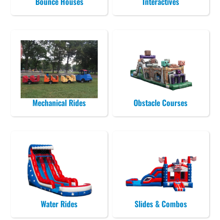
Bounce Houses
Interactives
Mechanical Rides
Obstacle Courses
Water Rides
Slides & Combos