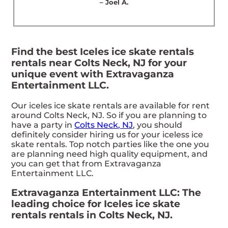
– Joel A.
Find the best Iceles ice skate rentals
rentals near Colts Neck, NJ for your
unique event with Extravaganza
Entertainment LLC.
Our iceles ice skate rentals are available for rent
around Colts Neck, NJ. So if you are planning to
have a party in
Colts Neck, NJ
, you should
definitely consider hiring us for your iceless ice
skate rentals. Top notch parties like the one you
are planning need high quality equipment, and
you can get that from Extravaganza
Entertainment LLC.
Extravaganza Entertainment LLC: The
leading choice for Iceles ice skate
rentals rentals in Colts Neck, NJ.