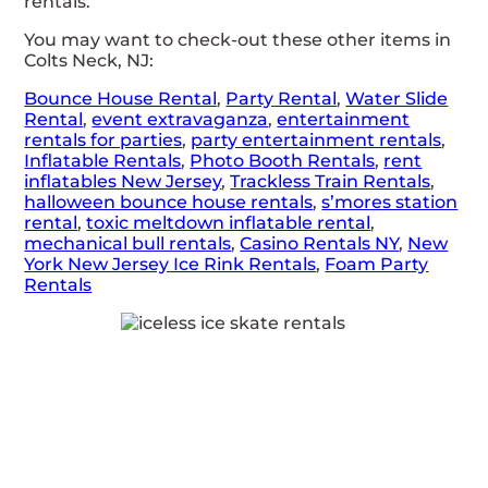
rentals.
You may want to check-out these other items in
Colts Neck, NJ:
Bounce House Rental
,
Party Rental
,
Water Slide
Rental
,
event extravaganza
,
entertainment
rentals for parties
,
party entertainment rentals
,
Inflatable Rentals
,
Photo Booth Rentals
,
rent
inflatables New Jersey
,
Trackless Train Rentals
,
halloween bounce house rentals
,
s’mores station
rental
,
toxic meltdown inflatable rental
,
mechanical bull rentals
,
Casino Rentals NY
,
New
York New Jersey Ice Rink Rentals
,
Foam Party
Rentals