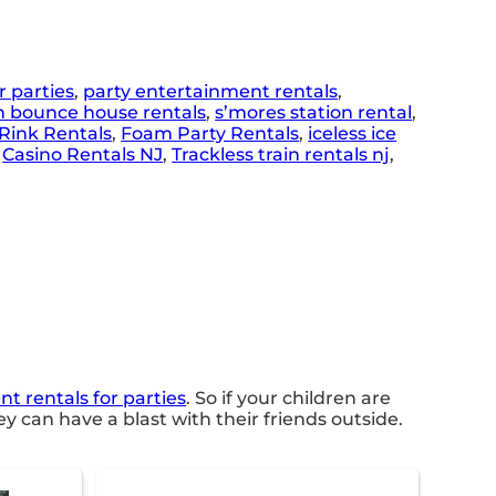
r parties
,
party entertainment rentals
,
n bounce house rentals
,
s’mores station rental
,
Rink Rentals
,
Foam Party Rentals
,
iceless ice
,
Casino Rentals NJ
,
Trackless train rentals nj
,
t rentals for parties
. So if your children are
y can have a blast with their friends outside.