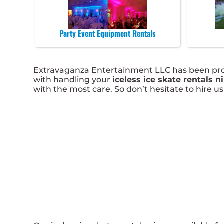
Party Event Equipment Rentals
Extravaganza Entertainment LLC has been provi
with handling your
iceless ice skate rentals ni
with the most care. So don’t hesitate to hire us