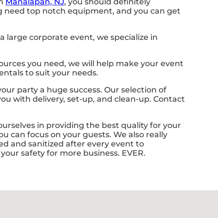
in
Manalapan, NJ
, you should definitely
nning need top notch equipment, and you can get
 large corporate event, we specialize in
sources you need, we will help make your event
ntals to suit your needs.
ur party a huge success. Our selection of
 you with delivery, set-up, and clean-up. Contact
urselves in providing the best quality for your
ou can focus on your guests. We also really
d and sanitized after every event to
e your safety for more business. EVER.