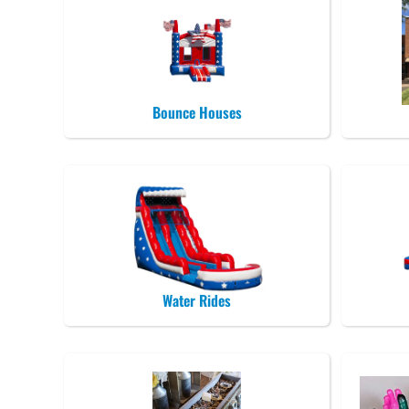
Bounce Houses
Water Rides