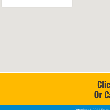
Cli
Or C
Copyright ©
2024
Extra