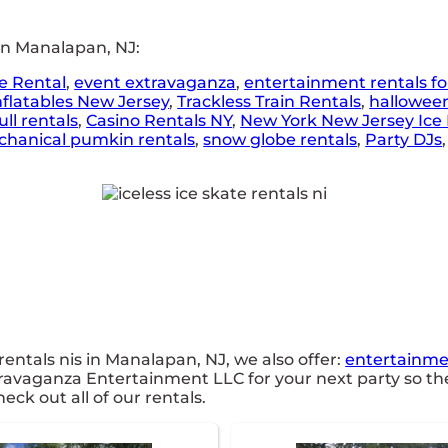
in Manalapan, NJ:
e Rental
,
event extravaganza
,
entertainment rentals fo
nflatables New Jersey
,
Trackless Train Rentals
,
hallowee
ll rentals
,
Casino Rentals NY
,
New York New Jersey Ice 
hanical pumkin rentals
,
snow globe rentals
,
Party DJs
 rentals nis in Manalapan, NJ, we also offer:
entertainmen
travaganza Entertainment LLC for your next party so the
eck out all of our rentals.