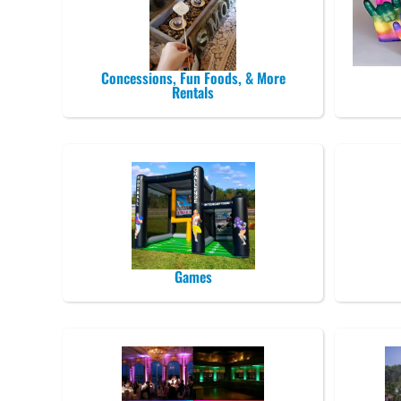
Concessions, Fun Foods, & More
Rentals
Games