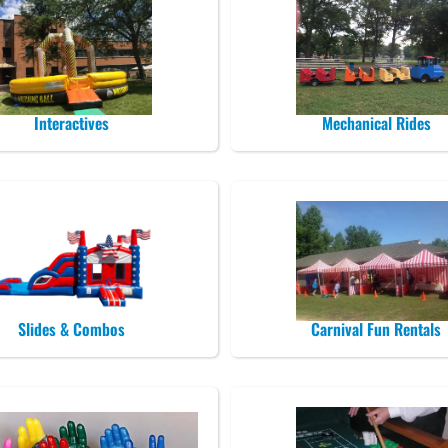
Interactives
Mechanical Rides
Slides & Combos
Carnival Fun Rentals