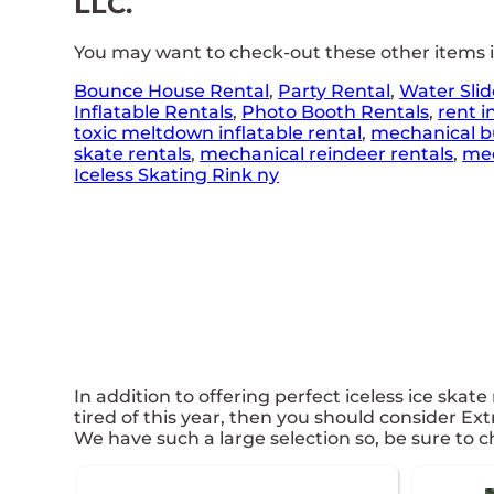
LLC.
You may want to check-out these other items 
Bounce House Rental
,
Party Rental
,
Water Slid
Inflatable Rentals
,
Photo Booth Rentals
,
rent i
toxic meltdown inflatable rental
,
mechanical bu
skate rentals
,
mechanical reindeer rentals
,
mec
Iceless Skating Rink ny
In addition to offering perfect iceless ice skate
tired of this year, then you should consider Ex
We have such a large selection so, be sure to ch