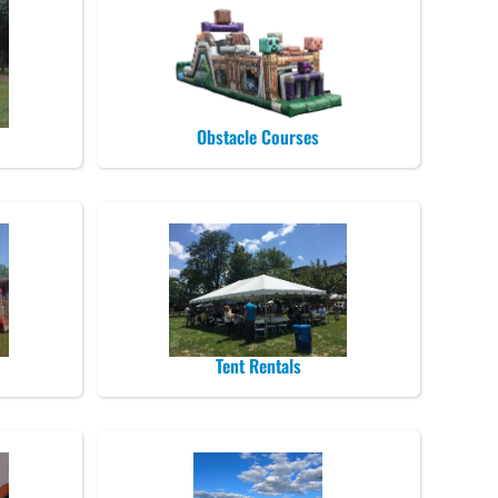
Obstacle Courses
Tent Rentals