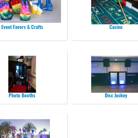
Event Favors & Crafts
Casino
Photo Booths
Disc Jockey