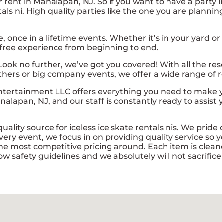
for rent in Manalapan, NJ. So if you want to have a party 
entals ni. High quality parties like the one you are pla
ce in a lifetime events. Whether it’s in your yard or a
 free experience from beginning to end.
Look no further, we’ve got you covered! With all the re
thers or big company events, we offer a wide range of re
tertainment LLC offers everything you need to make yo
nalapan, NJ, and our staff is constantly ready to assist
lity source for iceless ice skate rentals nis. We pride o
ery event, we focus in on providing quality service so y
e most competitive pricing around. Each item is cleane
ow safety guidelines and we absolutely will not sacrific