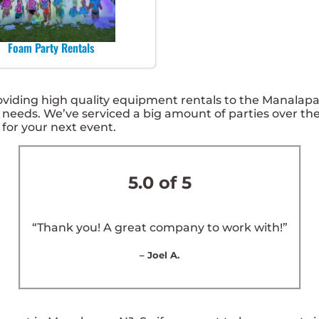
Foam Party Rentals
ding high quality equipment rentals to the Manalapan, 
needs. We’ve serviced a big amount of parties over the 
 for your next event.
5.0 of 5
“Thank you! A great company to work with!”
– Joel A.