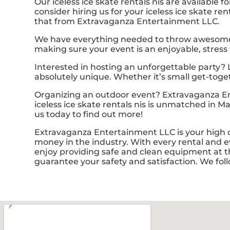
Our iceless ice skate rentals nis are available 
consider hiring us for your iceless ice skate r
that from Extravaganza Entertainment LLC.
We have everything needed to throw awesome, on
making sure your event is an enjoyable, stress
Interested in hosting an unforgettable party? 
absolutely unique. Whether it’s small get-toge
Organizing an outdoor event? Extravaganza En
iceless ice skate rentals nis is unmatched in Ma
us today to find out more!
Extravaganza Entertainment LLC is your high qua
money in the industry. With every rental and ev
enjoy providing safe and clean equipment at th
guarantee your safety and satisfaction. We foll