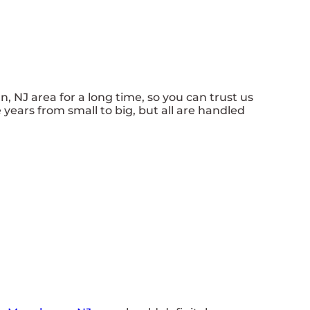
NJ area for a long time, so you can trust us
years from small to big, but all are handled