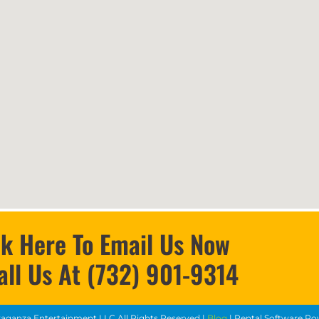
ck Here To Email Us Now
all Us At (732) 901-9314
vaganza Entertainment LLC
All Rights Reserved |
Blog
| Rental Software P