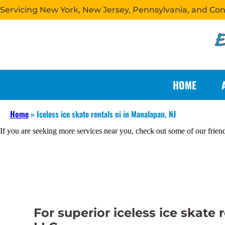
Servicing New York, New Jersey, Pennsylvania, and Co
HOME
Home
»
Iceless ice skate rentals ni in Manalapan, NJ
If you are seeking more services near you, check out some of our frien
For superior iceless ice skate