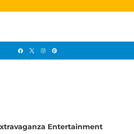
o Extravaganza Entertainment