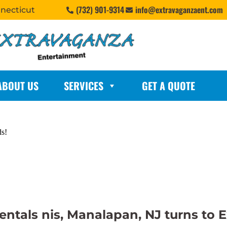
(732) 901-9314
info@extravaganzaent.com
nnecticut
ABOUT US
SERVICES
GET A QUOTE
ds!
 rentals nis, Manalapan, NJ turns t