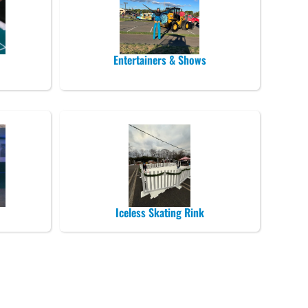
Entertainers & Shows
Iceless Skating Rink