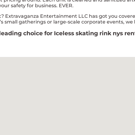
your safety for business. EVER.
? Extravaganza Entertainment LLC has got you covered!
s small gatherings or large-scale corporate events, we 
ading choice for Iceless skating rink nys ren