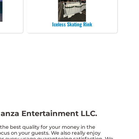
Iceless Skating Rink
aganza Entertainment LLC.
the best quality for your money in the
cus on your guests. We also really enjoy
ter every usage guaranteeing satisfaction. We