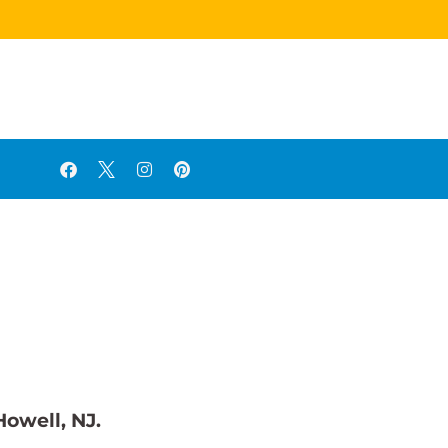
Howell, NJ.