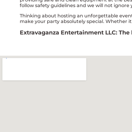
follow safety guidelines and we will not ignore 
Thinking about hosting an unforgettable event
make your party absolutely special. Whether it’
Extravaganza Entertainment LLC: The le