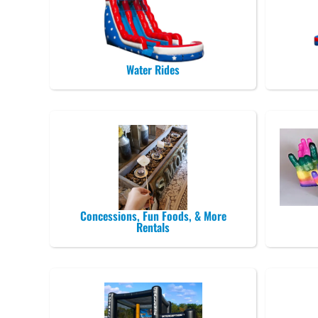
Water Rides
Concessions, Fun Foods, & More
Rentals