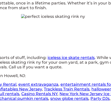
able, once in a lifetime parties. Whether it’s in your 
ce from start to finish.
rts of stuff, including:
iceless ice skate rentals
. While 
eless skating rink ny for your own yard, at a park, gym 
vals. Call us if you want a quote.
n Howell, NJ:
y Rental
,
event extravaganza
,
entertainment rentals fo
nflatables New Jersey
,
Trackless Train Rentals
,
hallowee
ll rentals
,
Casino Rentals NY
,
New York New Jersey Ice 
hanical pumkin rentals
,
snow globe rentals
,
Party DJs