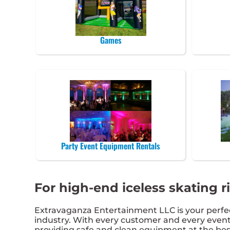
Games
Party Event Equipment Rentals
For high-end iceless skating r
Extravaganza Entertainment LLC is your perfect
industry. With every customer and every event,
providing safe and clean equipment at the best