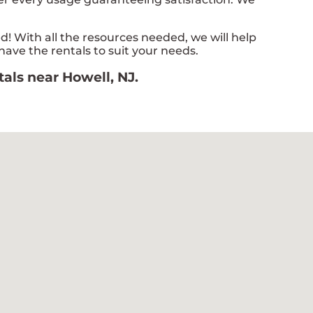
 With all the resources needed, we will help
have the rentals to suit your needs.
tals near Howell, NJ.