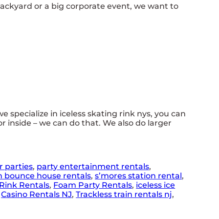
backyard or a big corporate event, we want to
we specialize in iceless skating rink nys, you can
or inside – we can do that. We also do larger
r parties
,
party entertainment rentals
,
n bounce house rentals
,
s’mores station rental
,
Rink Rentals
,
Foam Party Rentals
,
iceless ice
,
Casino Rentals NJ
,
Trackless train rentals nj
,