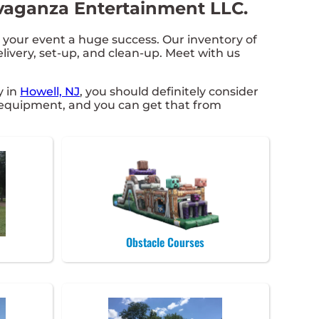
avaganza Entertainment LLC.
our event a huge success. Our inventory of
elivery, set-up, and clean-up. Meet with us
y in
Howell, NJ
, you should definitely consider
ct equipment, and you can get that from
Obstacle Courses