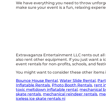
We have everything you need to throw unforgett
make sure your event is a fun, relaxing experien
Extravaganza Entertainment LLC rents out all so
also rent other equipment. If you just want a ic
event rentals for non-profits, schools, and festi
You might want to consider these other items i
Bounce House Rental
,
Water Slide Rental
,
Part
Inflatable Rentals
,
Photo Booth Rentals
,
rent i
toxic meltdown inflatable rental
,
mechanical bu
skate rentals
,
mechanical reindeer rentals
,
mec
iceless ice skate rentals ni