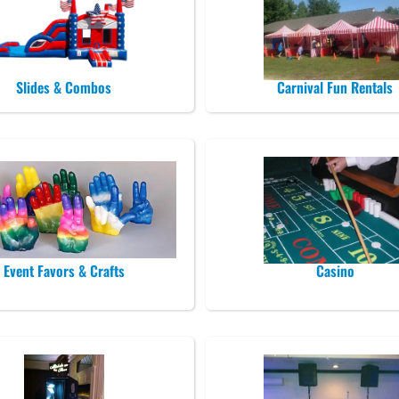
Slides & Combos
Carnival Fun Rentals
Event Favors & Crafts
Casino