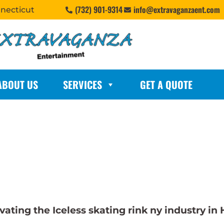
(732) 901-9314
info@extravaganzaent.com
nnecticut
ABOUT US
SERVICES
GET A QUOTE
ting the Iceless skating rink ny industry in 