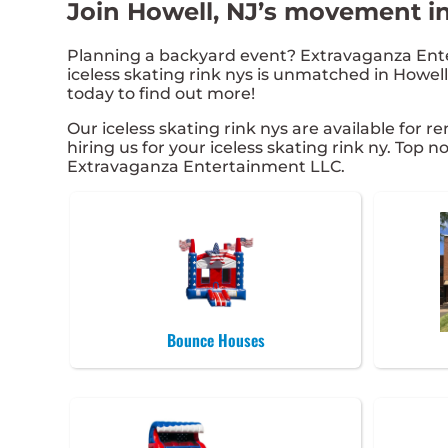
Join Howell, NJ’s movement in
Planning a backyard event? Extravaganza Ente
iceless skating rink nys is unmatched in Howell,
today to find out more!
Our iceless skating rink nys are available for r
hiring us for your iceless skating rink ny. Top
Extravaganza Entertainment LLC.
Bounce Houses