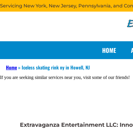
Servicing New York, New Jersey, Pennsylvania, and Co
HOME
Home
»
Iceless skating rink ny in Howell, NJ
If you are seeking similar services near you, visit some of our friends!
Extravaganza Entertainment LLC: Innova