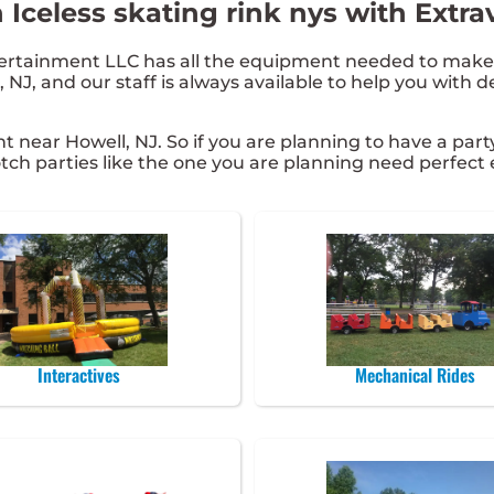
 Iceless skating rink nys with Extr
rtainment LLC has all the equipment needed to make y
 NJ, and our staff is always available to help you with d
ent near Howell, NJ. So if you are planning to have a part
 notch parties like the one you are planning need perfe
Interactives
Mechanical Rides