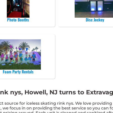
Photo Booths
Disc Jockey
Foam Party Rentals
ink nys, Howell, NJ turns to Extrav
 source for iceless skating rink nys. We love providing 
 we focus in on providing the best service so you can fo
 pricing around. Each unit is cleaned and sanitized af