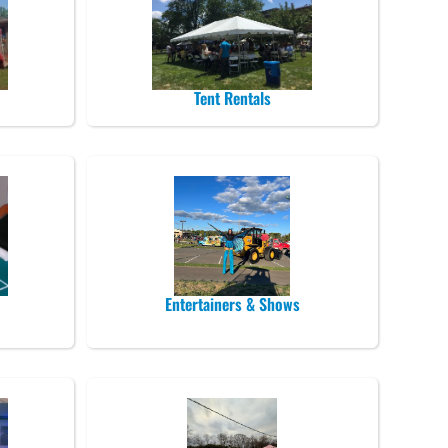
Tent Rentals
Entertainers & Shows