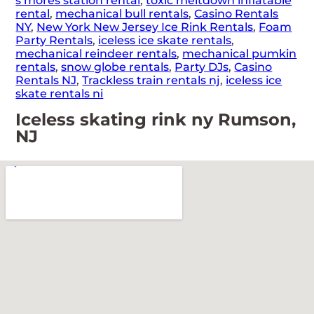
s’mores station rental
,
toxic meltdown inflatable
rental
,
mechanical bull rentals
,
Casino Rentals
NY
,
New York New Jersey Ice Rink Rentals
,
Foam
Party Rentals
,
iceless ice skate rentals
,
mechanical reindeer rentals
,
mechanical pumkin
rentals
,
snow globe rentals
,
Party DJs
,
Casino
Rentals NJ
,
Trackless train rentals nj
,
iceless ice
skate rentals ni
Iceless skating rink ny Rumson,
NJ