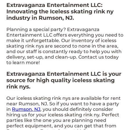
Extravaganza Entertainment LLC:
Innovating the Iceless skating rink ny
industry in Rumson, NJ.
Planning a special party? Extravaganza
Entertainment LLC offers everything you need to
make it unforgettable. Our inventory of iceless
skating rink nys are second to none in the area,
and our staff is constantly ready to help you with
delivery, set-up, and clean-up. Contact us today
to learn more!
Extravaganza Entertainment LLC is your
source for high quality iceless skating
rink nys.
Our iceless skating rink nys are available for rent
near Rumson, NJ. So if you want to have a party
in
Rumson, NJ
, you should definitely consider
hiring us for your iceless skating rink ny. Perfect
parties like the one you are planning need
perfect equipment, and you can get that from