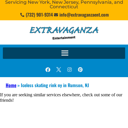
Servicing New York, New Jersey, Pennsylvania, and
Connecticut
(732) 901-9314
info@extravaganzaent.com
Home
»
Iceless skating rink ny in Rumson, NJ
If you are seeking similar services elsewhere, check out some of our
friends!