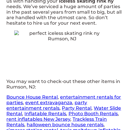
us with handling your
iceless skating rink ny
needs. We’ve serviced a huge amount of parties
in the past several years from small to big, but all
are handled with the utmost care. So don’t
hesitate to hire us for your next event.
You may want to check-out these other items in
Rumson, NJ:
Bounce House Rental
,
entertainment rentals for
parties
,
event extravaganza
,
party
entertainment rentals
,
Party Rental
,
Water Slide
Rental
,
Inflatable Rentals
,
Photo Booth Rentals
,
rent inflatables New Jersey
,
Trackless Train
Rentals
,
halloween bounce house rentals
,