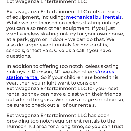
Extravaganza Entertainment LLC.
Extravaganza Entertainment LLC rents all sorts
of equipment, including:
mechanical bull rentals
.
While we are focused on iceless skating rink nys,
you can also rent other equipment. If you just
want a iceless skating rink ny for your own house,
at a park, gym or indoor – we can do that. We
also do larger event rentals for non-profits,
schools, or festivals. Give us a call if you have
questions.
In addition to offering top notch iceless skating
rink nys in Rumson, NJ, we also offer:
s’mores
station rental
. So if your children are bored this
year, then you might want to consider
Extravaganza Entertainment LLC for your next
rental so they can have a blast with their friends
outside in the grass. We have a huge selection so,
be sure to check out all of our rentals.
Extravaganza Entertainment LLC has been
providing top notch equipment rentals to the
Rumson, NJ area for a long time, so you can trust