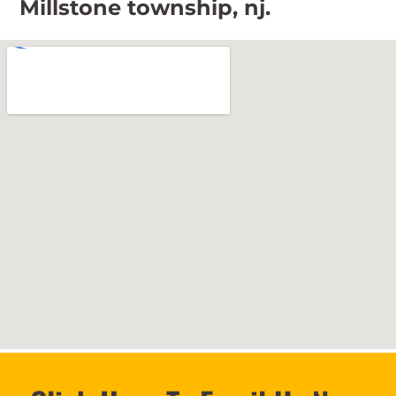
Millstone township, nj.