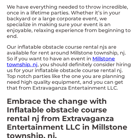
We have everything needed to throw incredible,
once in a lifetime parties. Whether it’s in your
backyard or a large corporate event, we
specialize in making sure your event is an
enjoyable, relaxing experience from beginning to
end.
Our inflatable obstacle course rental njs are
available for rent around Millstone township, nj.
So if you want to have an event in
Millstone
township, nj
, you should definitely consider hiring
us for your inflatable obstacle course rental nj.
Top notch parties like the one you are planning
need high quality equipment, and you can get
that from Extravaganza Entertainment LLC.
Embrace the change with
Inflatable obstacle course
rental nj from Extravaganza
Entertainment LLC in Millstone
township, nj.