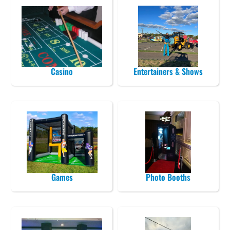
Casino
Entertainers & Shows
Games
Photo Booths