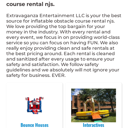
course rental njs.
Extravaganza Entertainment LLC is your the best
source for inflatable obstacle course rental njs.
We love providing the top bargain for your
money in the industry. With every rental and
every event, we focus in on providing world-class
service so you can focus on having FUN. We also
really enjoy providing clean and safe rentals at
the best pricing around. Each rental is cleaned
and sanitized after every usage to ensure your
safety and satisfaction. We follow safety
guidelines and we absolutely will not ignore your
safety for business. EVER.
Bounce Houses
Interactives