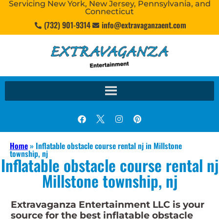
Servicing New York, New Jersey, Pennsylvania, and
Connecticut
(732) 901-9314
info@extravaganzaent.com
Home
»
Inflatable obstacle course rental nj in Millstone
township, nj
Inflatable obstacle course rental nj
Millstone township, nj
Extravaganza Entertainment LLC is your
source for the best inflatable obstacle