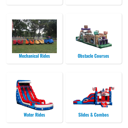
Mechanical Rides
Obstacle Courses
Water Rides
Slides & Combos