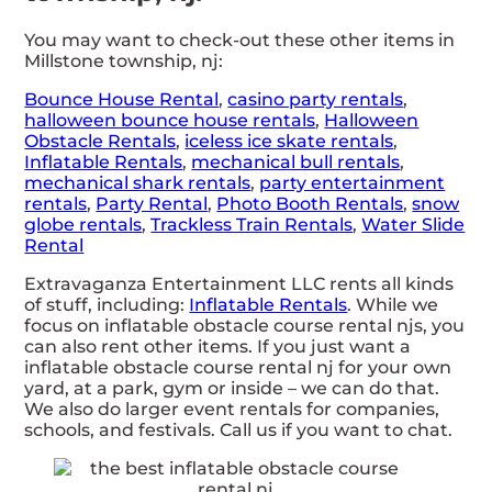
You may want to check-out these other items in
Millstone township, nj:
Bounce House Rental
,
casino party rentals
,
halloween bounce house rentals
,
Halloween
Obstacle Rentals
,
iceless ice skate rentals
,
Inflatable Rentals
,
mechanical bull rentals
,
mechanical shark rentals
,
party entertainment
rentals
,
Party Rental
,
Photo Booth Rentals
,
snow
globe rentals
,
Trackless Train Rentals
,
Water Slide
Rental
Extravaganza Entertainment LLC rents all kinds
of stuff, including:
Inflatable Rentals
. While we
focus on inflatable obstacle course rental njs, you
can also rent other items. If you just want a
inflatable obstacle course rental nj for your own
yard, at a park, gym or inside – we can do that.
We also do larger event rentals for companies,
schools, and festivals. Call us if you want to chat.