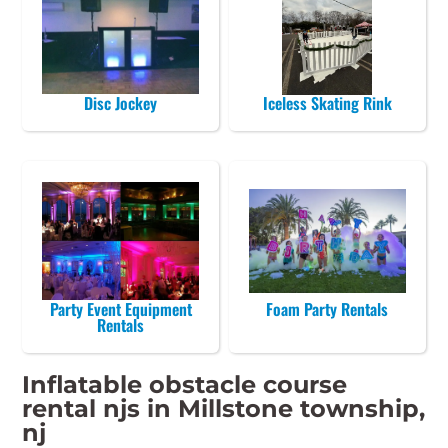
Disc Jockey
Iceless Skating Rink
Party Event Equipment
Foam Party Rentals
Rentals
Inflatable obstacle course
rental njs in Millstone township,
nj