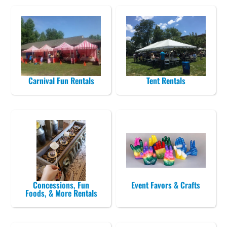
Carnival Fun Rentals
Tent Rentals
Concessions, Fun
Event Favors & Crafts
Foods, & More Rentals