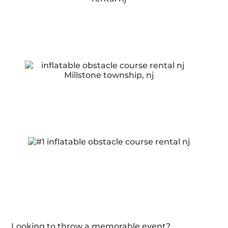
Looking to throw a memorable event?