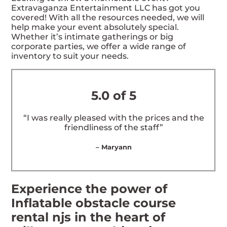
Extravaganza Entertainment LLC has got you
covered! With all the resources needed, we will
help make your event absolutely special.
Whether it’s intimate gatherings or big
corporate parties, we offer a wide range of
inventory to suit your needs.
5.0 of 5
“I was really pleased with the prices and the
friendliness of the staff”
– Maryann
Experience the power of
Inflatable obstacle course
rental njs in the heart of