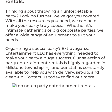
rentals.
Thinking about throwing an unforgettable
party? Look no further, we’ve got you covered!
With all the resources you need, we can help
make your party truly special. Whether it’s
intimate gatherings or big corporate parties, we
offer a wide range of equipment to suit your
needs.
Organizing a special party? Extravaganza
Entertainment LLC has everything needed to
make your party a huge success. Our selection of
party entertainment rentals is highly regarded in
Millstone township, nj, and our staff is constantly
available to help you with delivery, set-up, and
clean-up. Contact us today to find out more!