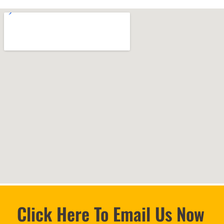
Click Here To Email Us Now