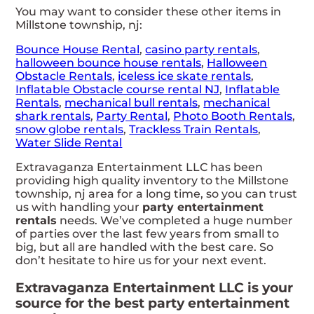
You may want to consider these other items in
Millstone township, nj:
Bounce House Rental
,
casino party rentals
,
halloween bounce house rentals
,
Halloween
Obstacle Rentals
,
iceless ice skate rentals
,
Inflatable Obstacle course rental NJ
,
Inflatable
Rentals
,
mechanical bull rentals
,
mechanical
shark rentals
,
Party Rental
,
Photo Booth Rentals
,
snow globe rentals
,
Trackless Train Rentals
,
Water Slide Rental
Extravaganza Entertainment LLC has been
providing high quality inventory to the Millstone
township, nj area for a long time, so you can trust
us with handling your
party entertainment
rentals
needs. We’ve completed a huge number
of parties over the last few years from small to
big, but all are handled with the best care. So
don’t hesitate to hire us for your next event.
Extravaganza Entertainment LLC is your
source for the best party entertainment