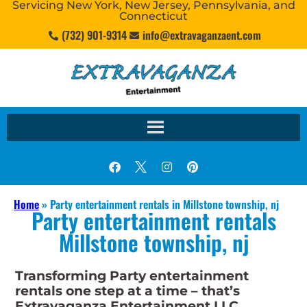
Servicing New York, New Jersey, Pennsylvania, and
Connecticut
(732) 901-9314
info@extravaganzaent.com
Home
»
Party entertainment rentals in Millstone township, nj
Party entertainment rentals
Millstone township, nj
Transforming Party entertainment
rentals one step at a time – that’s
Extravaganza Entertainment LLC.