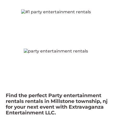
Find the perfect Party entertainment
rentals rentals in Millstone township, nj
for your next event with Extravaganza
Entertainment LLC.