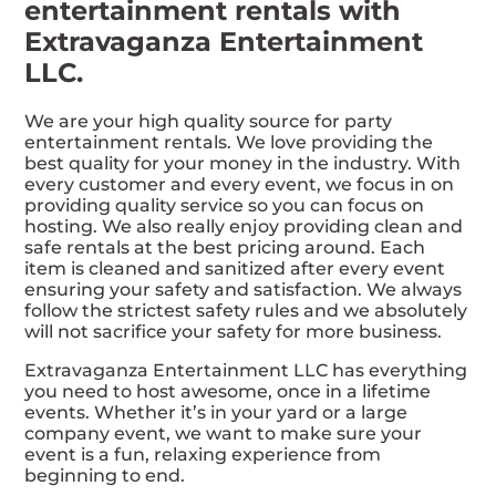
entertainment rentals with
Extravaganza Entertainment
LLC.
We are your high quality source for party
entertainment rentals. We love providing the
best quality for your money in the industry. With
every customer and every event, we focus in on
providing quality service so you can focus on
hosting. We also really enjoy providing clean and
safe rentals at the best pricing around. Each
item is cleaned and sanitized after every event
ensuring your safety and satisfaction. We always
follow the strictest safety rules and we absolutely
will not sacrifice your safety for more business.
Extravaganza Entertainment LLC has everything
you need to host awesome, once in a lifetime
events. Whether it’s in your yard or a large
company event, we want to make sure your
event is a fun, relaxing experience from
beginning to end.