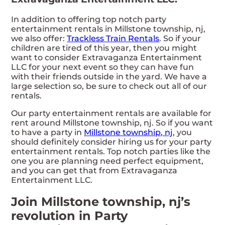
In addition to offering top notch party
entertainment rentals in Millstone township, nj,
we also offer:
Trackless Train Rentals
. So if your
children are tired of this year, then you might
want to consider Extravaganza Entertainment
LLC for your next event so they can have fun
with their friends outside in the yard. We have a
large selection so, be sure to check out all of our
rentals.
Our party entertainment rentals are available for
rent around Millstone township, nj. So if you want
to have a party in
Millstone township, nj
, you
should definitely consider hiring us for your party
entertainment rentals. Top notch parties like the
one you are planning need perfect equipment,
and you can get that from Extravaganza
Entertainment LLC.
Join Millstone township, nj’s
revolution in Party