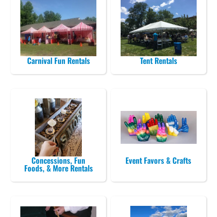
Carnival Fun Rentals
Tent Rentals
Concessions, Fun
Event Favors & Crafts
Foods, & More Rentals