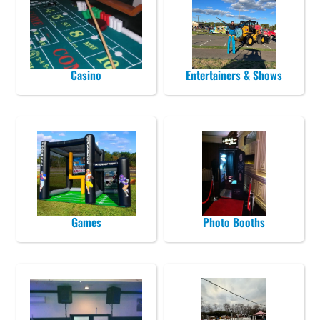
Casino
Entertainers & Shows
Games
Photo Booths