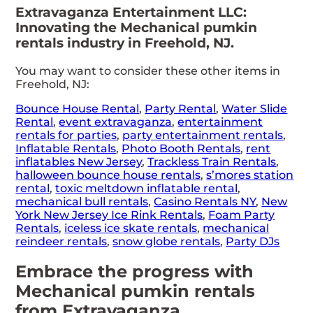
Extravaganza Entertainment LLC:
Innovating the Mechanical pumkin
rentals industry in Freehold, NJ.
You may want to consider these other items in
Freehold, NJ:
Bounce House Rental
,
Party Rental
,
Water Slide
Rental
,
event extravaganza
,
entertainment
rentals for parties
,
party entertainment rentals
,
Inflatable Rentals
,
Photo Booth Rentals
,
rent
inflatables New Jersey
,
Trackless Train Rentals
,
halloween bounce house rentals
,
s’mores station
rental
,
toxic meltdown inflatable rental
,
mechanical bull rentals
,
Casino Rentals NY
,
New
York New Jersey Ice Rink Rentals
,
Foam Party
Rentals
,
iceless ice skate rentals
,
mechanical
reindeer rentals
,
snow globe rentals
,
Party DJs
Embrace the progress with
Mechanical pumkin rentals
from Extravaganza