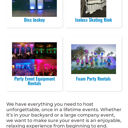
Disc Jockey
Iceless Skating Rink
Party Event Equipment
Foam Party Rentals
Rentals
We have everything you need to host
unforgettable, once in a lifetime events. Whether
it’s in your backyard or a large company event,
we want to make sure your event is an enjoyable,
relaxing experience from beginning to end.