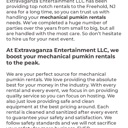
Extravaganza Entertainment LLC has been
providing top notch rentals to the Freehold, NJ
area for a long time, so you can trust us with
handling your
mechanical pumkin rentals
needs. We’ve completed a huge number of
parties over the years from small to big, but all
are handled with the most care. So don’t hesitate
to hire us for your next event.
At Extravaganza Entertainment LLC, we
boost your mechanical pumkin rentals
to the peak.
We are your perfect source for mechanical
pumkin rentals. We love providing the absolute
best for your money in the industry. With every
rental and every event, we focus in on providing
quality service so you can focus on hosting. We
also just love providing safe and clean
equipment at the best pricing around. Each
rental is cleaned and sanitized after every event
to guarantee your safety and satisfaction. We
follow safety standards and we will not sacrifice