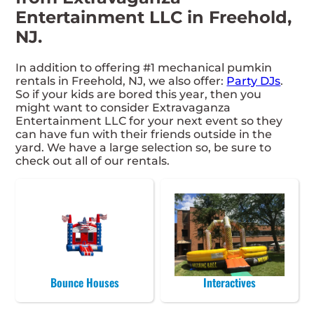
Entertainment LLC in Freehold,
NJ.
In addition to offering #1 mechanical pumkin
rentals in Freehold, NJ, we also offer:
Party DJs
.
So if your kids are bored this year, then you
might want to consider Extravaganza
Entertainment LLC for your next event so they
can have fun with their friends outside in the
yard. We have a large selection so, be sure to
check out all of our rentals.
Bounce Houses
Interactives