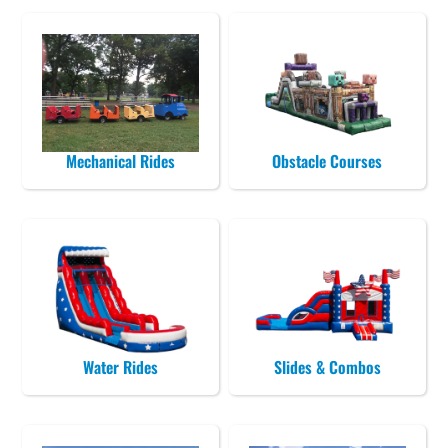
Mechanical Rides
Obstacle Courses
Water Rides
Slides & Combos