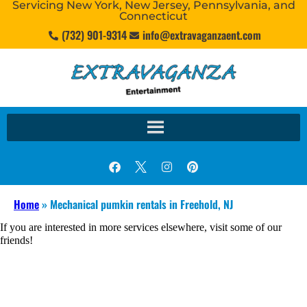
Servicing New York, New Jersey, Pennsylvania, and
Connecticut
(732) 901-9314
info@extravaganzaent.com
Home
»
Mechanical pumkin rentals in Freehold, NJ
If you are interested in more services elsewhere, visit some of our
friends!