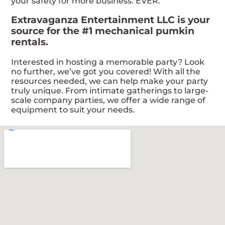
your safety for more business. EVER.
Extravaganza Entertainment LLC is your
source for the #1 mechanical pumkin
rentals.
Interested in hosting a memorable party? Look
no further, we’ve got you covered! With all the
resources needed, we can help make your party
truly unique. From intimate gatherings to large-
scale company parties, we offer a wide range of
equipment to suit your needs.