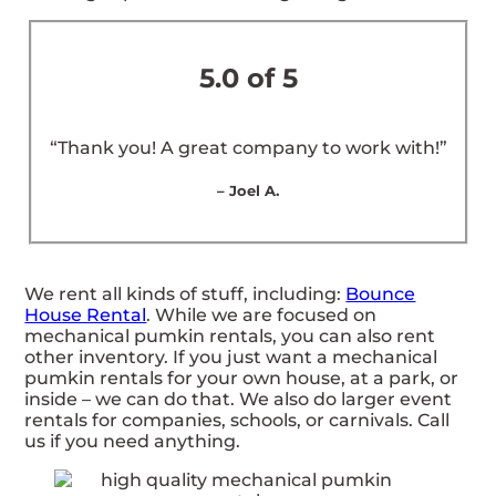
5.0 of 5
“Thank you! A great company to work with!”
– Joel A.
We rent all kinds of stuff, including:
Bounce
House Rental
. While we are focused on
mechanical pumkin rentals, you can also rent
other inventory. If you just want a mechanical
pumkin rentals for your own house, at a park, or
inside – we can do that. We also do larger event
rentals for companies, schools, or carnivals. Call
us if you need anything.